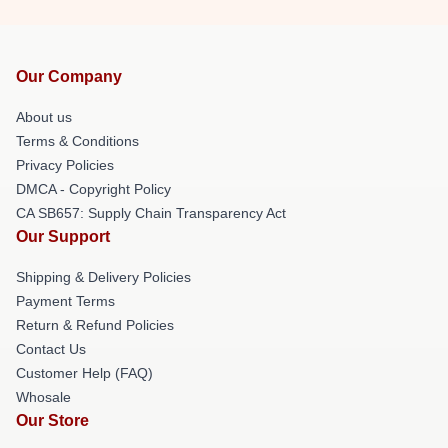
Our Company
About us
Terms & Conditions
Privacy Policies
DMCA - Copyright Policy
CA SB657: Supply Chain Transparency Act
Our Support
Shipping & Delivery Policies
Payment Terms
Return & Refund Policies
Contact Us
Customer Help (FAQ)
Whosale
Our Store