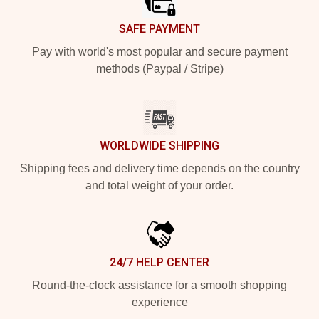
SAFE PAYMENT
Pay with world's most popular and secure payment
methods (Paypal / Stripe)
WORLDWIDE SHIPPING
Shipping fees and delivery time depends on the country
and total weight of your order.
24/7 HELP CENTER
Round-the-clock assistance for a smooth shopping
experience