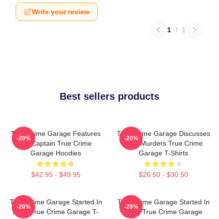
Write your review
1
/
1
Best sellers products
True Crime Garage Features
True Crime Garage Discusses
-20%
-20%
Nic Captain True Crime
Real Murders True Crime
Garage Hoodies
Garage T-Shirts
$42.95 - $49.95
$26.50 - $30.50
True Crime Garage Started In
True Crime Garage Started In
-20%
-20%
2015 True Crime Garage T-
2015 True Crime Garage