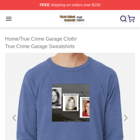
FREE
shipping on orders over $100
True Crime Garage Shop ⚡️ Officially Licensed True Cr
Open menu
Home
/
True Crime Garage Cloth
/
True Crime Garage Sweatshirts