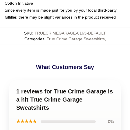
Cotton Initiative
Since every item is made just for you by your local third-party
fulfiller, there may be slight variances in the product received
SKU
:
TRUECRIMEGARAGE-0163-DEFAULT
Categories
:
True Crime Garage Sweatshirts
,
What Customers Say
1 reviews for True Crime Garage is
a hit True Crime Garage
Sweatshirts
★★★★★
0%