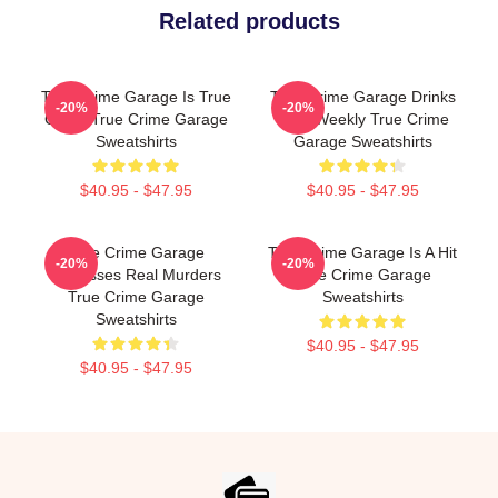
Related products
True Crime Garage Is True
True Crime Garage Drinks
-20%
-20%
Crime True Crime Garage
Beer Weekly True Crime
Sweatshirts
Garage Sweatshirts
$40.95 - $47.95
$40.95 - $47.95
True Crime Garage
True Crime Garage Is A Hit
-20%
-20%
Discusses Real Murders
True Crime Garage
True Crime Garage
Sweatshirts
Sweatshirts
$40.95 - $47.95
$40.95 - $47.95
Footer