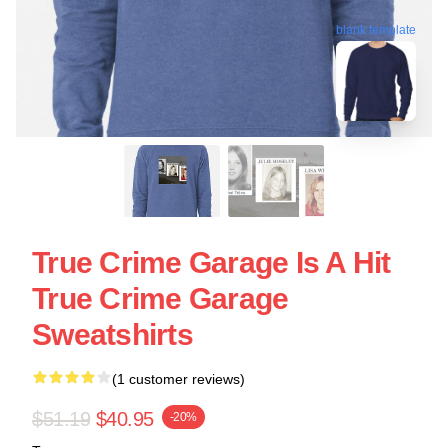
blank template
True Crime Garage Is A Hit
True Crime Garage
Sweatshirts
(1 customer reviews)
$51.19
$40.95
-20%