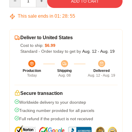
ADD TO CART
This sale ends in
01
:
28
:
54
Deliver to United States
Cost to ship:
$6.99
Standard - Order today to get by
Aug. 12 - Aug. 19
Production
Shipping
Delivered
Today
Aug. 08
Aug. 12 - Aug. 19
Secure transaction
Worldwide delivery to your doorstep
Tracking number provided for all parcels
Full refund if the product is not received