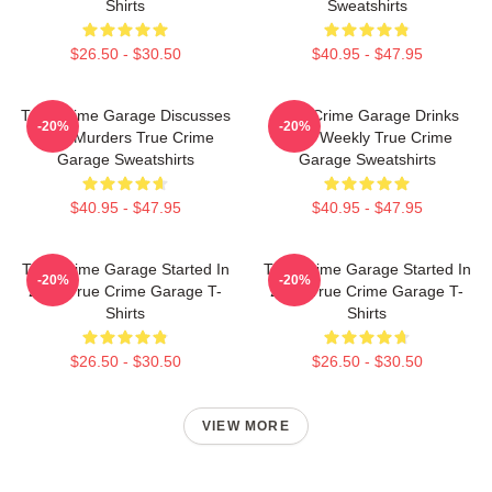
Shirts
Sweatshirts
$26.50 - $30.50
$40.95 - $47.95
True Crime Garage Discusses
True Crime Garage Drinks
-20%
-20%
Real Murders True Crime
Beer Weekly True Crime
Garage Sweatshirts
Garage Sweatshirts
$40.95 - $47.95
$40.95 - $47.95
True Crime Garage Started In
True Crime Garage Started In
-20%
-20%
2015 True Crime Garage T-
2015 True Crime Garage T-
Shirts
Shirts
$26.50 - $30.50
$26.50 - $30.50
VIEW MORE