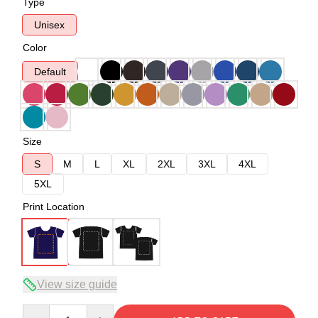
Type
Unisex
Color
Default
Size
S
M
L
XL
2XL
3XL
4XL
5XL
Print Location
View size guide
Quantity