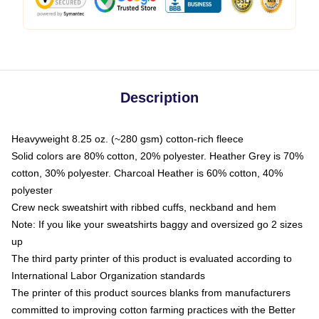
Description
Heavyweight 8.25 oz. (~280 gsm) cotton-rich fleece
Solid colors are 80% cotton, 20% polyester. Heather Grey is 70%
cotton, 30% polyester. Charcoal Heather is 60% cotton, 40%
polyester
Crew neck sweatshirt with ribbed cuffs, neckband and hem
Note: If you like your sweatshirts baggy and oversized go 2 sizes
up
The third party printer of this product is evaluated according to
International Labor Organization standards
The printer of this product sources blanks from manufacturers
committed to improving cotton farming practices with the Better