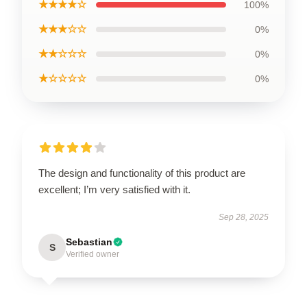
★★★★☆
100%
★★★☆☆
0%
★★☆☆☆
0%
★☆☆☆☆
0%
The design and functionality of this product are
excellent; I’m very satisfied with it.
Sep 28, 2025
Sebastian
S
Verified owner