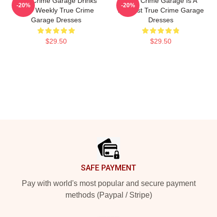
True Crime Garage Drinks
True Crime Garage Is A
-20%
-20%
Beer Weekly True Crime
Podcast True Crime Garage
Garage Dresses
Dresses
$29.50
$29.50
Footer
SAFE PAYMENT
Pay with world's most popular and secure payment
methods (Paypal / Stripe)