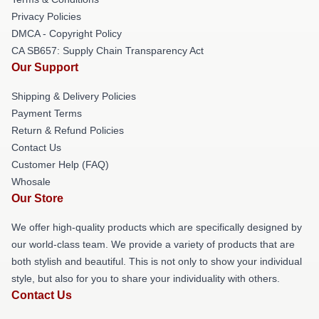
Privacy Policies
DMCA - Copyright Policy
CA SB657: Supply Chain Transparency Act
Our Support
Shipping & Delivery Policies
Payment Terms
Return & Refund Policies
Contact Us
Customer Help (FAQ)
Whosale
Our Store
We offer high-quality products which are specifically designed by
our world-class team. We provide a variety of products that are
both stylish and beautiful. This is not only to show your individual
style, but also for you to share your individuality with others.
Contact Us