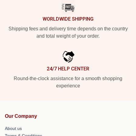
WORLDWIDE SHIPPING
Shipping fees and delivery time depends on the country
and total weight of your order.
24/7 HELP CENTER
Round-the-clock assistance for a smooth shopping
experience
Our Company
About us
Terms & Conditions