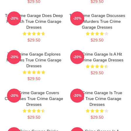
$29.50
$29.50
True Crime Garage Does Deep
True Crime Garage Discusses
-20%
-20%
Research True Crime Garage
Real Murders True Crime
Dresses
Garage Dresses
$29.50
$29.50
True Crime Garage Explores
True Crime Garage Is A Hit
-20%
-20%
Mysteries True Crime Garage
True Crime Garage Dresses
Dresses
$29.50
$29.50
True Crime Garage Covers
True Crime Garage Is True
-20%
-20%
Cold Cases True Crime Garage
Crime True Crime Garage
Dresses
Dresses
$29.50
$29.50