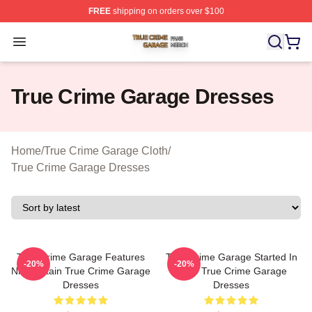
FREE
shipping on orders over $100
True Crime Garage Shop ⚡️ Officially Licensed True Cr
Open menu
True Crime Garage Dresses
Home
/
True Crime Garage Cloth
/
True Crime Garage Dresses
True Crime Garage Features
True Crime Garage Started In
-20%
-20%
Nic Captain True Crime Garage
2015 True Crime Garage
Dresses
Dresses