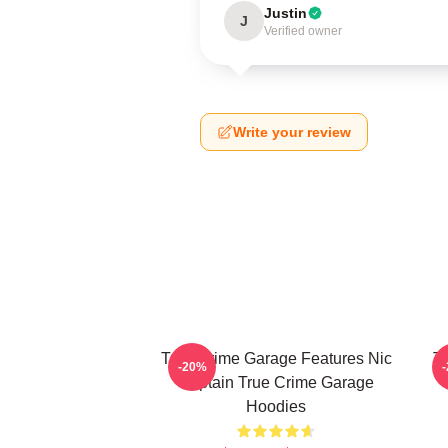
Justin
J
Verified owner
Write your review
True Crime Garage Features Nic
T
-20%
Captain True Crime Garage
Hoodies