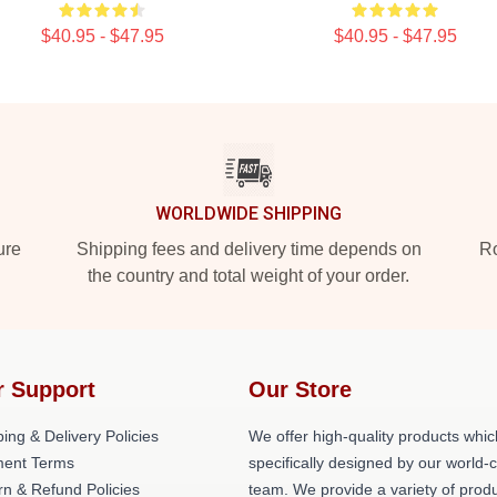
$40.95 - $47.95
$40.95 - $47.95
WORLDWIDE SHIPPING
ure
Shipping fees and delivery time depends on
Ro
the country and total weight of your order.
r Support
Our Store
ing & Delivery Policies
We offer high-quality products whic
ent Terms
specifically designed by our world-
rn & Refund Policies
team. We provide a variety of prod