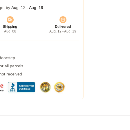
get by
Aug. 12 - Aug. 19
Shipping
Delivered
Aug. 08
Aug. 12 - Aug. 19
 doorstep
r all parcels
 not received