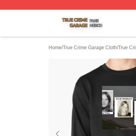
True Crime Garage Shop ⚡️ Officially Licensed True Crim
Home
/
True Crime Garage Cloth
/
True Cr