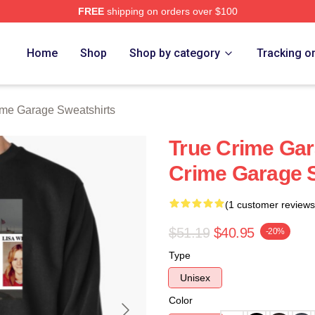
FREE
shipping on orders over $100
e Garage Merch Store
Home
Shop
Shop by category
Tracking o
ime Garage Sweatshirts
True Crime Gara
Crime Garage 
(1 customer reviews
$51.19
$40.95
-20%
Type
Unisex
Color