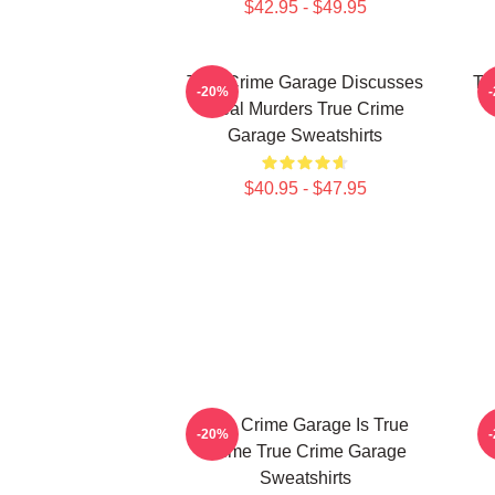
$42.95 - $49.95
True Crime Garage Discusses
Tr
-20%
Real Murders True Crime
Garage Sweatshirts
$40.95 - $47.95
True Crime Garage Is True
-20%
Crime True Crime Garage
Sweatshirts