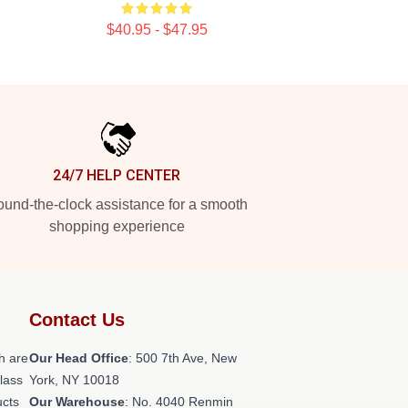
$40.95 - $47.95
24/7 HELP CENTER
und-the-clock assistance for a smooth
shopping experience
Contact Us
h are
Our Head Office
: 500 7th Ave, New
class
York, NY 10018
ucts
Our Warehouse
: No. 4040 Renmin