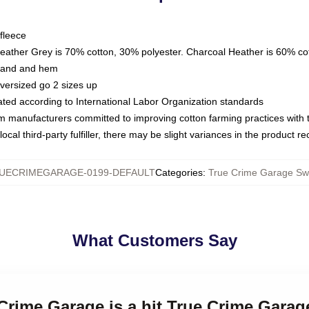
fleece
Heather Grey is 70% cotton, 30% polyester. Charcoal Heather is 60% co
kband and hem
oversized go 2 sizes up
luated according to International Labor Organization standards
om manufacturers committed to improving cotton farming practices with th
ocal third-party fulfiller, there may be slight variances in the product r
UECRIMEGARAGE-0199-DEFAULT
Categories
:
True Crime Garage Swe
What Customers Say
 Crime Garage is a hit True Crime Garag