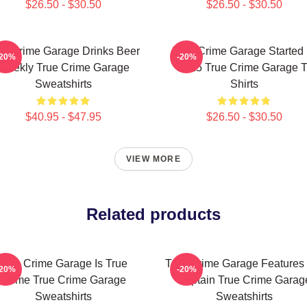
$26.50 - $30.50
$26.50 - $30.50
ue Crime Garage Drinks Beer
True Crime Garage Started 
-20%
-20%
Weekly True Crime Garage
2015 True Crime Garage T
Sweatshirts
Shirts
$40.95 - $47.95
$26.50 - $30.50
VIEW MORE
Related products
True Crime Garage Is True
True Crime Garage Features
-20%
-20%
Crime True Crime Garage
Captain True Crime Garag
Sweatshirts
Sweatshirts