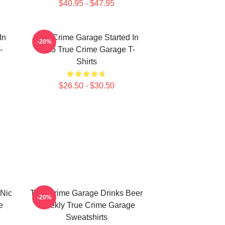
$40.95 - $47.95
In
True Crime Garage Started In
-20%
-
2015 True Crime Garage T-
Shirts
$26.50 - $30.50
 Nic
True Crime Garage Drinks Beer
-20%
e
Weekly True Crime Garage
Sweatshirts