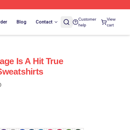
Customer
View
rder
Blog
Contact
help
cart
ge Is A Hit True
Sweatshirts
)