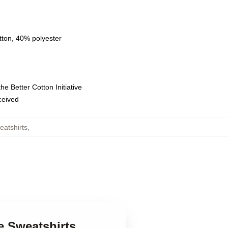
tton, 40% polyester
e Better Cotton Initiative
eceived
atshirts
,
e Sweatshirts