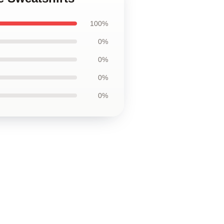
100%
0%
0%
0%
0%