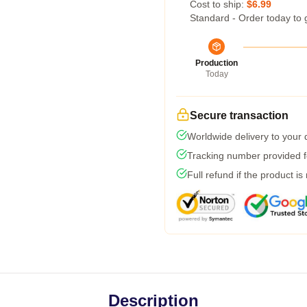
Cost to ship:
$6.99
Standard - Order today to 
Production
Today
Secure transaction
Worldwide delivery to your
Tracking number provided fo
Full refund if the product is
Description