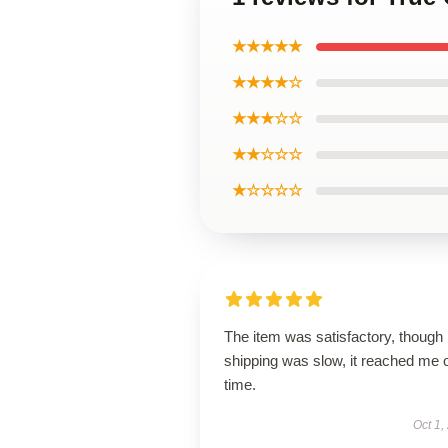
★★★★★
★★★★☆
★★★☆☆
★★☆☆☆
★☆☆☆☆
The item was satisfactory, though
shipping was slow, it reached me 
time.
Oct 1,