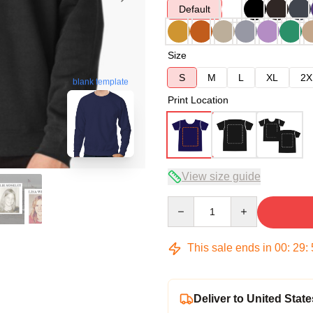
Default
Size
S
M
L
XL
2X
blank template
Print Location
View size guide
Quantity
This sale ends in
00
:
29
:
Deliver to United State