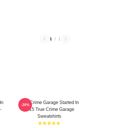
1
/
1
In
True Crime Garage Started In
-20%
-
2015 True Crime Garage
Sweatshirts