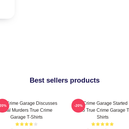
Best sellers products
rue Crime Garage Discusses
True Crime Garage Started 
-20%
-20%
Real Murders True Crime
2015 True Crime Garage T
Garage T-Shirts
Shirts