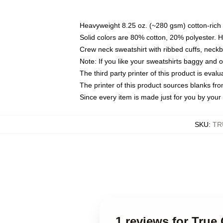
Heavyweight 8.25 oz. (~280 gsm) cotton-rich 
Solid colors are 80% cotton, 20% polyester. 
Crew neck sweatshirt with ribbed cuffs, nec
Note: If you like your sweatshirts baggy and 
The third party printer of this product is eva
The printer of this product sources blanks fr
Since every item is made just for you by your l
SKU
:
TR
1 reviews for True