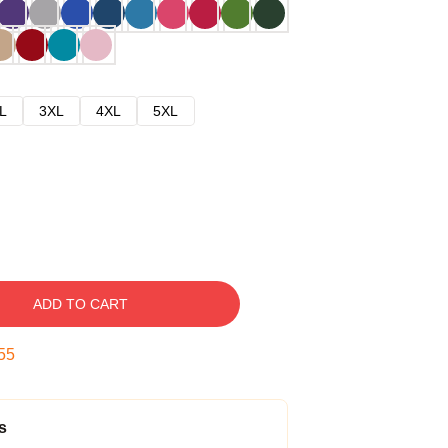
L
3XL
4XL
5XL
ADD TO CART
54
s