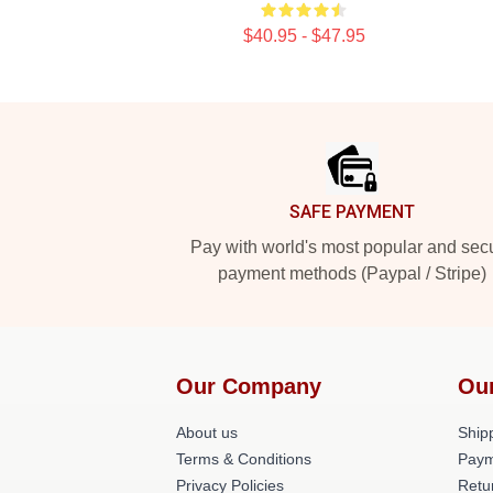
$40.95 - $47.95
Footer
SAFE PAYMENT
Pay with world's most popular and sec
payment methods (Paypal / Stripe)
Our Company
Ou
About us
Shipp
Terms & Conditions
Paym
Privacy Policies
Retu