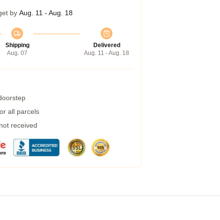
get by
Aug. 11 - Aug. 18
Shipping
Delivered
Aug. 07
Aug. 11 - Aug. 18
 doorstep
r all parcels
 not received