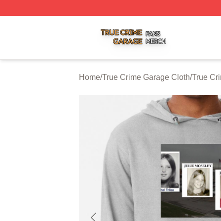
True Crime Garage Shop ⚡️ Officially Licensed True Crim
Home
/
True Crime Garage Cloth
/
True Cr