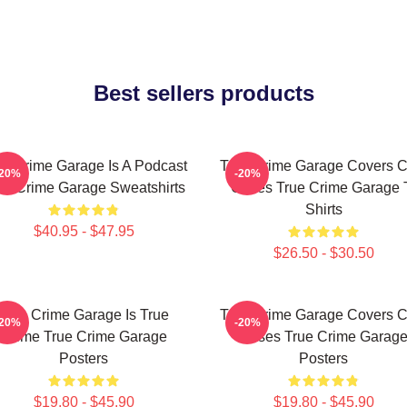
Best sellers products
ue Crime Garage Is A Podcast
True Crime Garage Covers C
-20%
-20%
ue Crime Garage Sweatshirts
Cases True Crime Garage 
Shirts
$40.95 - $47.95
$26.50 - $30.50
True Crime Garage Is True
True Crime Garage Covers C
-20%
-20%
Crime True Crime Garage
Cases True Crime Garag
Posters
Posters
$19.80 - $45.90
$19.80 - $45.90