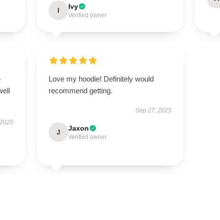
Ivy
I
Verified owner
e
Love my hoodie! Definitely would
well
recommend getting.
Sep 27, 2025
 2025
Jaxon
J
Verified owner