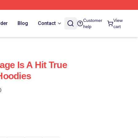
Customer
View
rder
Blog
Contact
help
cart
ge Is A Hit True
Hoodies
)