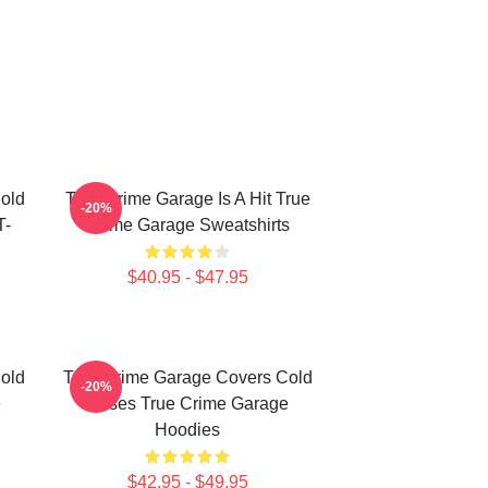
old
True Crime Garage Is A Hit True
-20%
T-
Crime Garage Sweatshirts
$40.95 - $47.95
old
True Crime Garage Covers Cold
-20%
e
Cases True Crime Garage
Hoodies
$42.95 - $49.95