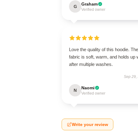
Graham
G
Verified owner
Love the quality of this hoodie. Th
fabric is soft, warm, and holds up 
after multiple washes.
Sep 29,
Naomi
N
Verified owner
Write your review