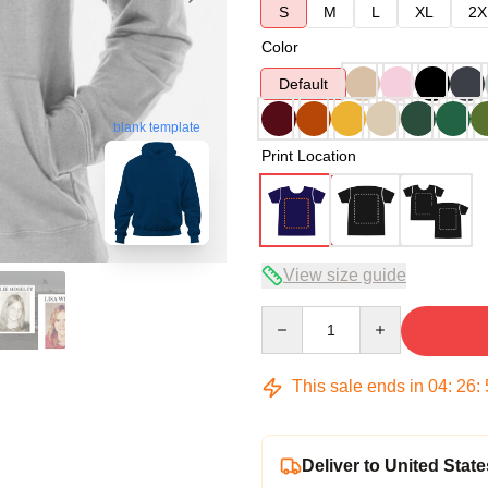
S
M
L
XL
2X
Color
Default
blank template
Print Location
View size guide
Quantity
This sale ends in
04
:
26
:
Deliver to United State