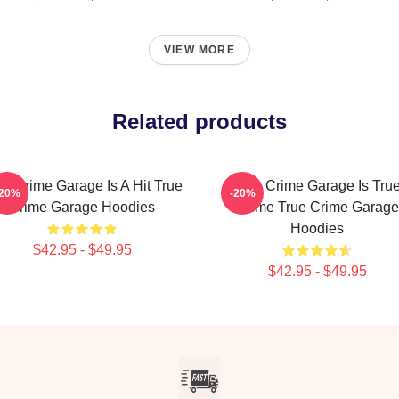
VIEW MORE
Related products
ue Crime Garage Is A Hit True
True Crime Garage Is Tru
-20%
-20%
Crime Garage Hoodies
Crime True Crime Garage
Hoodies
$42.95 - $49.95
$42.95 - $49.95