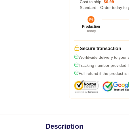
Cost to ship:
$6.99
Standard - Order today to 
Production
Today
Secure transaction
Worldwide delivery to your
Tracking number provided fo
Full refund if the product is
Description