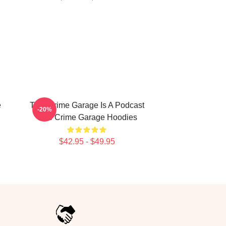
e
True Crime Garage Is A Podcast
-20%
True Crime Garage Hoodies
$42.95 - $49.95