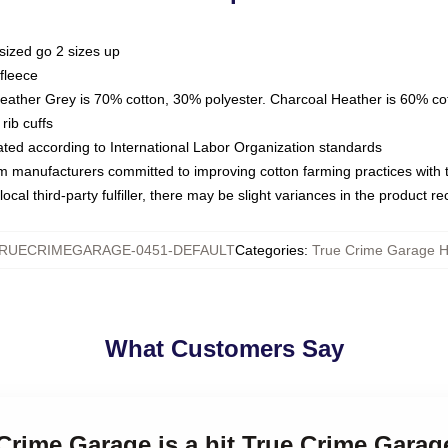
sized go 2 sizes up
fleece
Heather Grey is 70% cotton, 30% polyester. Charcoal Heather is 60% co
rib cuffs
luated according to International Labor Organization standards
om manufacturers committed to improving cotton farming practices with th
ocal third-party fulfiller, there may be slight variances in the product r
RUECRIMEGARAGE-0451-DEFAULT
Categories
:
True Crime Garage 
What Customers Say
 Crime Garage is a hit True Crime Gara