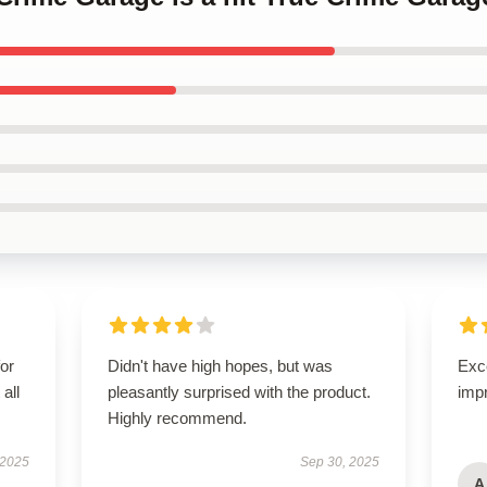
for
Didn't have high hopes, but was
Exce
all
pleasantly surprised with the product.
imp
Highly recommend.
 2025
Sep 30, 2025
A