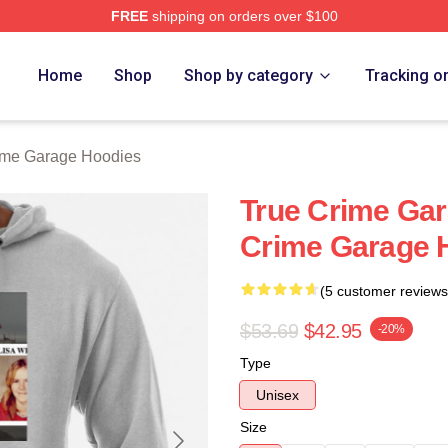
FREE
shipping on orders over $100
e Garage Merch Store
Home
Shop
Shop by category
Tracking o
ime Garage Hoodies
True Crime Gara
Crime Garage 
(5 customer reviews
$53.69
$42.95
-20%
Type
Unisex
Size