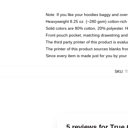
Note: If you like your hoodies baggy and over
Heavyweight 8.25 oz. (~280 gsm) cotton-rich 
Solid colors are 80% cotton, 20% polyester. 
Front pouch pocket, matching drawstring and 
The third party printer of this product is eva
The printer of this product sources blanks fr
Since every item is made just for you by your l
SKU
:
T
5 reviews for True