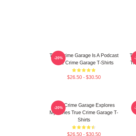
True Crime Garage Is A Podcast
Tr
-20%
True Crime Garage T-Shirts
Tr
$26.50 - $30.50
True Crime Garage Explores
-20%
Mysteries True Crime Garage T-
Shirts
$26.50 - $30.50