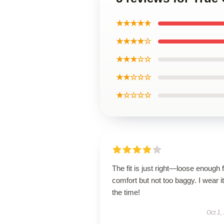
★★★★★
★★★★☆
★★★☆☆
★★☆☆☆
★☆☆☆☆
The fit is just right—loose enough 
comfort but not too baggy. I wear it 
the time!
Oct 1,