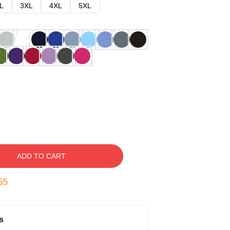
L
3XL
4XL
5XL
ADD TO CART
54
s