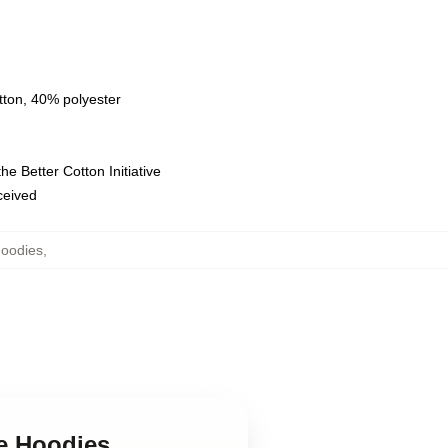
tton, 40% polyester
e Better Cotton Initiative
eceived
Hoodies
,
ge Hoodies