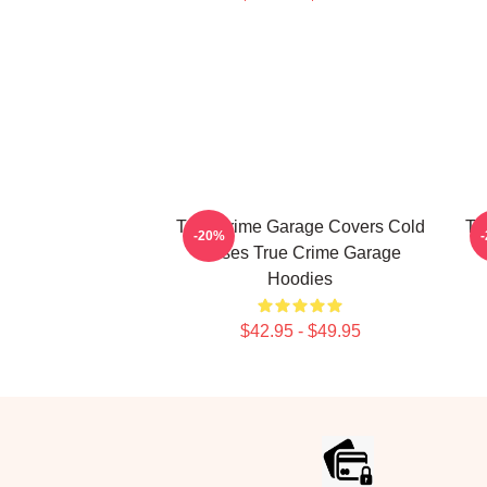
True Crime Garage Covers Cold
Tr
-20%
Cases True Crime Garage
Hoodies
$42.95 - $49.95
Footer