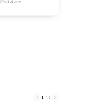
Verified owner
1
/
1