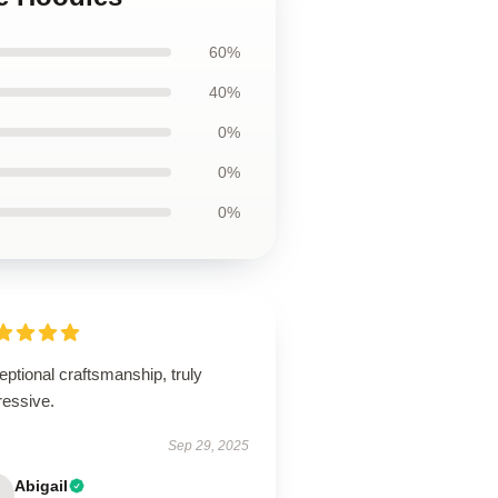
60%
40%
0%
0%
0%
ptional craftsmanship, truly
ressive.
Sep 29, 2025
Abigail