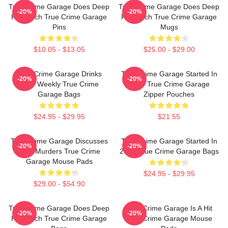
True Crime Garage Does Deep
True Crime Garage Does Deep
-20%
-20%
Research True Crime Garage
Research True Crime Garage
Pins
Mugs
$10.05 - $13.05
$25.00 - $29.00
True Crime Garage Drinks
True Crime Garage Started In
-20%
-20%
Beer Weekly True Crime
2015 True Crime Garage
Garage Bags
Zipper Pouches
$24.95 - $29.95
$21.55
True Crime Garage Discusses
True Crime Garage Started In
-20%
-20%
Real Murders True Crime
2015 True Crime Garage Bags
Garage Mouse Pads
$24.95 - $29.95
$29.00 - $54.90
True Crime Garage Does Deep
True Crime Garage Is A Hit
-20%
-20%
Research True Crime Garage
True Crime Garage Mouse