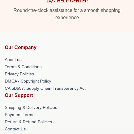
24/7 HELP CENTER
Round-the-clock assistance for a smooth shopping
experience
Our Company
About us
Terms & Conditions
Privacy Policies
DMCA - Copyright Policy
CA SB657: Supply Chain Transparency Act
Our Support
Shipping & Delivery Policies
Payment Terms
Return & Refund Policies
Contact Us