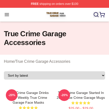
FREE
shipping on orders over $100
True Crime Garage Shop ⚡️ Officially Licensed True Cr
Open menu
True Crime Garage
Accessories
Home
/
True Crime Garage Accessories
True Crime Garage Drinks
True Crime Garage Started In
-20%
-20%
Beer Weekly True Crime
2015 True Crime Garage Mugs
Garage Face Masks
$25.00 - $29.00