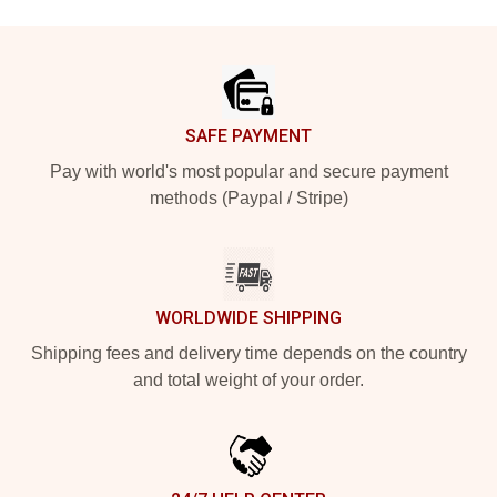
Footer
SAFE PAYMENT
Pay with world's most popular and secure payment
methods (Paypal / Stripe)
WORLDWIDE SHIPPING
Shipping fees and delivery time depends on the country
and total weight of your order.