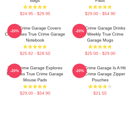
Bags
Pads
$24.95 - $29.95
$29.00 - $54.90
True Crime Garage Covers
True Crime Garage Drinks
-20%
-20%
Cold Cases True Crime Garage
Beer Weekly True Crime
Notebook
Garage Mugs
$25.82 - $28.50
$25.00 - $29.00
True Crime Garage Explores
True Crime Garage Is A Hit
-20%
-20%
Mysteries True Crime Garage
True Crime Garage Zipper
Mouse Pads
Pouches
$29.00 - $54.90
$21.55