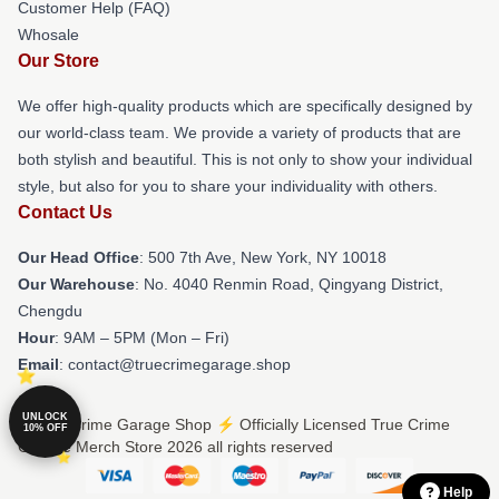
Customer Help (FAQ)
Whosale
Our Store
We offer high-quality products which are specifically designed by
our world-class team. We provide a variety of products that are
both stylish and beautiful. This is not only to show your individual
style, but also for you to share your individuality with others.
Contact Us
Our Head Office
: 500 7th Ave, New York, NY 10018
Our Warehouse
: No. 4040 Renmin Road, Qingyang District,
Chengdu
Hour
: 9AM – 5PM (Mon – Fri)
Email
: contact@truecrimegarage.shop
UNLOCK
© True Crime Garage Shop ⚡️ Officially Licensed True Crime
10% OFF
Garage Merch Store 2026 all rights reserved
Help