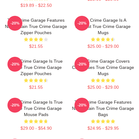
$19.89 - $22.50
True Crime Garage Features
True Crime Garage Is A
-20%
-20%
Nic Captain True Crime Garage
Podcast True Crime Garage
Zipper Pouches
Mugs
$21.55
$25.00 - $29.00
True Crime Garage Is True
True Crime Garage Covers
-20%
-20%
Crime True Crime Garage
Cold Cases True Crime Garage
Zipper Pouches
Mugs
$21.55
$25.00 - $29.00
True Crime Garage Is True
True Crime Garage Features
-20%
-20%
Crime True Crime Garage
Nic Captain True Crime Garage
Mouse Pads
Bags
$29.00 - $54.90
$24.95 - $29.95