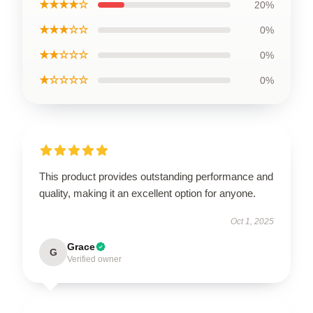
★★★★☆
20%
★★★☆☆
0%
★★☆☆☆
0%
★☆☆☆☆
0%
This product provides outstanding performance and
quality, making it an excellent option for anyone.
Oct 1, 2025
Grace
G
Verified owner