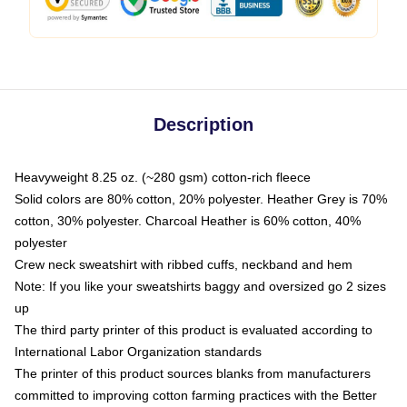
Description
Heavyweight 8.25 oz. (~280 gsm) cotton-rich fleece
Solid colors are 80% cotton, 20% polyester. Heather Grey is 70%
cotton, 30% polyester. Charcoal Heather is 60% cotton, 40%
polyester
Crew neck sweatshirt with ribbed cuffs, neckband and hem
Note: If you like your sweatshirts baggy and oversized go 2 sizes
up
The third party printer of this product is evaluated according to
International Labor Organization standards
The printer of this product sources blanks from manufacturers
committed to improving cotton farming practices with the Better