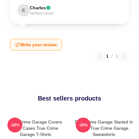
Charles
C
Verified owner
Write your review
1
/
1
Best sellers products
True Crime Garage Covers
True Crime Garage Started In
-20%
-20%
Cold Cases True Crime
2015 True Crime Garage
Garage T-Shirts
Sweatshirts