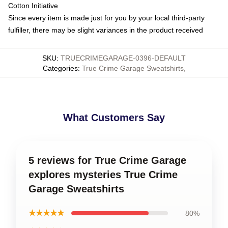
Cotton Initiative
Since every item is made just for you by your local third-party
fulfiller, there may be slight variances in the product received
SKU
:
TRUECRIMEGARAGE-0396-DEFAULT
Categories
:
True Crime Garage Sweatshirts
,
What Customers Say
5 reviews for True Crime Garage
explores mysteries True Crime
Garage Sweatshirts
★★★★★
80%