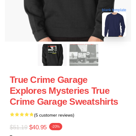
blank template
True Crime Garage
Explores Mysteries True
Crime Garage Sweatshirts
(5 customer reviews)
$51.19
$40.95
-20%