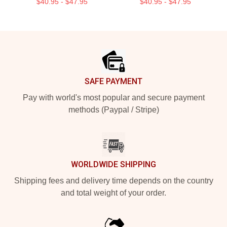
$40.95 - $47.95
$40.95 - $47.95
Footer
SAFE PAYMENT
Pay with world's most popular and secure payment
methods (Paypal / Stripe)
WORLDWIDE SHIPPING
Shipping fees and delivery time depends on the country
and total weight of your order.