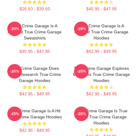
$26.50 - $30.50
$40.95 - $47.95
True Crime Garage Is A
True Crime Garage Is A
-20%
-20%
Podcast True Crime Garage
Podcast True Crime Garage
Sweatshirts
Hoodies
$40.95 - $47.95
$42.95 - $49.95
True Crime Garage Does
True Crime Garage Explores
-20%
-20%
Deep Research True Crime
Mysteries True Crime Garage
Garage Hoodies
Hoodies
$42.95 - $49.95
$42.95 - $49.95
True Crime Garage Is A Hit
True Crime Garage Is True
-20%
-20%
True Crime Garage Hoodies
Crime True Crime Garage
Hoodies
$42.95 - $49.95