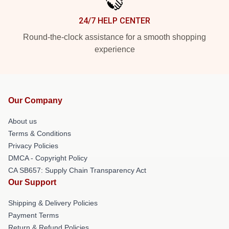
24/7 HELP CENTER
Round-the-clock assistance for a smooth shopping
experience
Our Company
About us
Terms & Conditions
Privacy Policies
DMCA - Copyright Policy
CA SB657: Supply Chain Transparency Act
Our Support
Shipping & Delivery Policies
Payment Terms
Return & Refund Policies