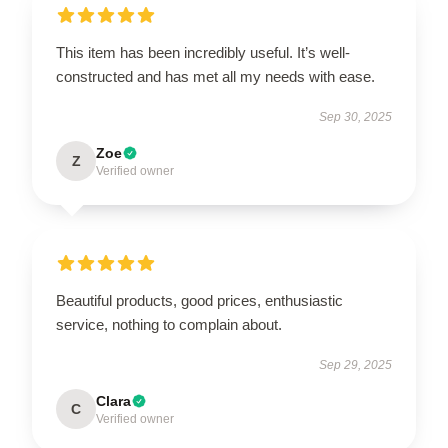
This item has been incredibly useful. It’s well-
constructed and has met all my needs with ease.
Sep 30, 2025
Zoe
Z
Verified owner
Beautiful products, good prices, enthusiastic
service, nothing to complain about.
Sep 29, 2025
Clara
C
Verified owner