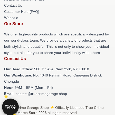
Contact Us
Customer Help (FAQ)
Whosale
Our Store
We offer high-quality products which are specifically designed by
our world-class team. We provide a variety of products that are
both stylish and beautiful. This is not only to show your individual
style, but also for you to share your individuality with others.
Contact Us
Our Head Office
: 500 7th Ave, New York, NY 10018
Our Warehouse
: No. 4040 Renmin Road, Qingyang District,
Chengdu
Hour
: 9AM – 5PM (Mon – Fri)
Email
: contact@truecrimegarage.shop
UNLOCK
© True Crime Garage Shop ⚡️ Officially Licensed True Crime
10% OFF
Garage Merch Store 2026 all rights reserved