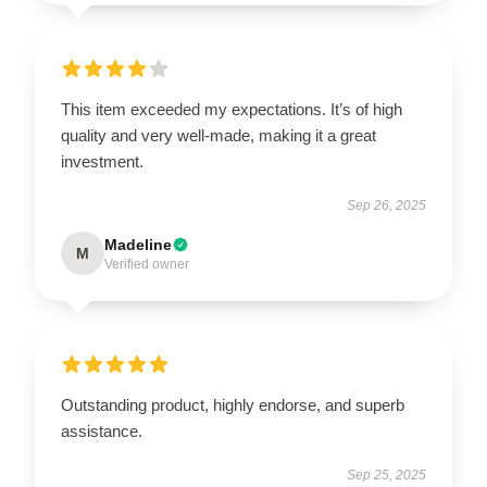
This item exceeded my expectations. It’s of high
quality and very well-made, making it a great
investment.
Sep 26, 2025
Madeline
M
Verified owner
Outstanding product, highly endorse, and superb
assistance.
Sep 25, 2025