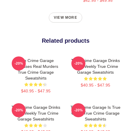
$42.95 - $49.95
VIEW MORE
Related products
True Crime Garage
True Crime Garage Drinks
-20%
-20%
Discusses Real Murders
Beer Weekly True Crime
True Crime Garage
Garage Sweatshirts
Sweatshirts
$40.95 - $47.95
$40.95 - $47.95
True Crime Garage Drinks
True Crime Garage Is True
-20%
-20%
Beer Weekly True Crime
Crime True Crime Garage
Garage Sweatshirts
Sweatshirts