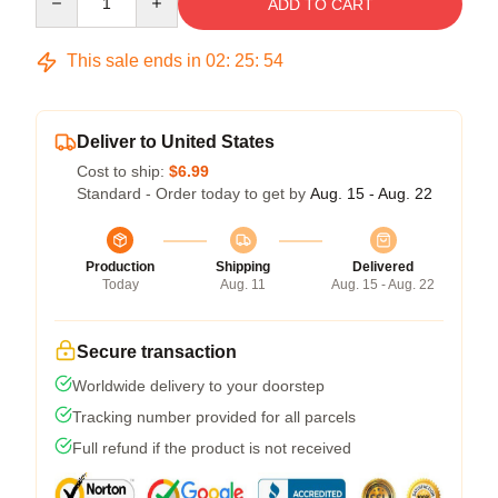
ADD TO CART
This sale ends in
02
:
25
:
53
Deliver to United States
Cost to ship:
$6.99
Standard - Order today to get by
Aug. 15 - Aug. 22
Production
Shipping
Delivered
Today
Aug. 11
Aug. 15 - Aug. 22
Secure transaction
Worldwide delivery to your doorstep
Tracking number provided for all parcels
Full refund if the product is not received