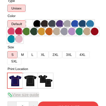
Type
Unisex
Color
Default
Size
S
M
L
XL
2XL
3XL
4XL
5XL
Print Location
View size guide
Quantity