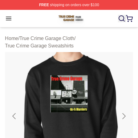
FREE
shipping on orders over $100
True Crime Garage Shop ⚡️ Officially Licensed True Cr
Open menu
Home
/
True Crime Garage Cloth
/
True Crime Garage Sweatshirts