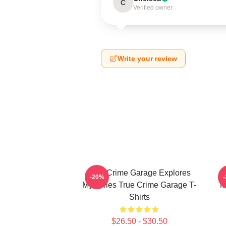
C
Verified owner
Write your review
True Crime Garage Explores
T
-20%
Mysteries True Crime Garage T-
M
Shirts
$26.50 - $30.50