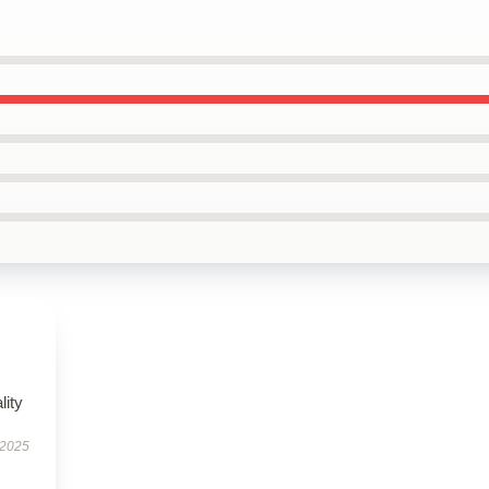
lity
 2025