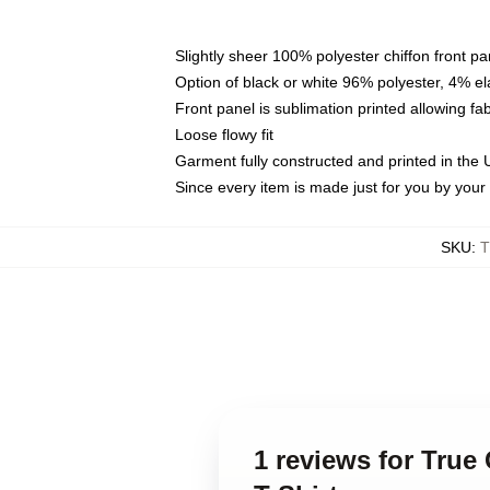
Slightly sheer 100% polyester chiffon front pa
Option of black or white 96% polyester, 4% el
Front panel is sublimation printed allowing fa
Loose flowy fit
Garment fully constructed and printed in the
Since every item is made just for you by your l
SKU
:
T
1 reviews for True