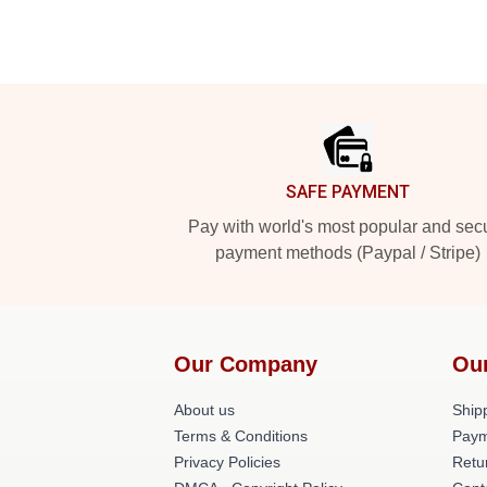
Footer
SAFE PAYMENT
Pay with world's most popular and sec
payment methods (Paypal / Stripe)
Our Company
Ou
About us
Shipp
Terms & Conditions
Paym
Privacy Policies
Retu