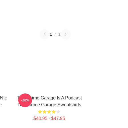
1
/
1
 Nic
True Crime Garage Is A Podcast
-20%
e
True Crime Garage Sweatshirts
$40.95 - $47.95