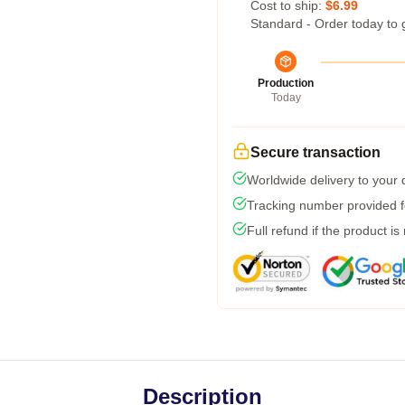
Cost to ship:
$6.99
Standard - Order today to 
Production
Today
Secure transaction
Worldwide delivery to your
Tracking number provided fo
Full refund if the product is
Description