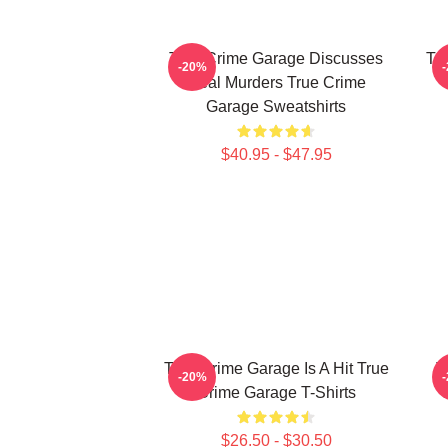
True Crime Garage Discusses
Tr
-20%
Real Murders True Crime
Garage Sweatshirts
$40.95 - $47.95
True Crime Garage Is A Hit True
T
-20%
Crime Garage T-Shirts
$26.50 - $30.50