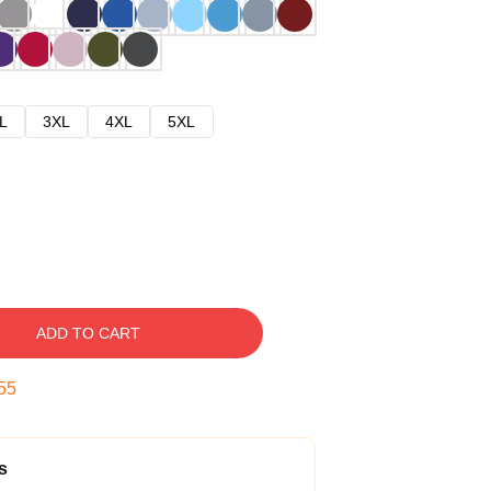
L
3XL
4XL
5XL
ADD TO CART
54
s