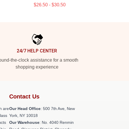
$26.50 - $30.50
24/7 HELP CENTER
und-the-clock assistance for a smooth
shopping experience
Contact Us
h are
Our Head Office
: 500 7th Ave, New
class
York, NY 10018
ucts
Our Warehouse
: No. 4040 Renmin