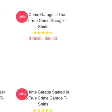
e
True Crime Garage Is True
-20%
Crime True Crime Garage T-
Shirts
$26.50 - $30.50
eer
True Crime Garage Started In
-20%
T-
2015 True Crime Garage T-
Shirts