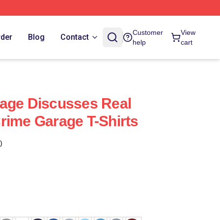
Customer
View
rder
Blog
Contact
help
cart
age Discusses Real
rime Garage T-Shirts
)