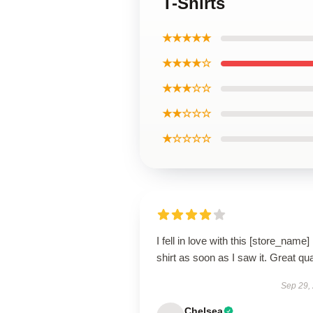
T-Shirts
★★★★★
★★★★☆
★★★☆☆
★★☆☆☆
★☆☆☆☆
I fell in love with this [store_name]
shirt as soon as I saw it. Great qua
Sep 29,
Chelsea