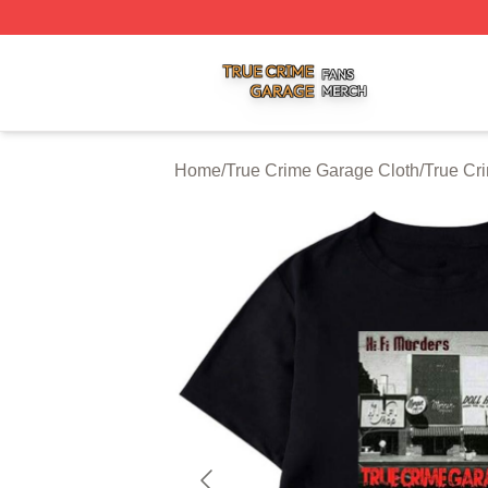
True Crime Garage Shop ⚡️ Officially Licensed True Crim
Home
/
True Crime Garage Cloth
/
True Cr