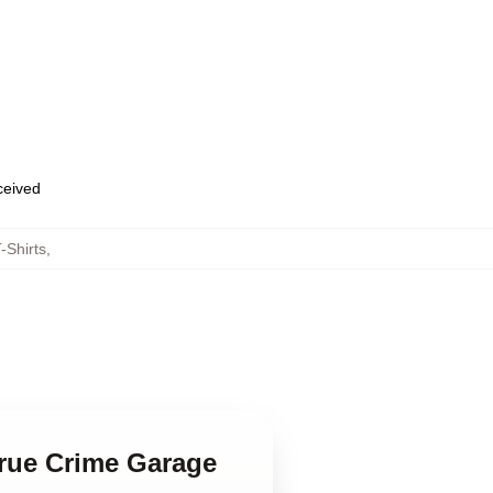
eceived
-Shirts
,
True Crime Garage