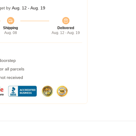
get by
Aug. 12 - Aug. 19
Shipping
Delivered
Aug. 08
Aug. 12 - Aug. 19
 doorstep
r all parcels
 not received