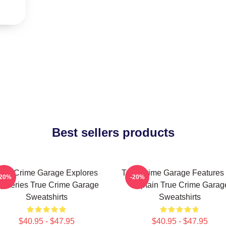
Best sellers products
rue Crime Garage Explores
True Crime Garage Features
-20%
-20%
ysteries True Crime Garage
Captain True Crime Garag
Sweatshirts
Sweatshirts
$40.95 - $47.95
$40.95 - $47.95