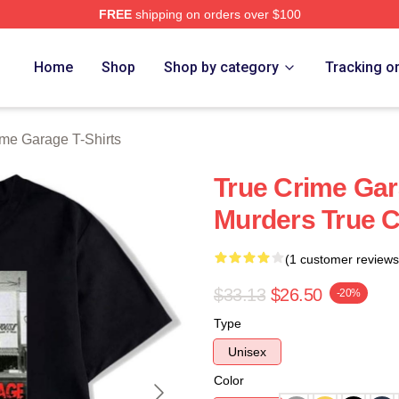
FREE
shipping on orders over $100
e Garage Merch Store
Home
Shop
Shop by category
Tracking o
ime Garage T-Shirts
True Crime Gar
Murders True C
(1 customer reviews
$33.13
$26.50
-20%
Type
Unisex
Color