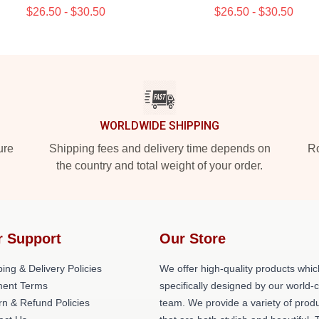
$26.50 - $30.50
$26.50 - $30.50
WORLDWIDE SHIPPING
ure
Shipping fees and delivery time depends on
Ro
the country and total weight of your order.
r Support
Our Store
ing & Delivery Policies
We offer high-quality products whic
ent Terms
specifically designed by our world-
rn & Refund Policies
team. We provide a variety of prod