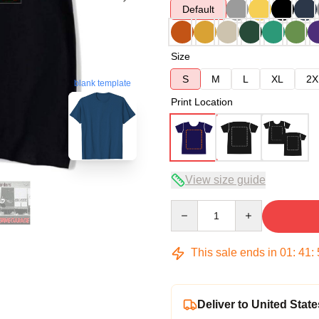
Default
Size
S
M
L
XL
2X
blank template
Print Location
View size guide
Quantity
This sale ends in
01
:
41
:
Deliver to United State