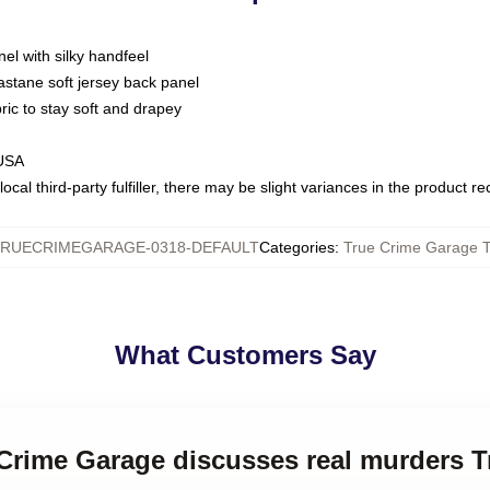
nel with silky handfeel
astane soft jersey back panel
bric to stay soft and drapey
 USA
ocal third-party fulfiller, there may be slight variances in the product r
RUECRIMEGARAGE-0318-DEFAULT
Categories
:
True Crime Garage T
What Customers Say
 Crime Garage discusses real murders 