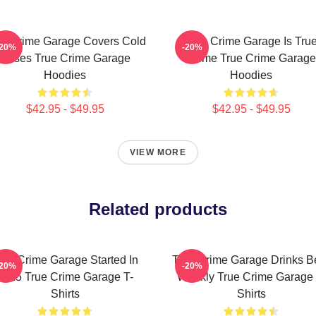
ue Crime Garage Covers Cold
True Crime Garage Is Tru
-20%
-20%
Cases True Crime Garage
Crime True Crime Garage
Hoodies
Hoodies
$42.95 - $49.95
$42.95 - $49.95
VIEW MORE
Related products
rue Crime Garage Started In
True Crime Garage Drinks B
-20%
-20%
2015 True Crime Garage T-
Weekly True Crime Garage 
Shirts
Shirts