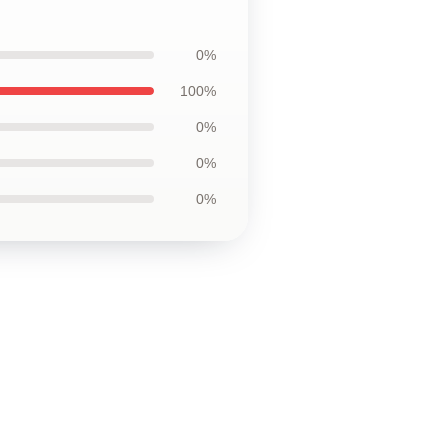
0%
100%
0%
0%
0%