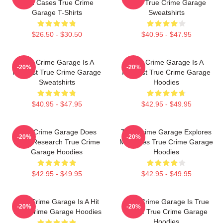
Cold Cases True Crime
2015 True Crime Garage
Garage T-Shirts
Sweatshirts
$26.50 - $30.50
$40.95 - $47.95
True Crime Garage Is A
True Crime Garage Is A
-20%
-20%
Podcast True Crime Garage
Podcast True Crime Garage
Sweatshirts
Hoodies
$40.95 - $47.95
$42.95 - $49.95
True Crime Garage Does
True Crime Garage Explores
-20%
-20%
Deep Research True Crime
Mysteries True Crime Garage
Garage Hoodies
Hoodies
$42.95 - $49.95
$42.95 - $49.95
True Crime Garage Is A Hit
True Crime Garage Is True
-20%
-20%
True Crime Garage Hoodies
Crime True Crime Garage
Hoodies