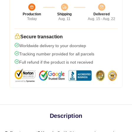
Production
Shipping
Delivered
Today
Aug. 11
Aug. 15 - Aug. 22
Secure transaction
Worldwide delivery to your doorstep
Tracking number provided for all parcels
Full refund if the product is not received
Description