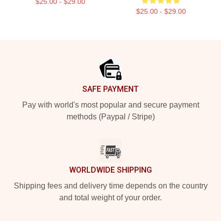
$25.00 - $29.00
$25.00 - $29.00
Footer
SAFE PAYMENT
Pay with world's most popular and secure payment
methods (Paypal / Stripe)
WORLDWIDE SHIPPING
Shipping fees and delivery time depends on the country
and total weight of your order.