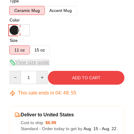
Type
Ceramic Mug
Accent Mug
Color
Size
11 oz
15 oz
View size guide
Quantity
ADD TO CART
This sale ends in
04
:
49
:
54
Deliver to United States
Cost to ship:
$6.99
Standard - Order today to get by
Aug. 15 - Aug. 22