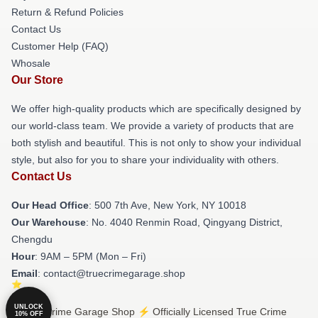
Return & Refund Policies
Contact Us
Customer Help (FAQ)
Whosale
Our Store
We offer high-quality products which are specifically designed by
our world-class team. We provide a variety of products that are
both stylish and beautiful. This is not only to show your individual
style, but also for you to share your individuality with others.
Contact Us
Our Head Office
: 500 7th Ave, New York, NY 10018
Our Warehouse
: No. 4040 Renmin Road, Qingyang District,
Chengdu
Hour
: 9AM – 5PM (Mon – Fri)
Email
: contact@truecrimegarage.shop
UNLOCK
© True Crime Garage Shop ⚡️ Officially Licensed True Crime
10% OFF