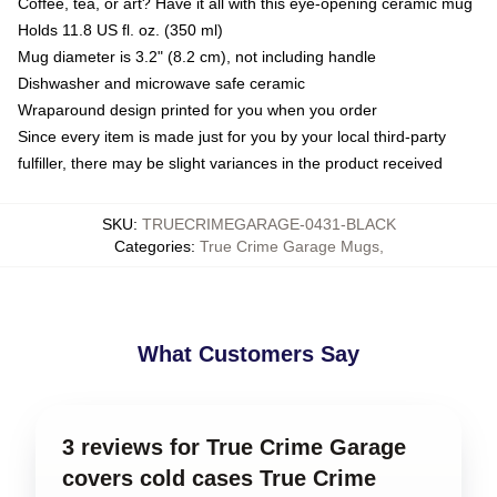
Coffee, tea, or art? Have it all with this eye-opening ceramic mug
Holds 11.8 US fl. oz. (350 ml)
Mug diameter is 3.2" (8.2 cm), not including handle
Dishwasher and microwave safe ceramic
Wraparound design printed for you when you order
Since every item is made just for you by your local third-party
fulfiller, there may be slight variances in the product received
SKU
:
TRUECRIMEGARAGE-0431-BLACK
Categories
:
True Crime Garage Mugs
,
What Customers Say
3 reviews for True Crime Garage
covers cold cases True Crime