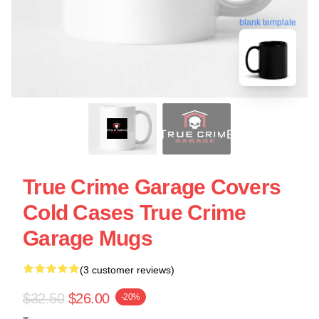
blank template
True Crime Garage Covers
Cold Cases True Crime
Garage Mugs
(3 customer reviews)
$32.50
$26.00
-20%