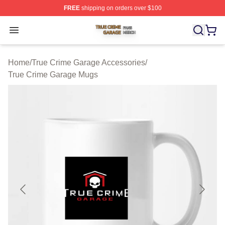
FREE
shipping on orders over $100
True Crime Garage Shop ⚡️ Officially Licensed True Cr
Open menu
Home
/
True Crime Garage Accessories
/
True Crime Garage Mugs