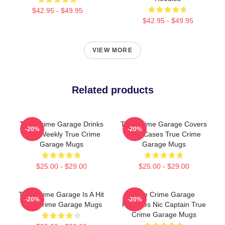
$42.95 - $49.95
$42.95 - $49.95
VIEW MORE
Related products
True Crime Garage Drinks
True Crime Garage Covers
-20%
-20%
Beer Weekly True Crime
Cold Cases True Crime
Garage Mugs
Garage Mugs
$25.00 - $29.00
$25.00 - $29.00
True Crime Garage Is A Hit
True Crime Garage
-20%
-20%
True Crime Garage Mugs
Features Nic Captain True
Crime Garage Mugs