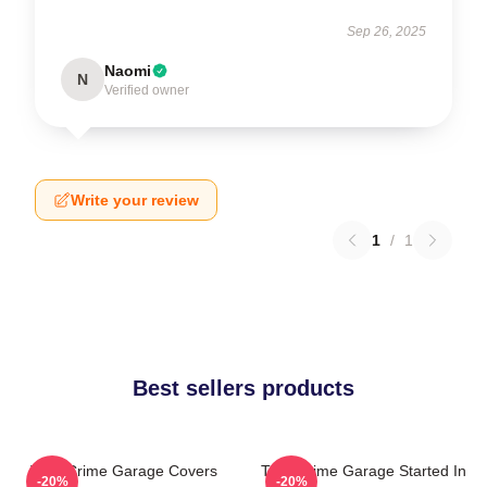
Sep 26, 2025
Naomi
N
Verified owner
Write your review
1
/
1
Best sellers products
True Crime Garage Covers
True Crime Garage Started In
-20%
-20%