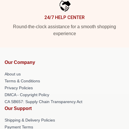
24/7 HELP CENTER
Round-the-clock assistance for a smooth shopping
experience
Our Company
About us
Terms & Conditions
Privacy Policies
DMCA - Copyright Policy
CA SB657: Supply Chain Transparency Act
Our Support
Shipping & Delivery Policies
Payment Terms