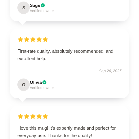
Sage
S
Verified owner
First-rate quality, absolutely recommended, and
excellent help.
Sep 26, 2025
Olivia
O
Verified owner
I love this mug! It’s expertly made and perfect for
everyday use. Thanks for the quality!