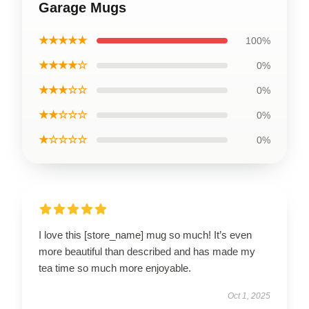
Garage Mugs
★★★★★
100%
★★★★☆
0%
★★★☆☆
0%
★★☆☆☆
0%
★☆☆☆☆
0%
I love this [store_name] mug so much! It’s even
more beautiful than described and has made my
tea time so much more enjoyable.
Oct 1, 2025