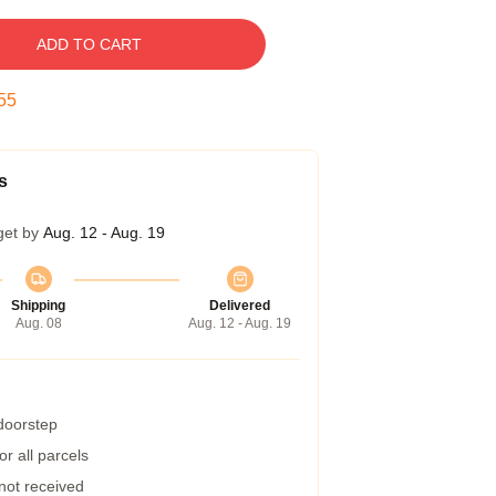
ADD TO CART
55
s
get by
Aug. 12 - Aug. 19
Shipping
Delivered
Aug. 08
Aug. 12 - Aug. 19
 doorstep
r all parcels
 not received