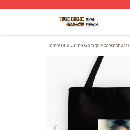
True Crime Garage Shop ⚡️ Officially Licensed True Crim
Home
/
True Crime Garage Accessories
/
T