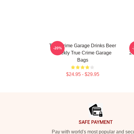
True Crime Garage Drinks Beer
T
-20%
Weekly True Crime Garage
20
Bags
$24.95 - $29.95
Footer
SAFE PAYMENT
Pay with world's most popular and sec