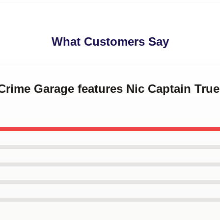
What Customers Say
 Crime Garage features Nic Captain Tru