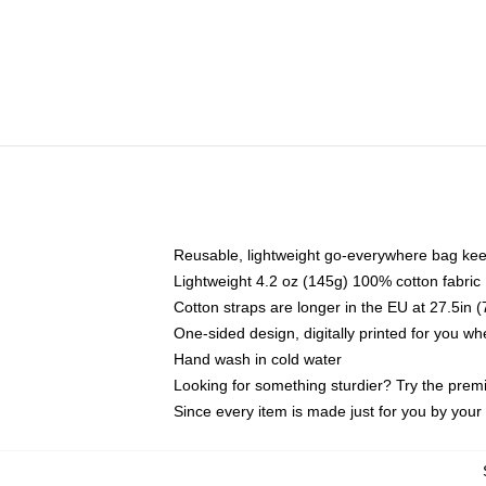
Reusable, lightweight go-everywhere bag kee
Lightweight 4.2 oz (145g) 100% cotton fabric
Cotton straps are longer in the EU at 27.5in 
One-sided design, digitally printed for you w
Hand wash in cold water
Looking for something sturdier? Try the prem
Since every item is made just for you by your l