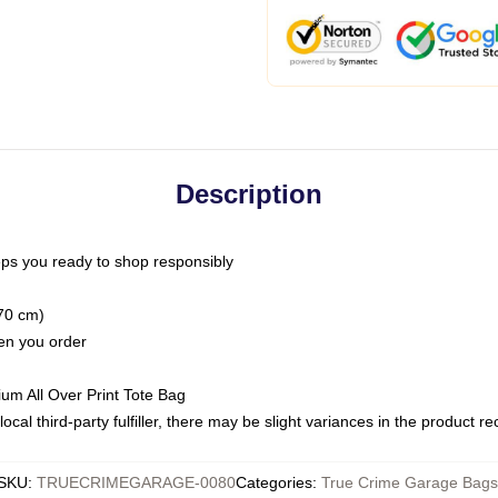
Description
ps you ready to shop responsibly
(70 cm)
hen you order
ium All Over Print Tote Bag
ocal third-party fulfiller, there may be slight variances in the product r
SKU
:
TRUECRIMEGARAGE-0080
Categories
:
True Crime Garage Bags