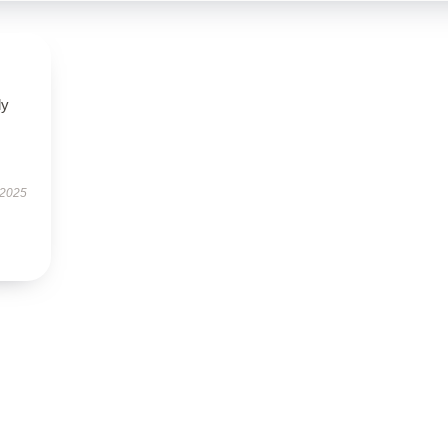
ly
 2025