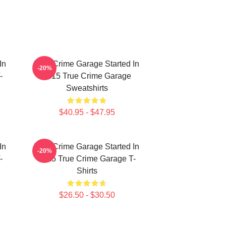
In
True Crime Garage Started In
-20%
-
2015 True Crime Garage
Sweatshirts
$40.95 - $47.95
In
True Crime Garage Started In
-20%
-
2015 True Crime Garage T-
Shirts
$26.50 - $30.50