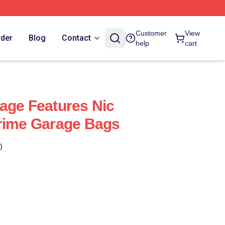
Customer
View
rder
Blog
Contact
help
cart
age Features Nic
Crime Garage Bags
)