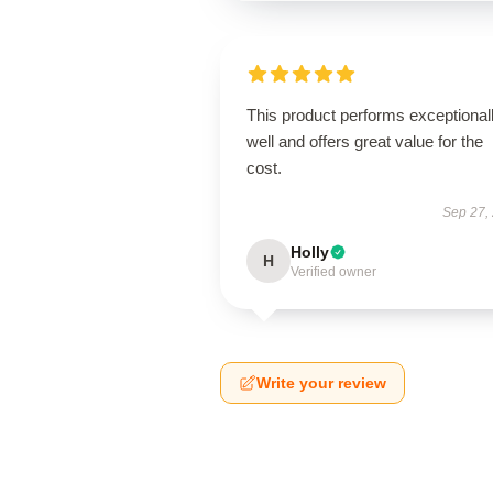
This product performs exceptional
well and offers great value for the
cost.
Sep 27,
Holly
H
Verified owner
Write your review