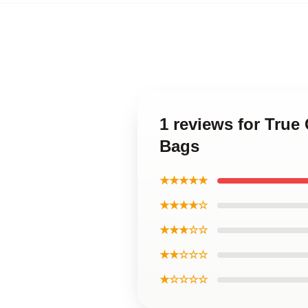
1 reviews for True
Bags
★★★★★
★★★★☆
★★★☆☆
★★☆☆☆
★☆☆☆☆