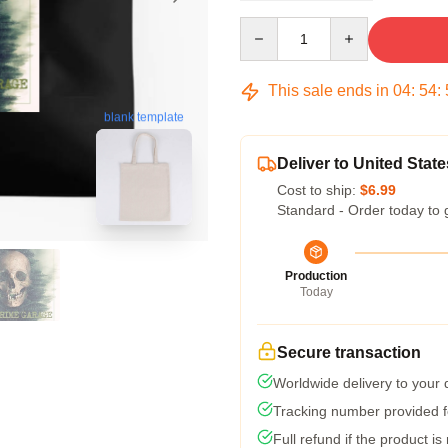
Quantity
This sale ends in
04
:
54
:
blank template
Deliver to United State
Cost to ship:
$6.99
Standard - Order today to 
Production
Today
Secure transaction
Worldwide delivery to your
Tracking number provided fo
Full refund if the product is