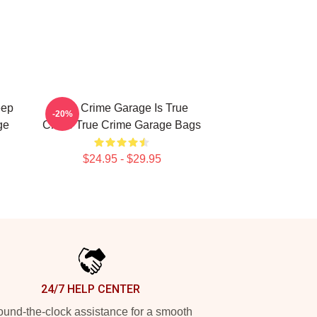
eep
True Crime Garage Is True
-20%
ge
Crime True Crime Garage Bags
$24.95 - $29.95
24/7 HELP CENTER
und-the-clock assistance for a smooth