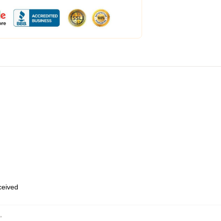
eceived
,