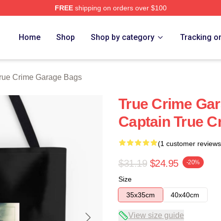
FREE
shipping on orders over $100
e Garage Merch Store
Home
Shop
Shop by category
Tracking o
rue Crime Garage Bags
True Crime Gar
Captain True 
(1 customer reviews
$31.19
$24.95
-20%
Size
35x35cm
40x40cm
View size guide