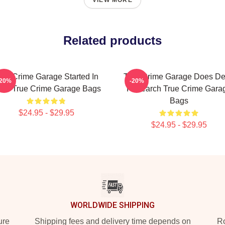
VIEW MORE
Related products
rue Crime Garage Started In
True Crime Garage Does D
-20%
-20%
15 True Crime Garage Bags
Research True Crime Gara
Bags
$24.95 - $29.95
$24.95 - $29.95
WORLDWIDE SHIPPING
ure
Shipping fees and delivery time depends on
Ro