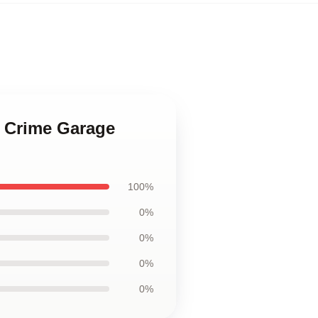
e Crime Garage
100%
0%
0%
0%
0%