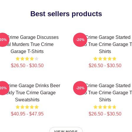
Best sellers products
rue Crime Garage Discusses
True Crime Garage Started 
-20%
-20%
Real Murders True Crime
2015 True Crime Garage T
Garage T-Shirts
Shirts
$26.50 - $30.50
$26.50 - $30.50
ue Crime Garage Drinks Beer
True Crime Garage Started 
-20%
-20%
Weekly True Crime Garage
2015 True Crime Garage T
Sweatshirts
Shirts
$40.95 - $47.95
$26.50 - $30.50