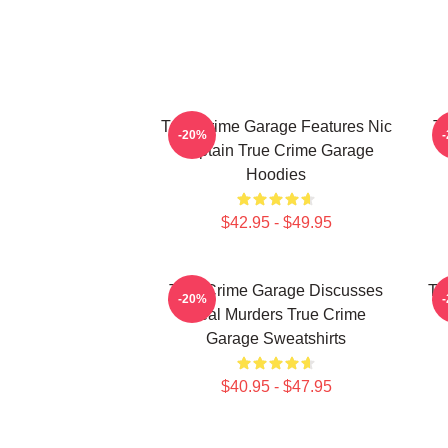
True Crime Garage Features Nic
T
-20%
Captain True Crime Garage
Hoodies
$42.95 - $49.95
True Crime Garage Discusses
Tr
-20%
Real Murders True Crime
Garage Sweatshirts
$40.95 - $47.95