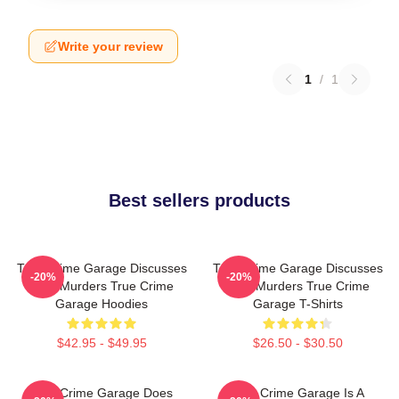
Write your review
1
/
1
Best sellers products
True Crime Garage Discusses
True Crime Garage Discusses
-20%
-20%
Real Murders True Crime
Real Murders True Crime
Garage Hoodies
Garage T-Shirts
$42.95 - $49.95
$26.50 - $30.50
True Crime Garage Does
True Crime Garage Is A