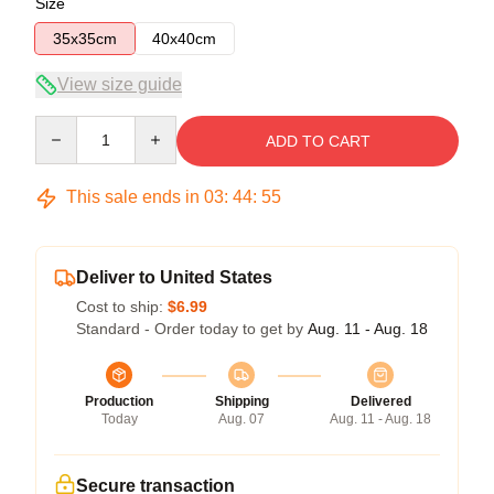
Size
35x35cm
40x40cm
View size guide
Quantity
ADD TO CART
This sale ends in
03
:
44
:
55
Deliver to United States
Cost to ship:
$6.99
Standard - Order today to get by
Aug. 11 - Aug. 18
Production
Shipping
Delivered
Today
Aug. 07
Aug. 11 - Aug. 18
Secure transaction