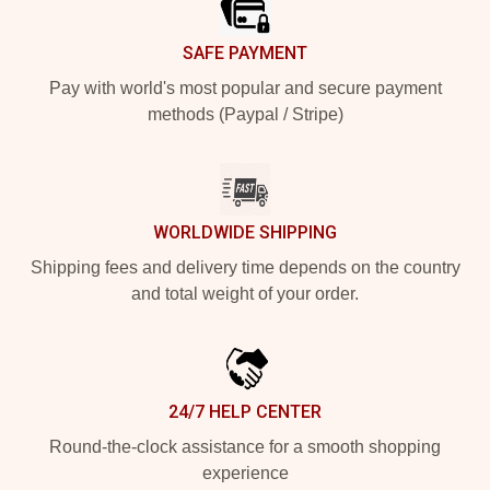
SAFE PAYMENT
Pay with world's most popular and secure payment
methods (Paypal / Stripe)
WORLDWIDE SHIPPING
Shipping fees and delivery time depends on the country
and total weight of your order.
24/7 HELP CENTER
Round-the-clock assistance for a smooth shopping
experience