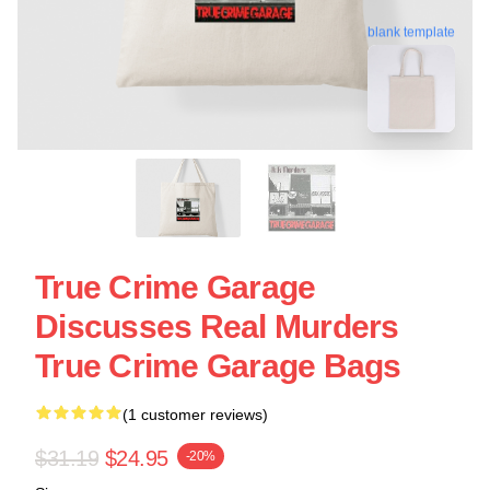
blank template
True Crime Garage
Discusses Real Murders
True Crime Garage Bags
(1 customer reviews)
$31.19
$24.95
-20%