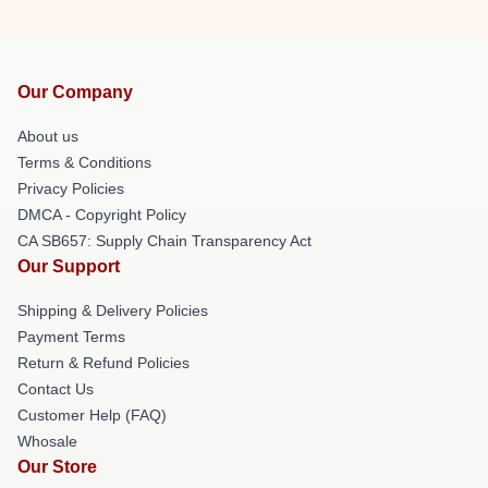
Our Company
About us
Terms & Conditions
Privacy Policies
DMCA - Copyright Policy
CA SB657: Supply Chain Transparency Act
Our Support
Shipping & Delivery Policies
Payment Terms
Return & Refund Policies
Contact Us
Customer Help (FAQ)
Whosale
Our Store