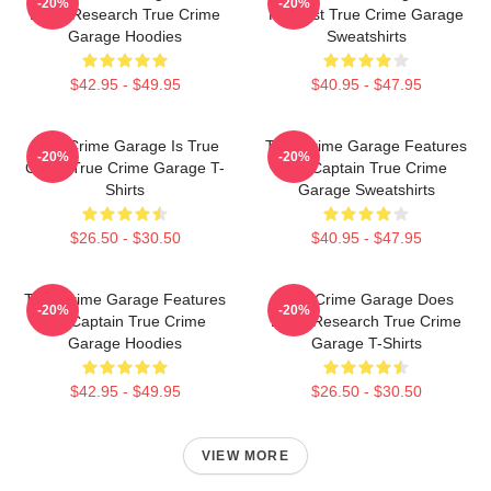
-20%
-20%
Deep Research True Crime
Podcast True Crime Garage
Garage Hoodies
Sweatshirts
$42.95 - $49.95
$40.95 - $47.95
True Crime Garage Is True
True Crime Garage Features
-20%
-20%
Crime True Crime Garage T-
Nic Captain True Crime
Shirts
Garage Sweatshirts
$26.50 - $30.50
$40.95 - $47.95
True Crime Garage Features
True Crime Garage Does
-20%
-20%
Nic Captain True Crime
Deep Research True Crime
Garage Hoodies
Garage T-Shirts
$42.95 - $49.95
$26.50 - $30.50
VIEW MORE