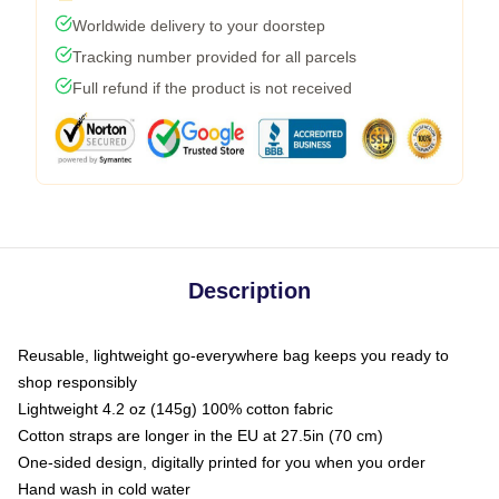
Worldwide delivery to your doorstep
Tracking number provided for all parcels
Full refund if the product is not received
Description
Reusable, lightweight go-everywhere bag keeps you ready to
shop responsibly
Lightweight 4.2 oz (145g) 100% cotton fabric
Cotton straps are longer in the EU at 27.5in (70 cm)
One-sided design, digitally printed for you when you order
Hand wash in cold water