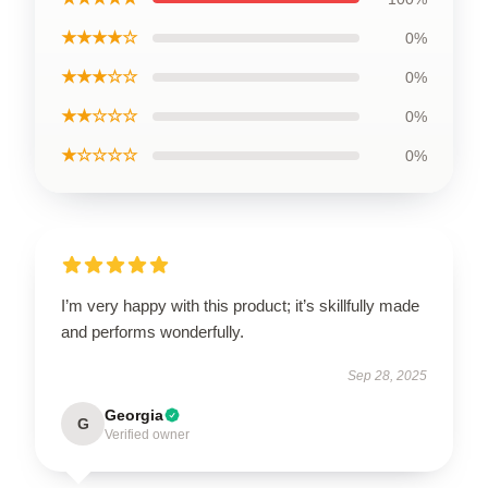
★★★★☆
0%
★★★☆☆
0%
★★☆☆☆
0%
★☆☆☆☆
0%
I’m very happy with this product; it’s skillfully made
and performs wonderfully.
Sep 28, 2025
Georgia
G
Verified owner