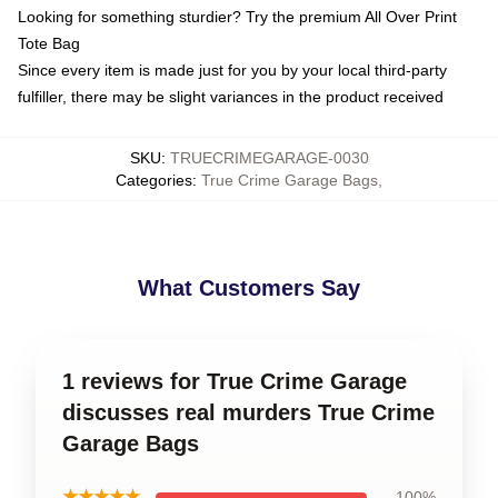
Looking for something sturdier? Try the premium All Over Print
Tote Bag
Since every item is made just for you by your local third-party
fulfiller, there may be slight variances in the product received
SKU
:
TRUECRIMEGARAGE-0030
Categories
:
True Crime Garage Bags
,
What Customers Say
1 reviews for True Crime Garage
discusses real murders True Crime
Garage Bags
★★★★★
100%