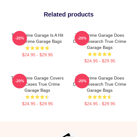
Related products
True Crime Garage Is A Hit
True Crime Garage Does
-20%
-20%
True Crime Garage Bags
Deep Research True Crime
Garage Bags
$24.95 - $29.95
$24.95 - $29.95
True Crime Garage Covers
True Crime Garage Does
-20%
-20%
Cold Cases True Crime
Deep Research True Crime
Garage Bags
Garage Bags
$24.95 - $29.95
$24.95 - $29.95
Footer