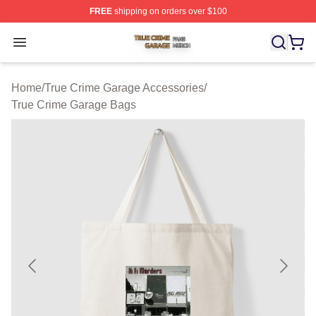
FREE
shipping on orders over $100
True Crime Garage Shop ⚡️ Officially Licensed True Cr
Open menu
Home
/
True Crime Garage Accessories
/
True Crime Garage Bags