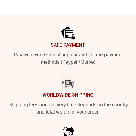
Footer
SAFE PAYMENT
Pay with world's most popular and secure payment
methods (Paypal / Stripe)
WORLDWIDE SHIPPING
Shipping fees and delivery time depends on the country
and total weight of your order.