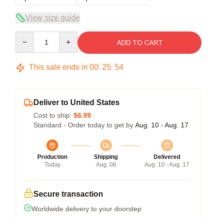
View size guide
Quantity
ADD TO CART
This sale ends in
00
:
25
:
54
Deliver to United States
Cost to ship:
$6.99
Standard - Order today to get by
Aug. 10 - Aug. 17
Production
Shipping
Delivered
Today
Aug. 06
Aug. 10 - Aug. 17
Secure transaction
Worldwide delivery to your doorstep