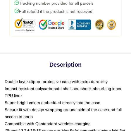
Tracking number provided for all parcels
Full refund if the product is not received
Description
Double layer clip-on protective case with extra durability
Impact resistant polycarbonate shell and shock absorbing inner
TPU liner
Super-bright colors embedded directly into the case
Secure fit with design wrapping around side of the case and full
access to ports
Compatible with Qi-standard wireless charging
iPhone 13/14/15/16 cases are MagSafe-compatible when laid flat