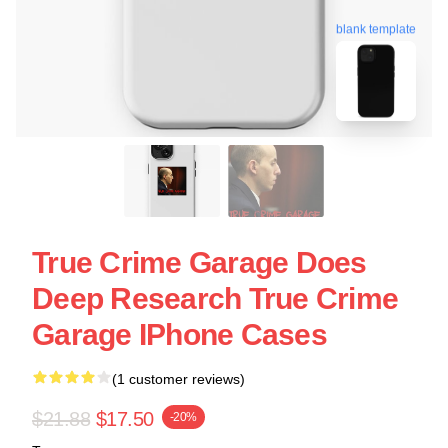
blank template
True Crime Garage Does
Deep Research True Crime
Garage IPhone Cases
(1 customer reviews)
$21.88
$17.50
-20%