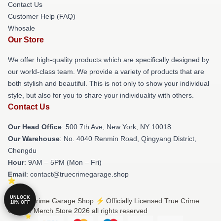
Contact Us
Customer Help (FAQ)
Whosale
Our Store
We offer high-quality products which are specifically designed by
our world-class team. We provide a variety of products that are
both stylish and beautiful. This is not only to show your individual
style, but also for you to share your individuality with others.
Contact Us
Our Head Office
: 500 7th Ave, New York, NY 10018
Our Warehouse
: No. 4040 Renmin Road, Qingyang District,
Chengdu
Hour
: 9AM – 5PM (Mon – Fri)
Email
: contact@truecrimegarage.shop
UNLOCK
© True Crime Garage Shop ⚡️ Officially Licensed True Crime
10% OFF
Garage Merch Store 2026 all rights reserved