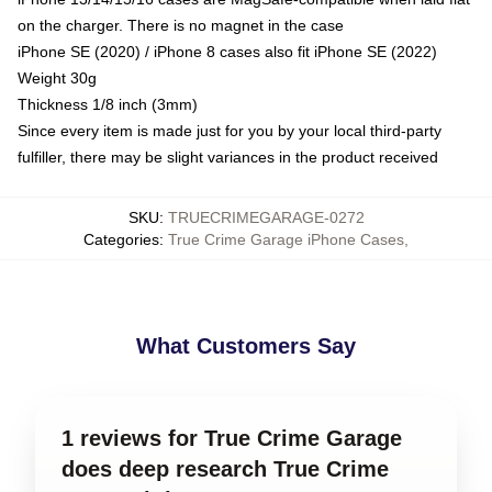
on the charger. There is no magnet in the case
iPhone SE (2020) / iPhone 8 cases also fit iPhone SE (2022)
Weight 30g
Thickness 1/8 inch (3mm)
Since every item is made just for you by your local third-party
fulfiller, there may be slight variances in the product received
SKU
:
TRUECRIMEGARAGE-0272
Categories
:
True Crime Garage iPhone Cases
,
What Customers Say
1 reviews for True Crime Garage
does deep research True Crime