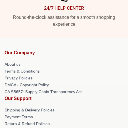
24/7 HELP CENTER
Round-the-clock assistance for a smooth shopping
experience
Our Company
About us
Terms & Conditions
Privacy Policies
DMCA - Copyright Policy
CA SB657: Supply Chain Transparency Act
Our Support
Shipping & Delivery Policies
Payment Terms
Return & Refund Policies