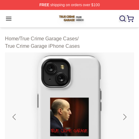
FREE
shipping on orders over $100
True Crime Garage Shop ⚡️ Officially Licensed True Cr
Open menu
Home
/
True Crime Garage Cases
/
True Crime Garage iPhone Cases