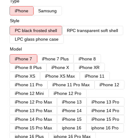
Type
iPhone
Samsung
Style
PC black frosted shell
RPC transparent soft shell
LPC glass phone case
Model
iPhone 7
iPhone 7 Plus
iPhone 8
iPhone 8 Plus
iPhone X
iPhone XR
iPhone XS
iPhone XS Max
iPhone 11
iPhone 11 Pro
iPhone 11 Pro Max
iPhone 12
iPhone 12 Mini
iPhone 12 Pro
iPhone 12 Pro Max
iPhone 13
iPhone 13 Pro
iPhone 13 Pro Max
iPhone 14
iPhone 14 Pro
iPhone 14 Pro Max
iPhone 15
iPhone 15 Pro
iPhone 15 Pro Max
iphone 16
iphone 16 Pro
iphone 16 Plus
iphone 16 Pro Max