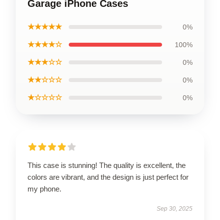
Garage iPhone Cases
★★★★★
0%
★★★★☆
100%
★★★☆☆
0%
★★☆☆☆
0%
★☆☆☆☆
0%
This case is stunning! The quality is excellent, the
colors are vibrant, and the design is just perfect for
my phone.
Sep 30, 2025