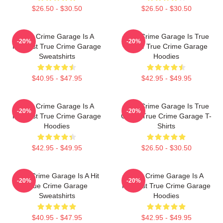
$26.50 - $30.50
$26.50 - $30.50
True Crime Garage Is A
True Crime Garage Is True
-20%
-20%
Podcast True Crime Garage
Crime True Crime Garage
Sweatshirts
Hoodies
$40.95 - $47.95
$42.95 - $49.95
True Crime Garage Is A
True Crime Garage Is True
-20%
-20%
Podcast True Crime Garage
Crime True Crime Garage T-
Hoodies
Shirts
$42.95 - $49.95
$26.50 - $30.50
True Crime Garage Is A Hit
True Crime Garage Is A
-20%
-20%
True Crime Garage
Podcast True Crime Garage
Sweatshirts
Hoodies
$40.95 - $47.95
$42.95 - $49.95