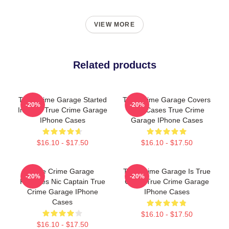
VIEW MORE
Related products
True Crime Garage Started
True Crime Garage Covers
-20%
-20%
In 2015 True Crime Garage
Cold Cases True Crime
IPhone Cases
Garage IPhone Cases
$16.10 - $17.50
$16.10 - $17.50
True Crime Garage
True Crime Garage Is True
-20%
-20%
Features Nic Captain True
Crime True Crime Garage
Crime Garage IPhone
IPhone Cases
Cases
$16.10 - $17.50
$16.10 - $17.50