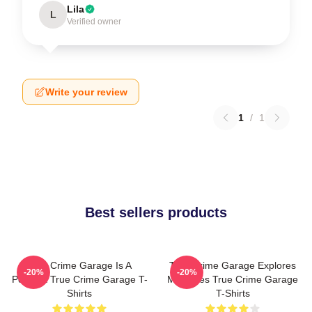
Lila
L
Verified owner
Write your review
1
/
1
Best sellers products
True Crime Garage Is A
True Crime Garage Explores
-20%
-20%
Podcast True Crime Garage T-
Mysteries True Crime Garage
Shirts
T-Shirts