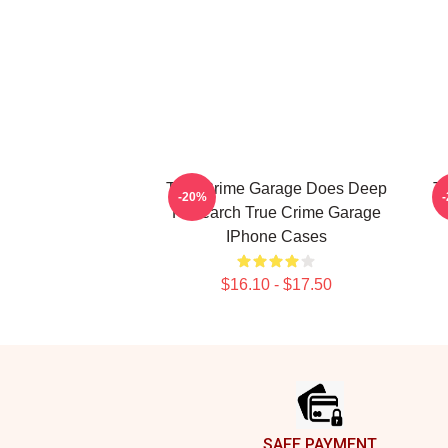
True Crime Garage Does Deep
T
-20%
Research True Crime Garage
IPhone Cases
$16.10 - $17.50
Footer
SAFE PAYMENT