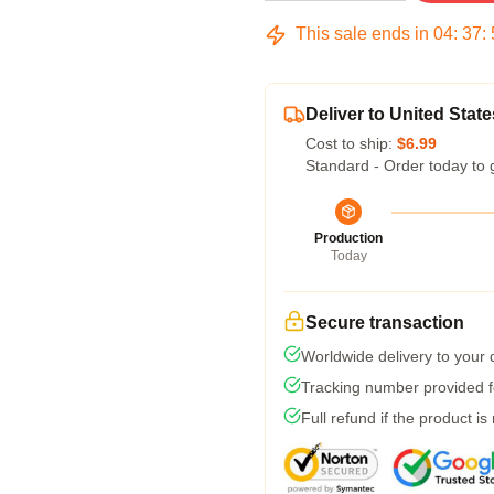
This sale ends in
04
:
37
:
Deliver to United State
Cost to ship:
$6.99
Standard - Order today to 
Production
Today
Secure transaction
Worldwide delivery to your
Tracking number provided fo
Full refund if the product is