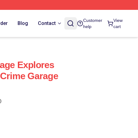
Customer
View
rder
Blog
Contact
help
cart
age Explores
 Crime Garage
)