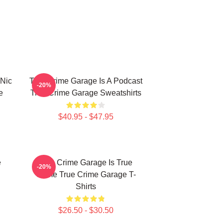
 Nic
True Crime Garage Is A Podcast
-20%
e
True Crime Garage Sweatshirts
$40.95 - $47.95
e
True Crime Garage Is True
-20%
Crime True Crime Garage T-
Shirts
$26.50 - $30.50