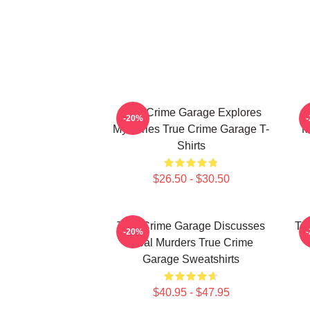
True Crime Garage Explores
T
-20%
Mysteries True Crime Garage T-
M
Shirts
$26.50 - $30.50
True Crime Garage Discusses
Tr
-20%
Real Murders True Crime
Garage Sweatshirts
$40.95 - $47.95