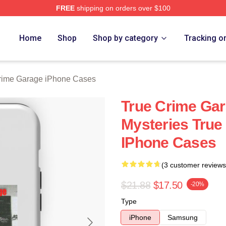
FREE
shipping on orders over $100
e Garage Merch Store
Home
Shop
Shop by category
Tracking o
rime Garage iPhone Cases
True Crime Gar
Mysteries True
IPhone Cases
(3 customer reviews
$21.88
$17.50
-20%
Type
iPhone
Samsung