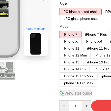
Style
PC black frosted shell
RPC
LPC glass phone case
Model
blank template
iPhone 7
iPhone 7 Plus
iPhone X
iPhone XR
iPhone 11
iPhone 11 Pro
iPhone 12 Mini
iPhone 12
iPhone 13
iPhone 13 Pro
iPhone 14 Pro
iPhone 14
iPhone 15 Pro Max
iphon
iphone 16 Pro Max
View size guide
Quantity