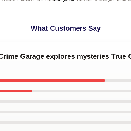
What Customers Say
 Crime Garage explores mysteries True