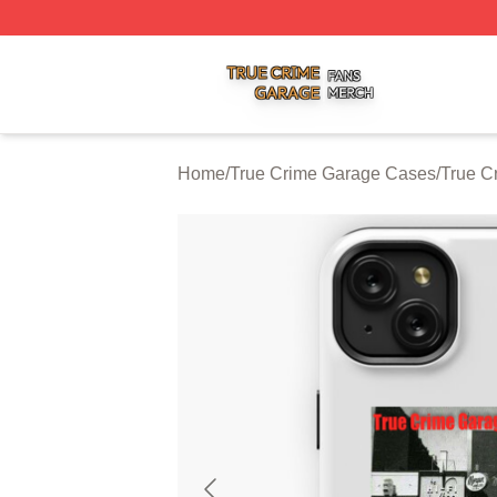
True Crime Garage Shop ⚡️ Officially Licensed True Crim
Home
/
True Crime Garage Cases
/
True C