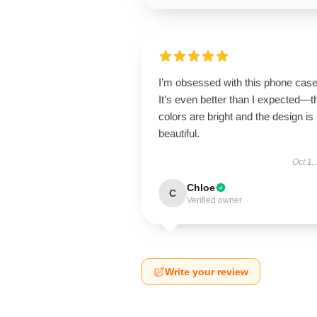
I’m obsessed with this phone case
It’s even better than I expected—t
colors are bright and the design is
beautiful.
Oct 1,
Chloe
C
Verified owner
Write your review