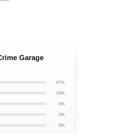
 Crime Garage
67%
33%
0%
0%
0%