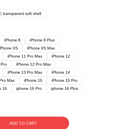
 transparent soft shell
iPhone 8
iPhone 8 Plus
iPhone XS
iPhone XS Max
iPhone 11 Pro Max
iPhone 12
 Pro
iPhone 12 Pro Max
iPhone 13 Pro Max
iPhone 14
 Pro Max
iPhone 15
iPhone 15 Pro
e 16
iphone 16 Pro
iphone 16 Plus
ADD TO CART