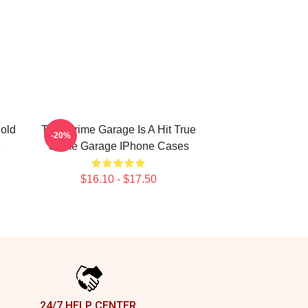
old
True Crime Garage Is A Hit True
-20%
e
Crime Garage IPhone Cases
$16.10 - $17.50
24/7 HELP CENTER