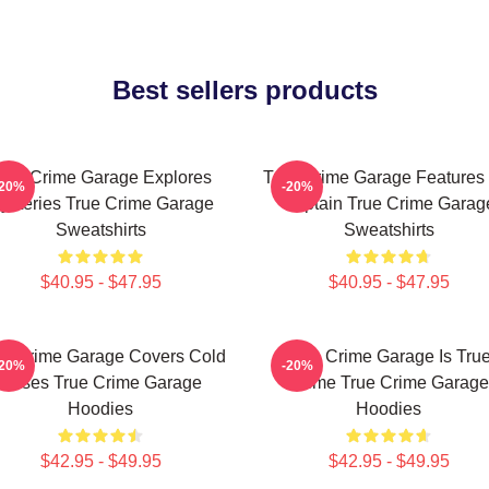
Best sellers products
rue Crime Garage Explores
True Crime Garage Features
-20%
-20%
ysteries True Crime Garage
Captain True Crime Garag
Sweatshirts
Sweatshirts
$40.95 - $47.95
$40.95 - $47.95
ue Crime Garage Covers Cold
True Crime Garage Is Tru
-20%
-20%
Cases True Crime Garage
Crime True Crime Garage
Hoodies
Hoodies
$42.95 - $49.95
$42.95 - $49.95