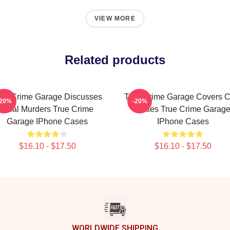
VIEW MORE
Related products
rue Crime Garage Discusses
True Crime Garage Covers C
-20%
-20%
Real Murders True Crime
Cases True Crime Garag
Garage IPhone Cases
IPhone Cases
$16.10 - $17.50
$16.10 - $17.50
WORLDWIDE SHIPPING