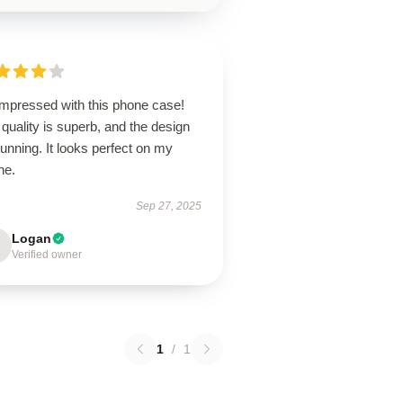
impressed with this phone case!
quality is superb, and the design
tunning. It looks perfect on my
ne.
Sep 27, 2025
Logan
Verified owner
1
/
1