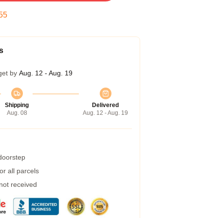
54
s
get by
Aug. 12 - Aug. 19
Shipping
Delivered
Aug. 08
Aug. 12 - Aug. 19
 doorstep
r all parcels
 not received