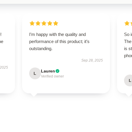
!
I’m happy with the quality and
So 
he
performance of this product; it’s
The 
outstanding.
is s
pho
Sep 28, 2025
 2025
Lauren
L
Verified owner
L