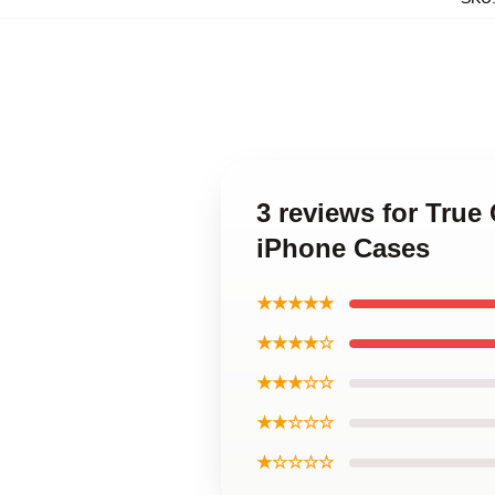
3 reviews for True
iPhone Cases
★★★★★
★★★★☆
★★★☆☆
★★☆☆☆
★☆☆☆☆