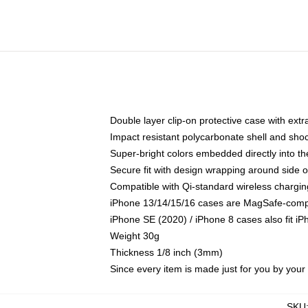
Double layer clip-on protective case with extra
Impact resistant polycarbonate shell and sho
Super-bright colors embedded directly into t
Secure fit with design wrapping around side of
Compatible with Qi-standard wireless chargin
iPhone 13/14/15/16 cases are MagSafe-compati
iPhone SE (2020) / iPhone 8 cases also fit i
Weight 30g
Thickness 1/8 inch (3mm)
Since every item is made just for you by your l
SKU