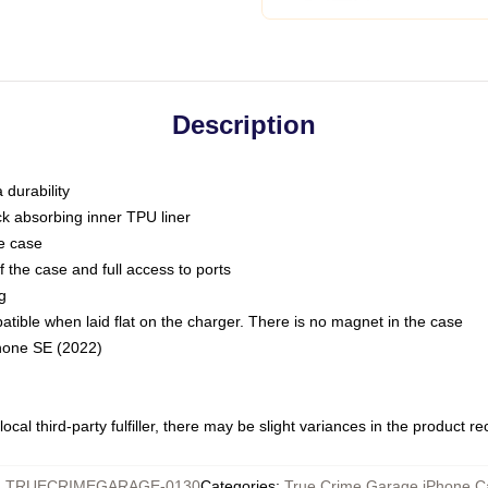
Description
 durability
ck absorbing inner TPU liner
he case
 the case and full access to ports
g
ble when laid flat on the charger. There is no magnet in the case
Phone SE (2022)
ocal third-party fulfiller, there may be slight variances in the product r
:
TRUECRIMEGARAGE-0130
Categories
:
True Crime Garage iPhone C