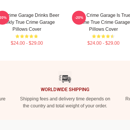
ue Crime Garage Drinks Beer
True Crime Garage Is Tru
-20%
-20%
Weekly True Crime Garage
Crime True Crime Garage
Pillows Cover
Pillows Cover
$24.00 - $29.00
$24.00 - $29.00
WORLDWIDE SHIPPING
ure
Shipping fees and delivery time depends on
Ro
the country and total weight of your order.