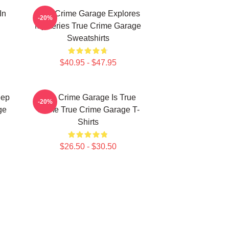
In
True Crime Garage Explores
-20%
Mysteries True Crime Garage
Sweatshirts
$40.95 - $47.95
eep
True Crime Garage Is True
-20%
ge
Crime True Crime Garage T-
Shirts
$26.50 - $30.50