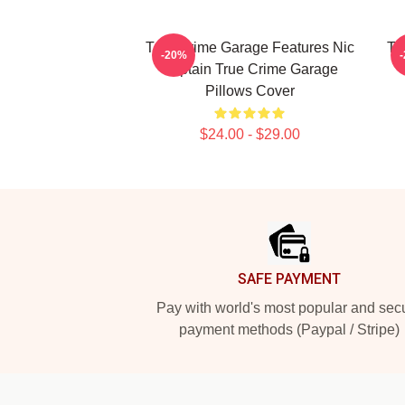
True Crime Garage Features Nic
Tr
-20%
Captain True Crime Garage
Pillows Cover
$24.00 - $29.00
Footer
SAFE PAYMENT
Pay with world's most popular and sec
payment methods (Paypal / Stripe)