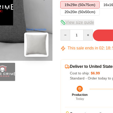
19x29in (50x75cm)
16x16
20x20in (50x50cm)
View size guide
blank template
Quantity
This sale ends in
02
:
18
:
Deliver to United State
Cost to ship:
$6.99
Standard - Order today to 
Production
Today