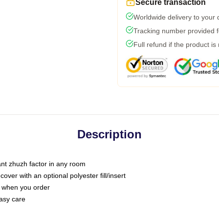
Secure transaction
Worldwide delivery to your
Tracking number provided fo
Full refund if the product is
Description
tant zhuzh factor in any room
ver with an optional polyester fill/insert
u when you order
asy care