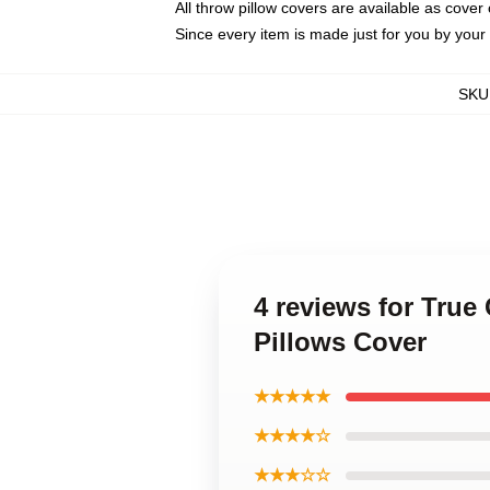
All throw pillow covers are available as cover 
Since every item is made just for you by your l
SKU
4 reviews for True
Pillows Cover
★★★★★
★★★★☆
★★★☆☆