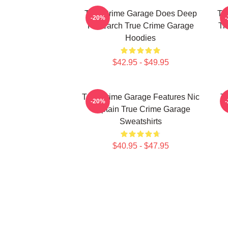
True Crime Garage Does Deep
Tr
-20%
Research True Crime Garage
Tr
Hoodies
$42.95 - $49.95
True Crime Garage Features Nic
T
-20%
Captain True Crime Garage
Sweatshirts
$40.95 - $47.95