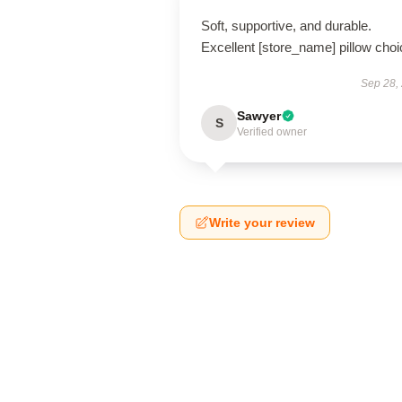
Soft, supportive, and durable.
Excellent [store_name] pillow choi
Sep 28,
Sawyer
S
Verified owner
Write your review