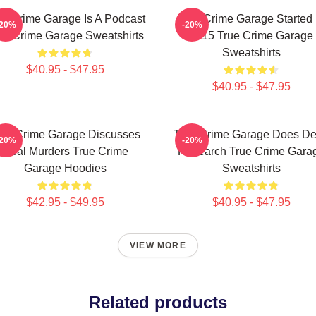
ue Crime Garage Is A Podcast
True Crime Garage Started 
-20%
-20%
ue Crime Garage Sweatshirts
2015 True Crime Garage
Sweatshirts
$40.95 - $47.95
$40.95 - $47.95
rue Crime Garage Discusses
True Crime Garage Does D
-20%
-20%
Real Murders True Crime
Research True Crime Gara
Garage Hoodies
Sweatshirts
$42.95 - $49.95
$40.95 - $47.95
VIEW MORE
Related products