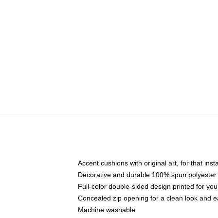
Accent cushions with original art, for that ins
Decorative and durable 100% spun polyester co
Full-color double-sided design printed for yo
Concealed zip opening for a clean look and e
Machine washable