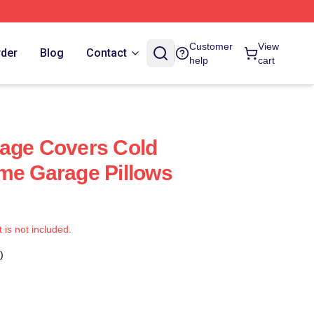
Customer
View
rder
Blog
Contact
help
cart
rage Covers Cold
me Garage Pillows
t is not included.
)