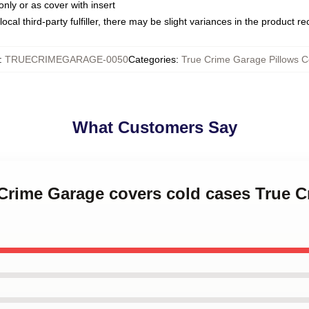
only or as cover with insert
ocal third-party fulfiller, there may be slight variances in the product r
:
TRUECRIMEGARAGE-0050
Categories
:
True Crime Garage Pillows C
What Customers Say
 Crime Garage covers cold cases True 