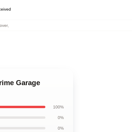
eceived
over
,
Crime Garage
100%
0%
0%