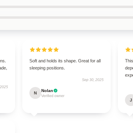
ns.
Soft and holds its shape. Great for all
This
ade,
sleeping positions.
dep
exp
Sep 30, 2025
 2025
Nolan
N
Verified owner
J