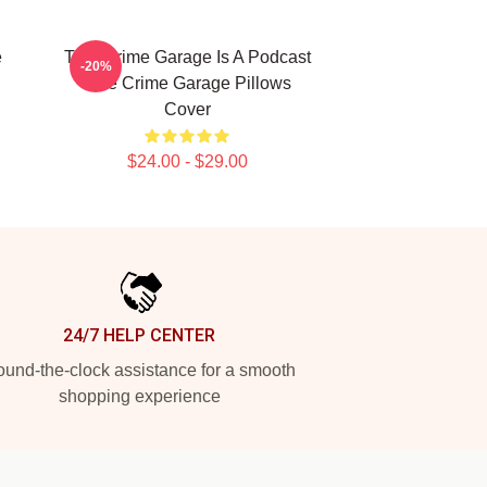
e
True Crime Garage Is A Podcast
-20%
True Crime Garage Pillows
Cover
$24.00 - $29.00
24/7 HELP CENTER
und-the-clock assistance for a smooth
shopping experience