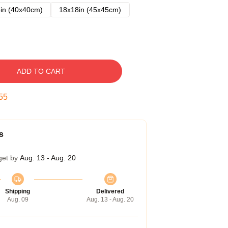
in (40x40cm)
18x18in (45x45cm)
ADD TO CART
54
s
get by
Aug. 13 - Aug. 20
Shipping
Delivered
Aug. 09
Aug. 13 - Aug. 20