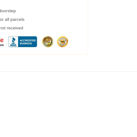
 doorstep
r all parcels
 not received