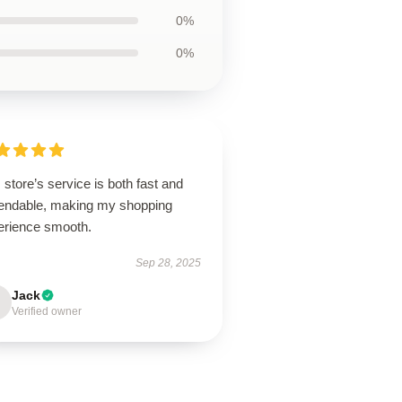
0%
0%
 store’s service is both fast and
endable, making my shopping
erience smooth.
Sep 28, 2025
Jack
Verified owner