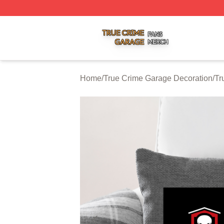
True Crime Garage Shop ⚡️ Officially Licensed True Crim
Home
/
True Crime Garage Decoration
/
Tr