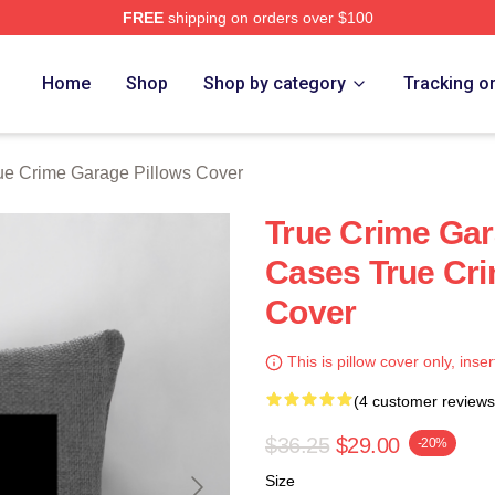
FREE
shipping on orders over $100
e Garage Merch Store
Home
Shop
Shop by category
Tracking o
ue Crime Garage Pillows Cover
True Crime Ga
Cases True Cri
Cover
This is pillow cover only, inser
(4 customer reviews
$36.25
$29.00
-20%
Size