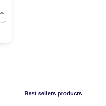
ce.
 2025
Best sellers products