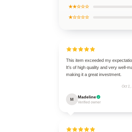
★★☆☆☆
★☆☆☆☆
This item exceeded my expectatio
It’s of high quality and very well-m
making it a great investment.
Oct 1,
Madeline
M
Verified owner