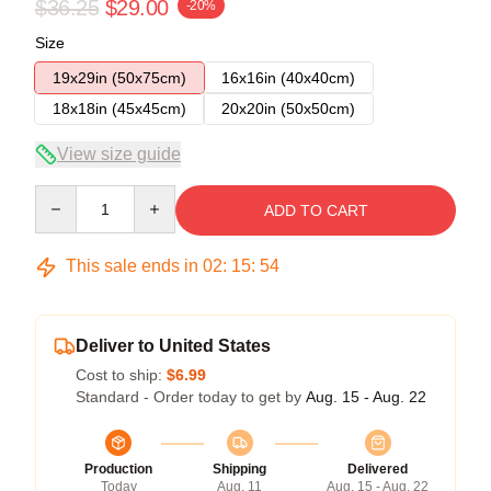
$36.25
$29.00
-20%
Size
19x29in (50x75cm)
16x16in (40x40cm)
18x18in (45x45cm)
20x20in (50x50cm)
View size guide
Quantity
ADD TO CART
This sale ends in
02
:
15
:
54
Deliver to United States
Cost to ship:
$6.99
Standard - Order today to get by
Aug. 15 - Aug. 22
Production
Shipping
Delivered
Today
Aug. 11
Aug. 15 - Aug. 22