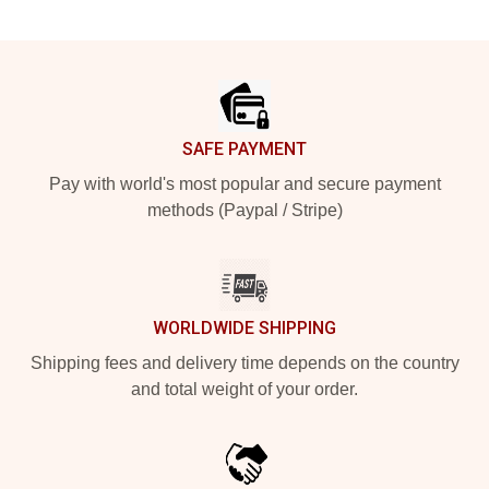
Footer
SAFE PAYMENT
Pay with world's most popular and secure payment
methods (Paypal / Stripe)
WORLDWIDE SHIPPING
Shipping fees and delivery time depends on the country
and total weight of your order.