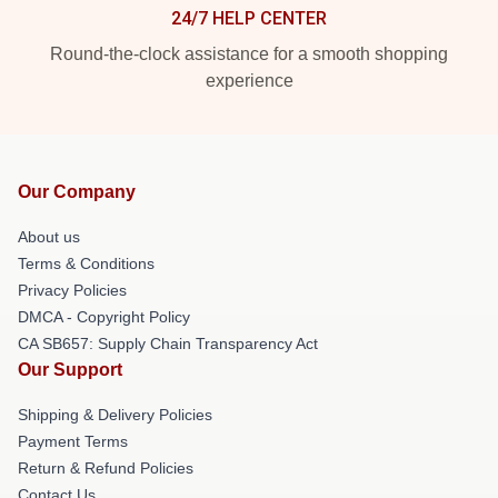
24/7 HELP CENTER
Round-the-clock assistance for a smooth shopping
experience
Our Company
About us
Terms & Conditions
Privacy Policies
DMCA - Copyright Policy
CA SB657: Supply Chain Transparency Act
Our Support
Shipping & Delivery Policies
Payment Terms
Return & Refund Policies
Contact Us