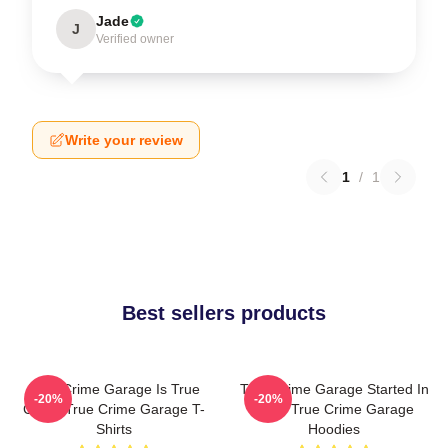
Jade
J
Verified owner
Write your review
1
/
1
Best sellers products
True Crime Garage Is True
True Crime Garage Started In
-20%
-20%
Crime True Crime Garage T-
2015 True Crime Garage
Shirts
Hoodies