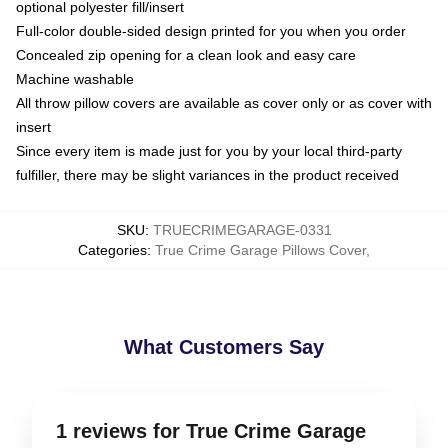
optional polyester fill/insert
Full-color double-sided design printed for you when you order
Concealed zip opening for a clean look and easy care
Machine washable
All throw pillow covers are available as cover only or as cover with
insert
Since every item is made just for you by your local third-party
fulfiller, there may be slight variances in the product received
SKU
:
TRUECRIMEGARAGE-0331
Categories
:
True Crime Garage Pillows Cover
,
What Customers Say
1 reviews for True Crime Garage