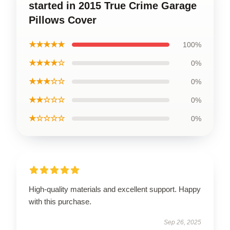
started in 2015 True Crime Garage
Pillows Cover
★★★★★
100%
★★★★☆
0%
★★★☆☆
0%
★★☆☆☆
0%
★☆☆☆☆
0%
High-quality materials and excellent support. Happy
with this purchase.
Sep 26, 2025