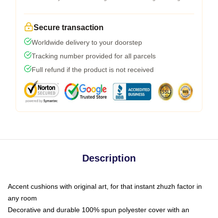
Secure transaction
Worldwide delivery to your doorstep
Tracking number provided for all parcels
Full refund if the product is not received
Description
Accent cushions with original art, for that instant zhuzh factor in
any room
Decorative and durable 100% spun polyester cover with an