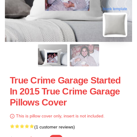
blank template
True Crime Garage Started
In 2015 True Crime Garage
Pillows Cover
This is pillow cover only, insert is not included.
(1 customer reviews)