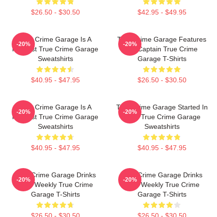
$26.50 - $30.50
$42.95 - $49.95
True Crime Garage Is A
True Crime Garage Features
-20%
-20%
Podcast True Crime Garage
Nic Captain True Crime
Sweatshirts
Garage T-Shirts
$40.95 - $47.95
$26.50 - $30.50
True Crime Garage Is A
True Crime Garage Started In
-20%
-20%
Podcast True Crime Garage
2015 True Crime Garage
Sweatshirts
Sweatshirts
$40.95 - $47.95
$40.95 - $47.95
True Crime Garage Drinks
True Crime Garage Drinks
-20%
-20%
Beer Weekly True Crime
Beer Weekly True Crime
Garage T-Shirts
Garage T-Shirts
$26.50 - $30.50
$26.50 - $30.50