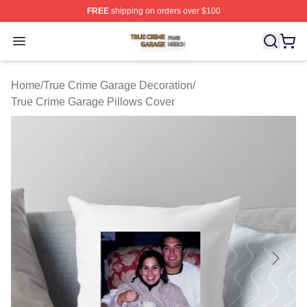
FREE
shipping on orders over $100
True Crime Garage Shop ⚡️ Officially Licensed True Cr
Open menu
Home
/
True Crime Garage Decoration
/
True Crime Garage Pillows Cover