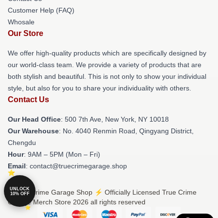
Customer Help (FAQ)
Whosale
Our Store
We offer high-quality products which are specifically designed by
our world-class team. We provide a variety of products that are
both stylish and beautiful. This is not only to show your individual
style, but also for you to share your individuality with others.
Contact Us
Our Head Office
: 500 7th Ave, New York, NY 10018
Our Warehouse
: No. 4040 Renmin Road, Qingyang District,
Chengdu
Hour
: 9AM – 5PM (Mon – Fri)
Email
: contact@truecrimegarage.shop
UNLOCK
© True Crime Garage Shop ⚡️ Officially Licensed True Crime
10% OFF
Garage Merch Store 2026 all rights reserved