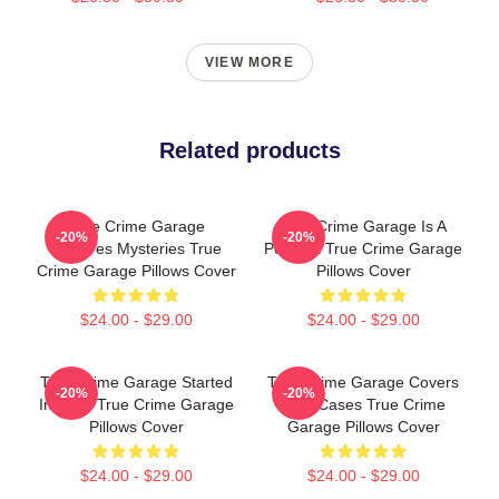
VIEW MORE
Related products
True Crime Garage
True Crime Garage Is A
-20%
-20%
Explores Mysteries True
Podcast True Crime Garage
Crime Garage Pillows Cover
Pillows Cover
$24.00 - $29.00
$24.00 - $29.00
True Crime Garage Started
True Crime Garage Covers
-20%
-20%
In 2015 True Crime Garage
Cold Cases True Crime
Pillows Cover
Garage Pillows Cover
$24.00 - $29.00
$24.00 - $29.00