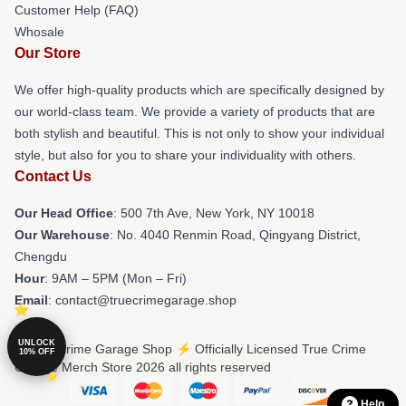
Customer Help (FAQ)
Whosale
Our Store
We offer high-quality products which are specifically designed by
our world-class team. We provide a variety of products that are
both stylish and beautiful. This is not only to show your individual
style, but also for you to share your individuality with others.
Contact Us
Our Head Office
: 500 7th Ave, New York, NY 10018
Our Warehouse
: No. 4040 Renmin Road, Qingyang District,
Chengdu
Hour
: 9AM – 5PM (Mon – Fri)
Email
: contact@truecrimegarage.shop
UNLOCK
© True Crime Garage Shop ⚡️ Officially Licensed True Crime
10% OFF
Garage Merch Store 2026 all rights reserved
Help