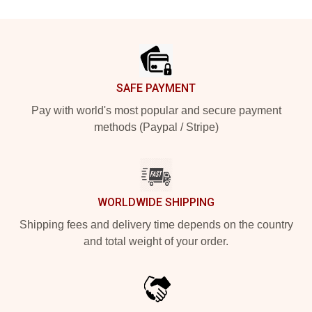
Footer
SAFE PAYMENT
Pay with world's most popular and secure payment
methods (Paypal / Stripe)
WORLDWIDE SHIPPING
Shipping fees and delivery time depends on the country
and total weight of your order.