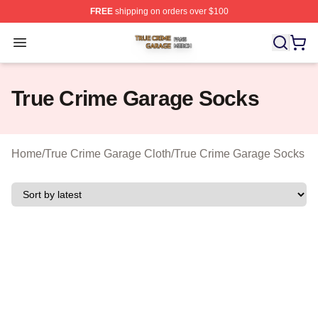
FREE
shipping on orders over $100
True Crime Garage Shop ⚡️ Officially Licensed True Cr
Open menu
True Crime Garage Socks
Home
/
True Crime Garage Cloth
/
True Crime Garage Socks