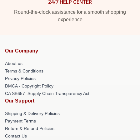
24/7 HELP CENTER
Round-the-clock assistance for a smooth shopping
experience
Our Company
About us
Terms & Conditions
Privacy Policies
DMCA - Copyright Policy
CA SB657: Supply Chain Transparency Act
Our Support
Shipping & Delivery Policies
Payment Terms
Return & Refund Policies
Contact Us