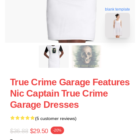
blank template
True Crime Garage Features
Nic Captain True Crime
Garage Dresses
(5 customer reviews)
$36.88
$29.50
-20%