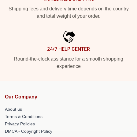
Shipping fees and delivery time depends on the country
and total weight of your order.
24/7 HELP CENTER
Round-the-clock assistance for a smooth shopping
experience
Our Company
About us
Terms & Conditions
Privacy Policies
DMCA - Copyright Policy