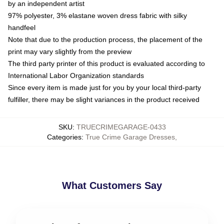
by an independent artist
97% polyester, 3% elastane woven dress fabric with silky
handfeel
Note that due to the production process, the placement of the
print may vary slightly from the preview
The third party printer of this product is evaluated according to
International Labor Organization standards
Since every item is made just for you by your local third-party
fulfiller, there may be slight variances in the product received
SKU
:
TRUECRIMEGARAGE-0433
Categories
:
True Crime Garage Dresses
,
What Customers Say