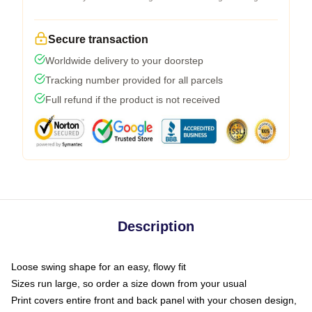
Secure transaction
Worldwide delivery to your doorstep
Tracking number provided for all parcels
Full refund if the product is not received
Description
Loose swing shape for an easy, flowy fit
Sizes run large, so order a size down from your usual
Print covers entire front and back panel with your chosen design,