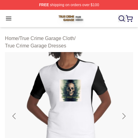
FREE
shipping on orders over $100
True Crime Garage Shop ⚡️ Officially Licensed True Cr
Open menu
Home
/
True Crime Garage Cloth
/
True Crime Garage Dresses