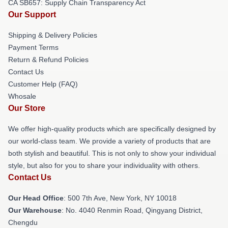
CA SB657: Supply Chain Transparency Act
Our Support
Shipping & Delivery Policies
Payment Terms
Return & Refund Policies
Contact Us
Customer Help (FAQ)
Whosale
Our Store
We offer high-quality products which are specifically designed by
our world-class team. We provide a variety of products that are
both stylish and beautiful. This is not only to show your individual
style, but also for you to share your individuality with others.
Contact Us
Our Head Office
: 500 7th Ave, New York, NY 10018
Our Warehouse
: No. 4040 Renmin Road, Qingyang District,
Chengdu