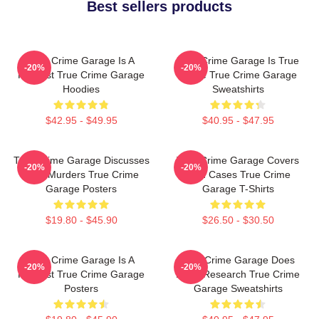
Best sellers products
True Crime Garage Is A
True Crime Garage Is True
-20%
-20%
Podcast True Crime Garage
Crime True Crime Garage
Hoodies
Sweatshirts
$42.95 - $49.95
$40.95 - $47.95
True Crime Garage Discusses
True Crime Garage Covers
-20%
-20%
Real Murders True Crime
Cold Cases True Crime
Garage Posters
Garage T-Shirts
$19.80 - $45.90
$26.50 - $30.50
True Crime Garage Is A
True Crime Garage Does
-20%
-20%
Podcast True Crime Garage
Deep Research True Crime
Posters
Garage Sweatshirts