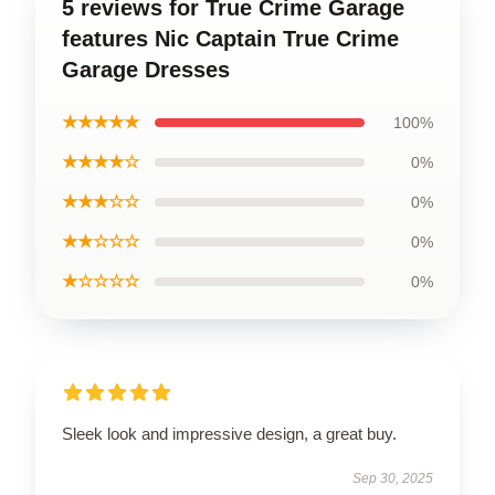
5 reviews for True Crime Garage
features Nic Captain True Crime
Garage Dresses
★★★★★
100%
★★★★☆
0%
★★★☆☆
0%
★★☆☆☆
0%
★☆☆☆☆
0%
Sleek look and impressive design, a great buy.
Sep 30, 2025