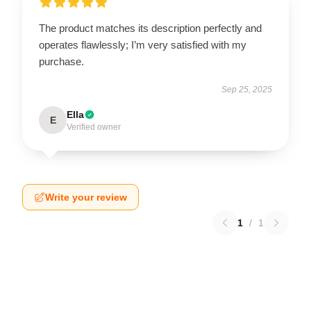
The product matches its description perfectly and
operates flawlessly; I’m very satisfied with my
purchase.
Sep 25, 2025
Ella
E
Verified owner
Write your review
1
/
1