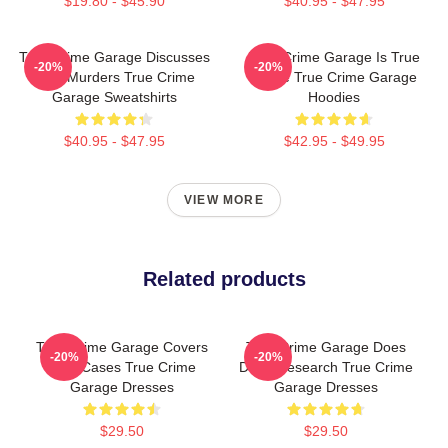
$19.80 - $45.90
$40.95 - $47.95
True Crime Garage Discusses
True Crime Garage Is True
-20%
-20%
Real Murders True Crime
Crime True Crime Garage
Garage Sweatshirts
Hoodies
$40.95 - $47.95
$42.95 - $49.95
VIEW MORE
Related products
True Crime Garage Covers
True Crime Garage Does
-20%
-20%
Cold Cases True Crime
Deep Research True Crime
Garage Dresses
Garage Dresses
$29.50
$29.50