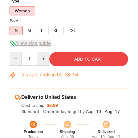
Type
Women
Size
S
M
L
XL
2XL
View size guide
Quantity
ADD TO CART
This sale ends in
00
:
34
:
53
Deliver to United States
Cost to ship:
$6.99
Standard - Order today to get by
Aug. 10 - Aug. 17
Production
Shipping
Delivered
Today
Aug. 06
Aug. 10 - Aug. 17