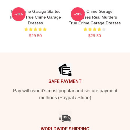
True Crime Garage Started
True Crime Garage
-20%
-20%
In 2015 True Crime Garage
Discusses Real Murders
Dresses
True Crime Garage Dresses
$29.50
$29.50
Footer
SAFE PAYMENT
Pay with world's most popular and secure payment
methods (Paypal / Stripe)
WORLDWIDE SHIPPING