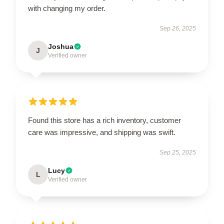
with changing my order.
Sep 26, 2025
Joshua
J
Verified owner
Found this store has a rich inventory, customer
care was impressive, and shipping was swift.
Sep 25, 2025
Lucy
L
Verified owner