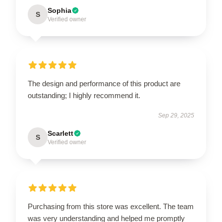
Sophia
S
Verified owner
The design and performance of this product are
outstanding; I highly recommend it.
Sep 29, 2025
Scarlett
S
Verified owner
Purchasing from this store was excellent. The team
was very understanding and helped me promptly