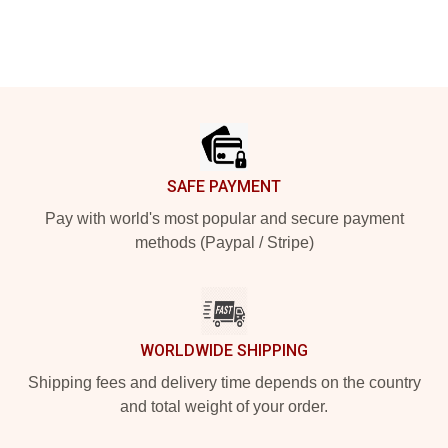
Footer
SAFE PAYMENT
Pay with world's most popular and secure payment
methods (Paypal / Stripe)
WORLDWIDE SHIPPING
Shipping fees and delivery time depends on the country
and total weight of your order.