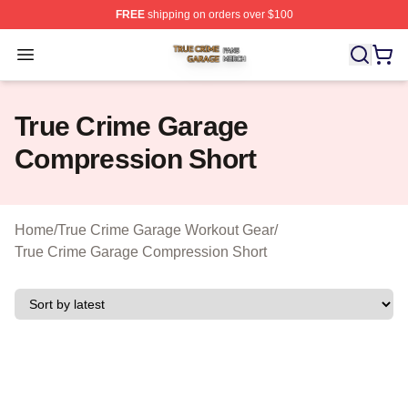
FREE
shipping on orders over $100
True Crime Garage Shop ⚡️ Officially Licensed True Cr
Open menu
True Crime Garage
Compression Short
Home
/
True Crime Garage Workout Gear
/
True Crime Garage Compression Short