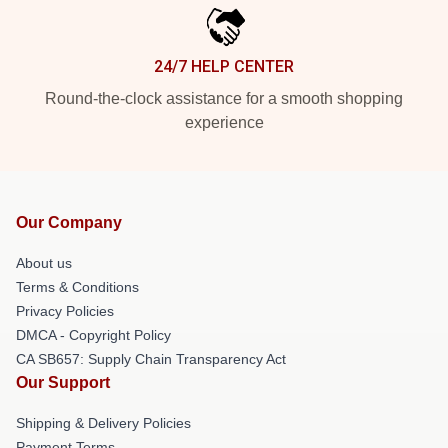
24/7 HELP CENTER
Round-the-clock assistance for a smooth shopping
experience
Our Company
About us
Terms & Conditions
Privacy Policies
DMCA - Copyright Policy
CA SB657: Supply Chain Transparency Act
Our Support
Shipping & Delivery Policies
Payment Terms