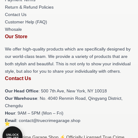
Return & Refund Policies
Contact Us
Customer Help (FAQ)
Whosale
Our Store
We offer high-quality products which are specifically designed by
our world-class team. We provide a variety of products that are
both stylish and beautiful. This is not only to show your individual
style, but also for you to share your individuality with others.
Contact Us
Our Head Office
: 500 7th Ave, New York, NY 10018
Our Warehouse
: No. 4040 Renmin Road, Qingyang District,
Chengdu
Hour
: 9AM – 5PM (Mon – Fri)
Email
: contact@truecrimegarage.shop
UNLOCK
© True Crime Garage Shop ⚡️ Officially Licensed True Crime
10% OFF