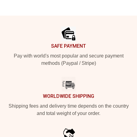
Footer
SAFE PAYMENT
Pay with world's most popular and secure payment
methods (Paypal / Stripe)
WORLDWIDE SHIPPING
Shipping fees and delivery time depends on the country
and total weight of your order.