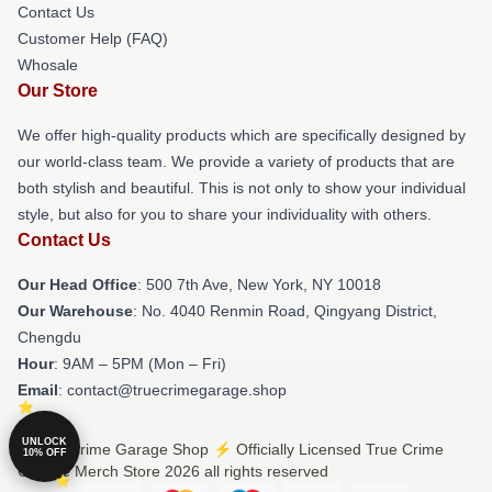
Contact Us
Customer Help (FAQ)
Whosale
Our Store
We offer high-quality products which are specifically designed by
our world-class team. We provide a variety of products that are
both stylish and beautiful. This is not only to show your individual
style, but also for you to share your individuality with others.
Contact Us
Our Head Office
: 500 7th Ave, New York, NY 10018
Our Warehouse
: No. 4040 Renmin Road, Qingyang District,
Chengdu
Hour
: 9AM – 5PM (Mon – Fri)
Email
: contact@truecrimegarage.shop
UNLOCK
© True Crime Garage Shop ⚡️ Officially Licensed True Crime
10% OFF
Garage Merch Store 2026 all rights reserved