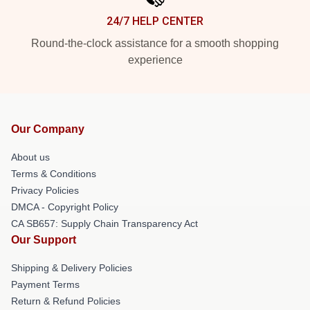
24/7 HELP CENTER
Round-the-clock assistance for a smooth shopping
experience
Our Company
About us
Terms & Conditions
Privacy Policies
DMCA - Copyright Policy
CA SB657: Supply Chain Transparency Act
Our Support
Shipping & Delivery Policies
Payment Terms
Return & Refund Policies