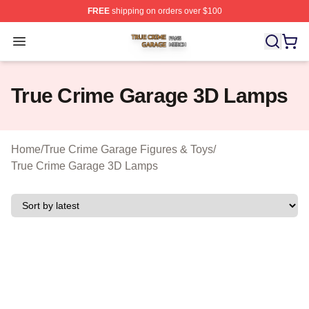
FREE
shipping on orders over $100
True Crime Garage Shop ⚡️ Officially Licensed True Cr
Open menu
True Crime Garage 3D Lamps
Home
/
True Crime Garage Figures & Toys
/
True Crime Garage 3D Lamps