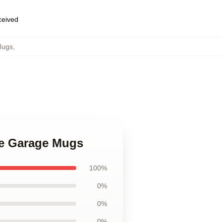
eceived
Mugs
,
ime Garage Mugs
100%
0%
0%
0%