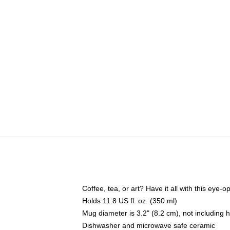
Coffee, tea, or art? Have it all with this eye
Holds 11.8 US fl. oz. (350 ml)
Mug diameter is 3.2" (8.2 cm), not including 
Dishwasher and microwave safe ceramic