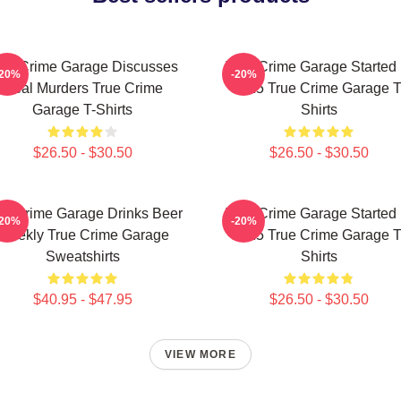
rue Crime Garage Discusses
True Crime Garage Started 
-20%
-20%
Real Murders True Crime
2015 True Crime Garage T
Garage T-Shirts
Shirts
$26.50 - $30.50
$26.50 - $30.50
ue Crime Garage Drinks Beer
True Crime Garage Started 
-20%
-20%
Weekly True Crime Garage
2015 True Crime Garage T
Sweatshirts
Shirts
$40.95 - $47.95
$26.50 - $30.50
VIEW MORE