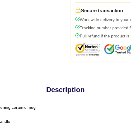
Secure transaction
Worldwide delivery to your
Tracking number provided fo
Full refund if the product is
Description
-opening ceramic mug
handle