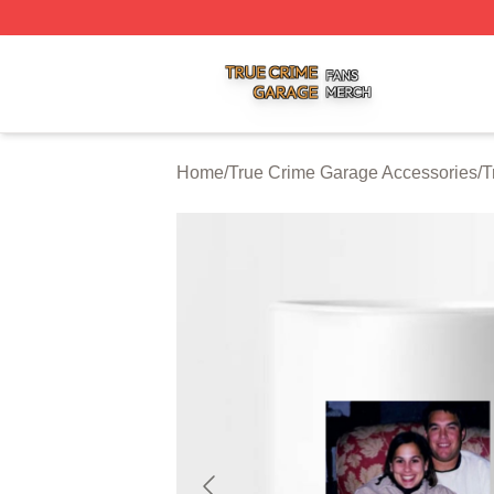
True Crime Garage Shop ⚡️ Officially Licensed True Crim
Home
/
True Crime Garage Accessories
/
T