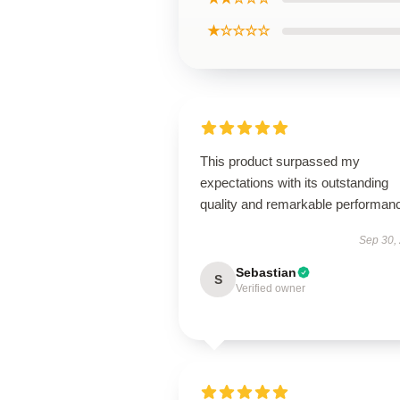
★☆☆☆☆
This product surpassed my
expectations with its outstanding
quality and remarkable performan
Sep 30,
Sebastian
S
Verified owner