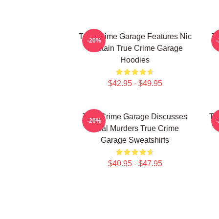
True Crime Garage Features Nic
T
-20%
Captain True Crime Garage
Hoodies
$42.95 - $49.95
True Crime Garage Discusses
Tr
-20%
Real Murders True Crime
Garage Sweatshirts
$40.95 - $47.95