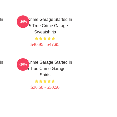
In
True Crime Garage Started In
-20%
-
2015 True Crime Garage
Sweatshirts
$40.95 - $47.95
In
True Crime Garage Started In
-20%
-
2015 True Crime Garage T-
Shirts
$26.50 - $30.50