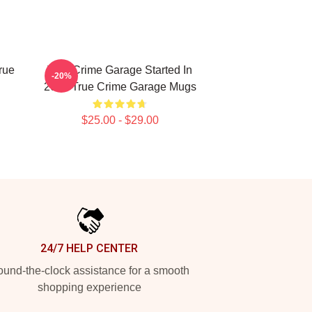
rue
True Crime Garage Started In
-20%
2015 True Crime Garage Mugs
$25.00 - $29.00
24/7 HELP CENTER
und-the-clock assistance for a smooth
shopping experience