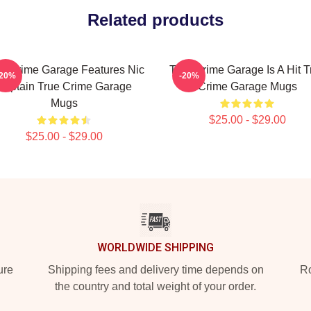
Related products
e Crime Garage Features Nic
True Crime Garage Is A Hit T
-20%
-20%
Captain True Crime Garage
Crime Garage Mugs
Mugs
$25.00 - $29.00
$25.00 - $29.00
WORLDWIDE SHIPPING
ure
Shipping fees and delivery time depends on
Ro
the country and total weight of your order.