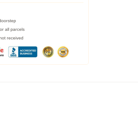
 doorstep
r all parcels
 not received