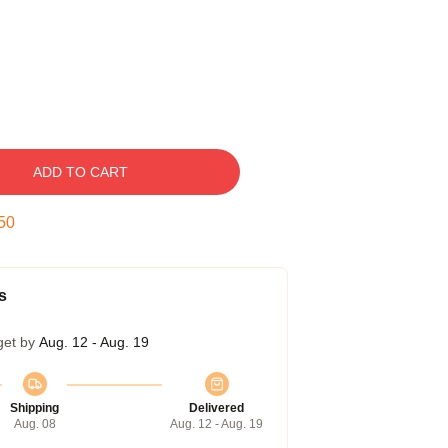
ADD TO CART
49
s
get by
Aug. 12 - Aug. 19
Shipping
Delivered
Aug. 08
Aug. 12 - Aug. 19