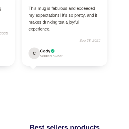
g
This mug is fabulous and exceeded
my expectations! It’s so pretty, and it
makes drinking tea a joyful
experience.
 2025
Sep 28, 2025
Cody
C
Verified owner
Best sellers products