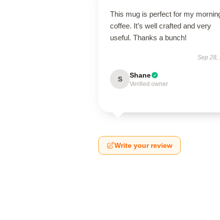
This mug is perfect for my mornin
coffee. It’s well crafted and very
useful. Thanks a bunch!
Sep 28,
Shane
S
Verified owner
Write your review