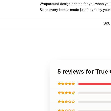
Wraparound design printed for you when you
Since every item is made just for you by your l
SKU
5 reviews for True
★★★★★
★★★★☆
★★★☆☆
★★☆☆☆