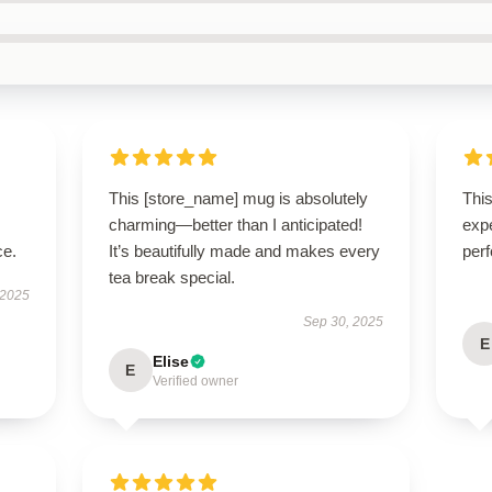
This [store_name] mug is absolutely
Thi
charming—better than I anticipated!
expe
ce.
It’s beautifully made and makes every
perf
tea break special.
 2025
Sep 30, 2025
E
Elise
E
Verified owner