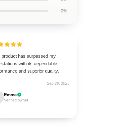
0%
s product has surpassed my
ctations with its dependable
ormance and superior quality.
Sep 28, 2025
Emma
Verified owner