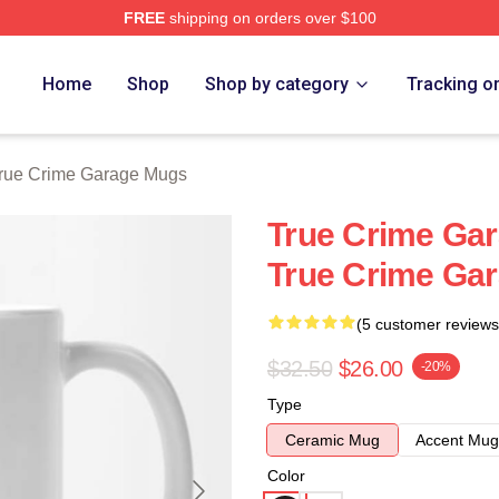
FREE
shipping on orders over $100
e Garage Merch Store
Home
Shop
Shop by category
Tracking o
rue Crime Garage Mugs
True Crime Gar
True Crime Ga
(5 customer reviews
$32.50
$26.00
-20%
Type
Ceramic Mug
Accent Mug
Color