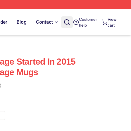
Customer
View
rder
Blog
Contact
help
cart
age Started In 2015
rage Mugs
)