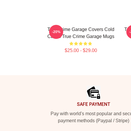
True Crime Garage Covers Cold
Tru
-20%
Cases True Crime Garage Mugs
$25.00 - $29.00
Footer
SAFE PAYMENT
Pay with world's most popular and sec
payment methods (Paypal / Stripe)