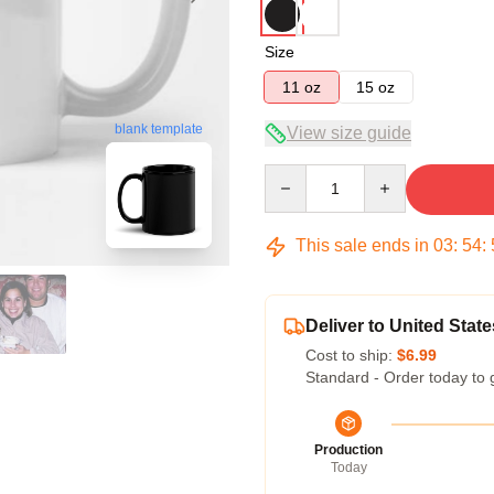
Size
11 oz
15 oz
blank template
View size guide
Quantity
This sale ends in
03
:
54
:
Deliver to United State
Cost to ship:
$6.99
Standard - Order today to 
Production
Today