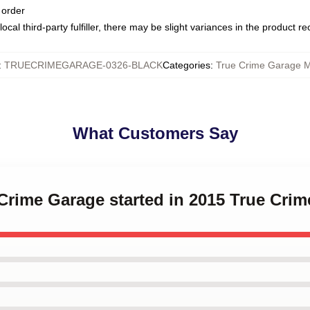
 order
ocal third-party fulfiller, there may be slight variances in the product r
:
TRUECRIMEGARAGE-0326-BLACK
Categories
:
True Crime Garage 
What Customers Say
 Crime Garage started in 2015 True Cr