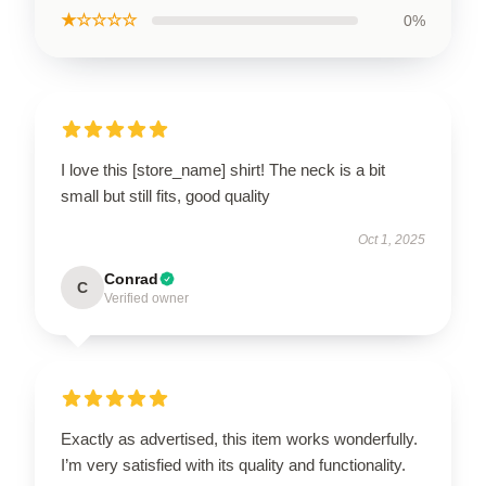
★☆☆☆☆
0%
I love this [store_name] shirt! The neck is a bit
small but still fits, good quality
Oct 1, 2025
Conrad
C
Verified owner
Exactly as advertised, this item works wonderfully.
I’m very satisfied with its quality and functionality.