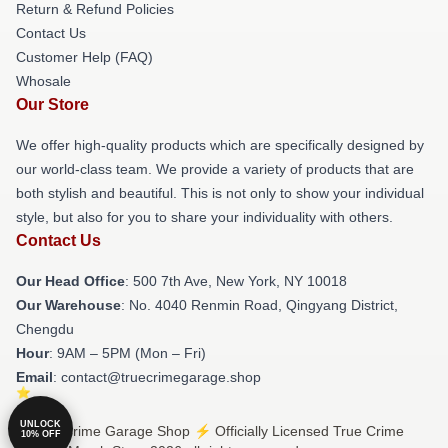
Return & Refund Policies
Contact Us
Customer Help (FAQ)
Whosale
Our Store
We offer high-quality products which are specifically designed by
our world-class team. We provide a variety of products that are
both stylish and beautiful. This is not only to show your individual
style, but also for you to share your individuality with others.
Contact Us
Our Head Office
: 500 7th Ave, New York, NY 10018
Our Warehouse
: No. 4040 Renmin Road, Qingyang District,
Chengdu
Hour
: 9AM – 5PM (Mon – Fri)
Email
: contact@truecrimegarage.shop
UNLOCK
© True Crime Garage Shop ⚡️ Officially Licensed True Crime
10% OFF