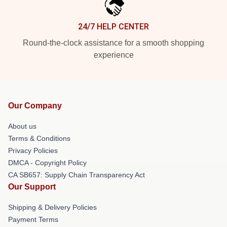
24/7 HELP CENTER
Round-the-clock assistance for a smooth shopping
experience
Our Company
About us
Terms & Conditions
Privacy Policies
DMCA - Copyright Policy
CA SB657: Supply Chain Transparency Act
Our Support
Shipping & Delivery Policies
Payment Terms