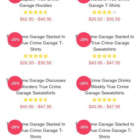
Garage Hoodies
Garage T-Shirts
$42.95 - $49.95
$26.50 - $30.50
True Crime Garage Started In
True Crime Garage Started In
-20%
-20%
2015 True Crime Garage T-
2015 True Crime Garage
Shirts
Sweatshirts
$26.50 - $30.50
$40.95 - $47.95
True Crime Garage Discusses
True Crime Garage Drinks
-20%
-20%
Real Murders True Crime
Beer Weekly True Crime
Garage Sweatshirts
Garage Sweatshirts
$40.95 - $47.95
$40.95 - $47.95
True Crime Garage Started In
True Crime Garage Started In
-20%
-20%
2015 True Crime Garage T-
2015 True Crime Garage T-
Shirts
Shirts