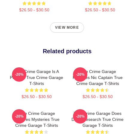
$26.50 - $30.50
$26.50 - $30.50
VIEW MORE
Related products
True Crime Garage Is A
True Crime Garage
-20%
-20%
Podcast True Crime Garage
Features Nic Captain True
T-Shirts
Crime Garage T-Shirts
$26.50 - $30.50
$26.50 - $30.50
True Crime Garage
True Crime Garage Does
-20%
-20%
Explores Mysteries True
Deep Research True Crime
Crime Garage T-Shirts
Garage T-Shirts