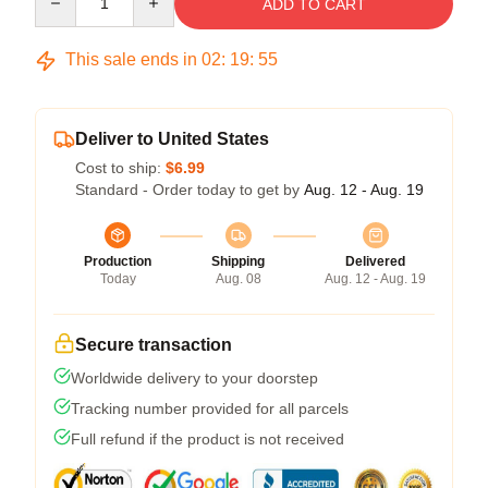
ADD TO CART
This sale ends in
02
:
19
:
54
Deliver to United States
Cost to ship:
$6.99
Standard - Order today to get by
Aug. 12 - Aug. 19
Production
Shipping
Delivered
Today
Aug. 08
Aug. 12 - Aug. 19
Secure transaction
Worldwide delivery to your doorstep
Tracking number provided for all parcels
Full refund if the product is not received