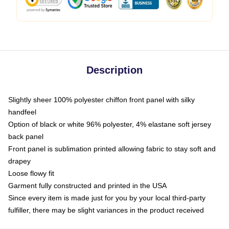
Description
Slightly sheer 100% polyester chiffon front panel with silky
handfeel
Option of black or white 96% polyester, 4% elastane soft jersey
back panel
Front panel is sublimation printed allowing fabric to stay soft and
drapey
Loose flowy fit
Garment fully constructed and printed in the USA
Since every item is made just for you by your local third-party
fulfiller, there may be slight variances in the product received