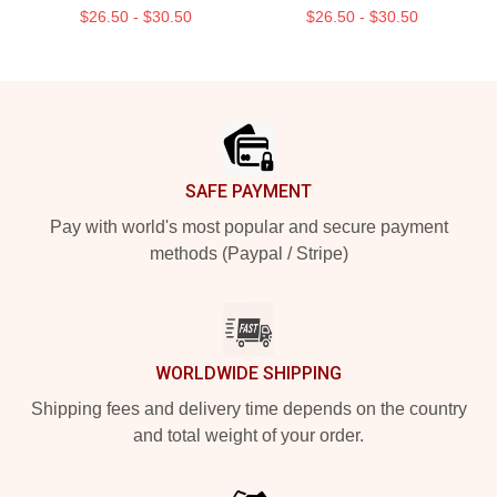
$26.50 - $30.50
$26.50 - $30.50
Footer
SAFE PAYMENT
Pay with world's most popular and secure payment
methods (Paypal / Stripe)
WORLDWIDE SHIPPING
Shipping fees and delivery time depends on the country
and total weight of your order.