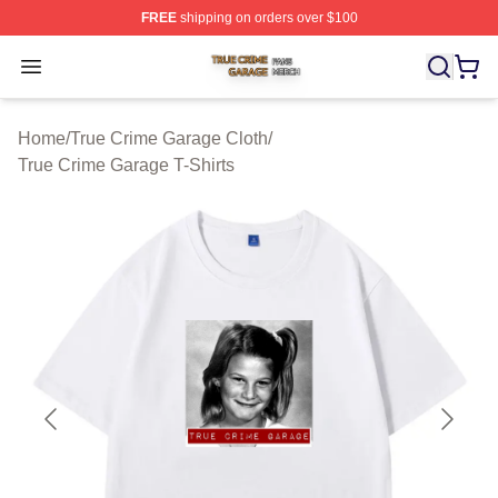
FREE
shipping on orders over $100
True Crime Garage Shop ⚡️ Officially Licensed True Cr
Open menu
Home
/
True Crime Garage Cloth
/
True Crime Garage T-Shirts