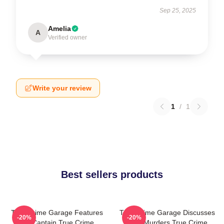
Sep 25, 2025
Amelia
A
Verified owner
Write your review
1
/
1
Best sellers products
True Crime Garage Features
True Crime Garage Discusses
-20%
-20%
Nic Captain True Crime
Real Murders True Crime