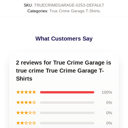
SKU
:
TRUECRIMEGARAGE-0253-DEFAULT
Categories
:
True Crime Garage T-Shirts
,
What Customers Say
2 reviews for True Crime Garage is
true crime True Crime Garage T-
Shirts
★★★★★
100%
★★★★☆
0%
★★★☆☆
0%
★★☆☆☆
0%