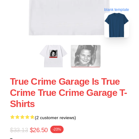
blank template
True Crime Garage Is True
Crime True Crime Garage T-
Shirts
(2 customer reviews)
$33.13
$26.50
-20%