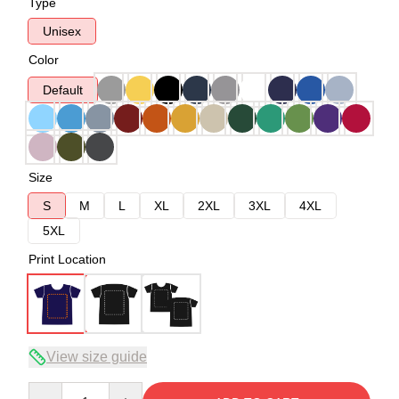
Type
Unisex
Color
Default
Size
S
M
L
XL
2XL
3XL
4XL
5XL
Print Location
View size guide
Quantity