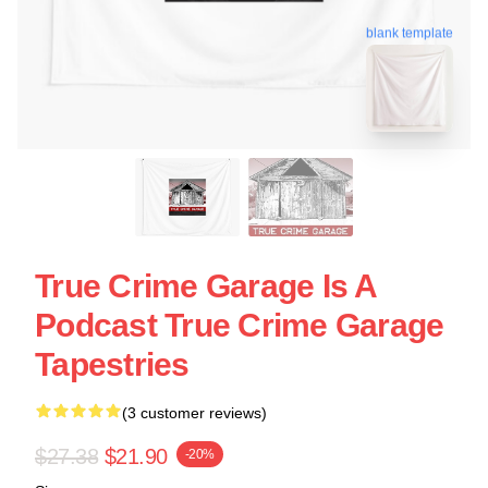
blank template
True Crime Garage Is A
Podcast True Crime Garage
Tapestries
(3 customer reviews)
$27.38
$21.90
-20%