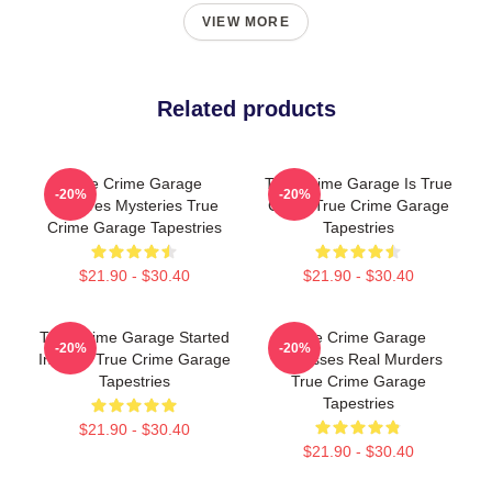
VIEW MORE
Related products
True Crime Garage
True Crime Garage Is True
-20%
-20%
Explores Mysteries True
Crime True Crime Garage
Crime Garage Tapestries
Tapestries
$21.90 - $30.40
$21.90 - $30.40
True Crime Garage Started
True Crime Garage
-20%
-20%
In 2015 True Crime Garage
Discusses Real Murders
Tapestries
True Crime Garage
Tapestries
$21.90 - $30.40
$21.90 - $30.40