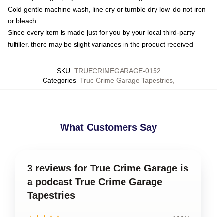
Cold gentle machine wash, line dry or tumble dry low, do not iron
or bleach
Since every item is made just for you by your local third-party
fulfiller, there may be slight variances in the product received
SKU
:
TRUECRIMEGARAGE-0152
Categories
:
True Crime Garage Tapestries
,
What Customers Say
3 reviews for True Crime Garage is
a podcast True Crime Garage
Tapestries