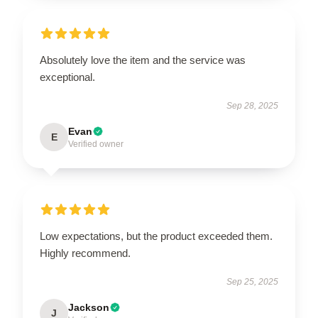
Absolutely love the item and the service was
exceptional.
Sep 28, 2025
Evan
E
Verified owner
Low expectations, but the product exceeded them.
Highly recommend.
Sep 25, 2025
Jackson
J