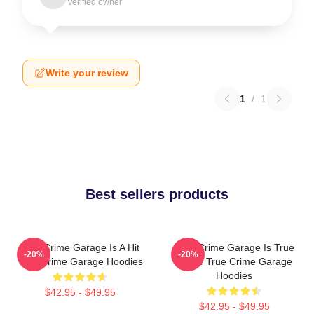
Verified owner
Write your review
1
/
1
Best sellers products
True Crime Garage Is A Hit
True Crime Garage Is True
-20%
-20%
True Crime Garage Hoodies
Crime True Crime Garage
Hoodies
$42.95 - $49.95
$42.95 - $49.95