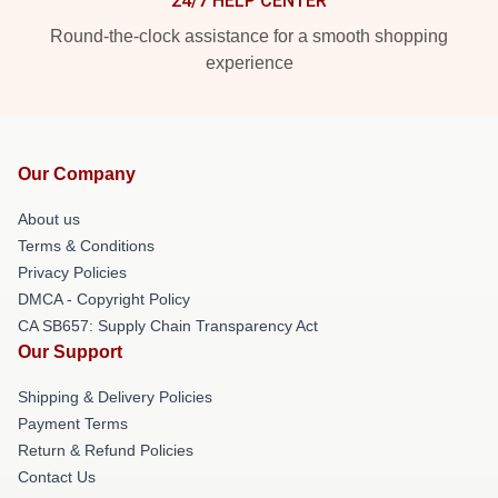
24/7 HELP CENTER
Round-the-clock assistance for a smooth shopping
experience
Our Company
About us
Terms & Conditions
Privacy Policies
DMCA - Copyright Policy
CA SB657: Supply Chain Transparency Act
Our Support
Shipping & Delivery Policies
Payment Terms
Return & Refund Policies
Contact Us