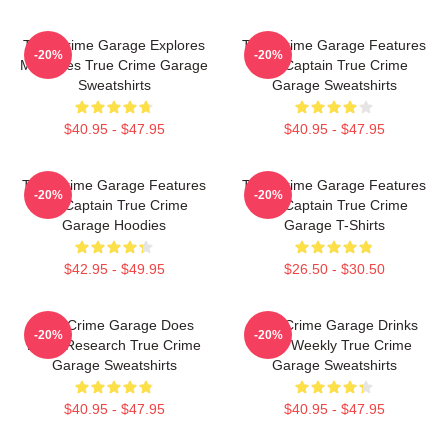
True Crime Garage Explores
True Crime Garage Features
-20%
-20%
Mysteries True Crime Garage
Nic Captain True Crime
Sweatshirts
Garage Sweatshirts
$40.95 - $47.95
$40.95 - $47.95
True Crime Garage Features
True Crime Garage Features
-20%
-20%
Nic Captain True Crime
Nic Captain True Crime
Garage Hoodies
Garage T-Shirts
$42.95 - $49.95
$26.50 - $30.50
True Crime Garage Does
True Crime Garage Drinks
-20%
-20%
Deep Research True Crime
Beer Weekly True Crime
Garage Sweatshirts
Garage Sweatshirts
$40.95 - $47.95
$40.95 - $47.95