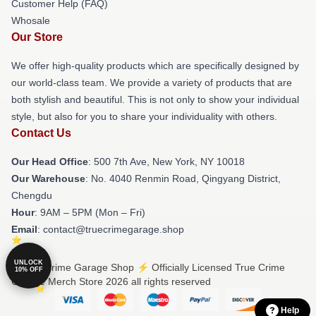
Customer Help (FAQ)
Whosale
Our Store
We offer high-quality products which are specifically designed by
our world-class team. We provide a variety of products that are
both stylish and beautiful. This is not only to show your individual
style, but also for you to share your individuality with others.
Contact Us
Our Head Office
: 500 7th Ave, New York, NY 10018
Our Warehouse
: No. 4040 Renmin Road, Qingyang District,
Chengdu
Hour
: 9AM – 5PM (Mon – Fri)
Email
: contact@truecrimegarage.shop
UNLOCK
© True Crime Garage Shop ⚡️ Officially Licensed True Crime
10% OFF
Garage Merch Store 2026 all rights reserved
Help