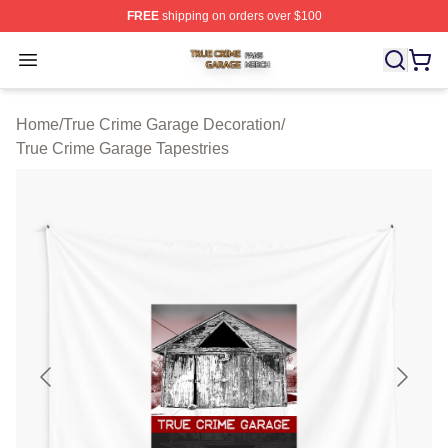
FREE
shipping on orders over $100
True Crime Garage Shop ⚡️ Officially Licensed True Cr
Open menu
Home
/
True Crime Garage Decoration
/
True Crime Garage Tapestries