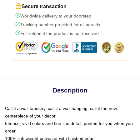
Secure transaction
Worldwide delivery to your doorstep
Tracking number provided for all parcels
Full refund if the product is not received
Description
Call it a wall tapestry, call it a wall hanging, call it the new
centerpiece of your decor
Intense, vivid colors and fine line detail, printed for you when you
order
100% lightweight polyester with finished edge