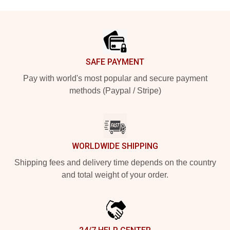
Footer
SAFE PAYMENT
Pay with world's most popular and secure payment
methods (Paypal / Stripe)
WORLDWIDE SHIPPING
Shipping fees and delivery time depends on the country
and total weight of your order.