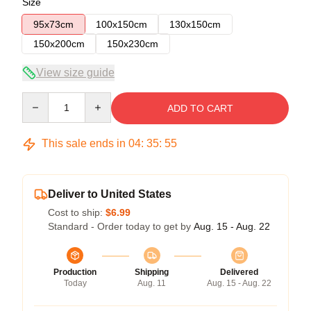
Size
95x73cm
100x150cm
130x150cm
150x200cm
150x230cm
View size guide
Quantity
ADD TO CART
This sale ends in
04
:
35
:
54
Deliver to United States
Cost to ship:
$6.99
Standard - Order today to get by
Aug. 15 - Aug. 22
Production
Shipping
Delivered
Today
Aug. 11
Aug. 15 - Aug. 22