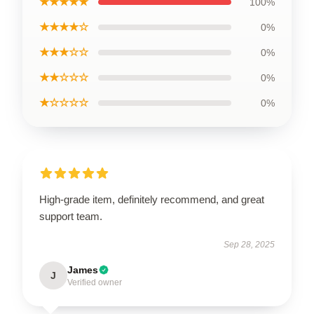
★★★★★
100%
★★★★☆
0%
★★★☆☆
0%
★★☆☆☆
0%
★☆☆☆☆
0%
High-grade item, definitely recommend, and great
support team.
Sep 28, 2025
James
J
Verified owner