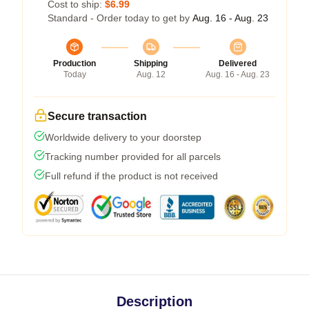
Cost to ship:
$6.99
Standard - Order today to get by
Aug. 16 - Aug. 23
Production
Shipping
Delivered
Today
Aug. 12
Aug. 16 - Aug. 23
Secure transaction
Worldwide delivery to your doorstep
Tracking number provided for all parcels
Full refund if the product is not received
Description