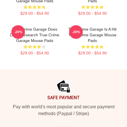
Garage Mouse Pads
Pads
$29.00 - $54.90
$29.00 - $54.90
True Crime Garage Does
True Crime Garage Is A Hit
-20%
-20%
Deep Research True Crime
True Crime Garage Mouse
Garage Mouse Pads
Pads
$29.00 - $54.90
$29.00 - $54.90
Footer
SAFE PAYMENT
Pay with world's most popular and secure payment
methods (Paypal / Stripe)