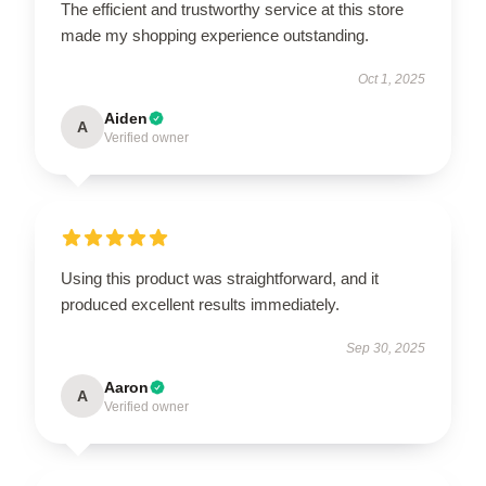
The efficient and trustworthy service at this store
made my shopping experience outstanding.
Oct 1, 2025
Aiden
A
Verified owner
Using this product was straightforward, and it
produced excellent results immediately.
Sep 30, 2025
Aaron
A
Verified owner