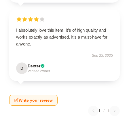
I absolutely love this item. It’s of high quality and
works exactly as advertised. It’s a must-have for
anyone.
Sep 25, 2025
Dexter
D
Verified owner
Write your review
1
/
1