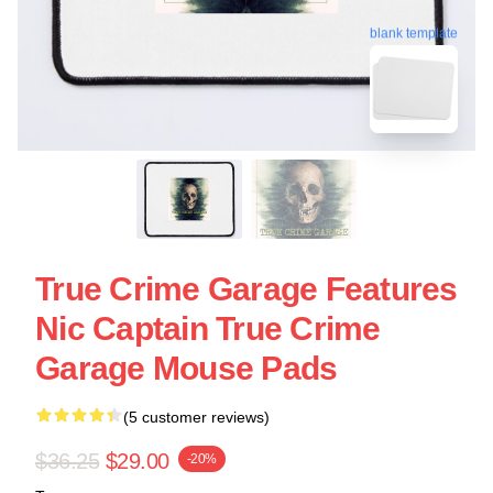
blank template
True Crime Garage Features
Nic Captain True Crime
Garage Mouse Pads
(5 customer reviews)
$36.25
$29.00
-20%