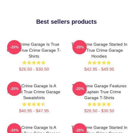
Best sellers products
True Crime Garage Is True
True Crime Garage Started In
-20%
-20%
Crime True Crime Garage T-
2015 True Crime Garage
Shirts
Hoodies
$26.50 - $30.50
$42.95 - $49.95
True Crime Garage Is A
True Crime Garage Features
-20%
-20%
Podcast True Crime Garage
Nic Captain True Crime
Sweatshirts
Garage T-Shirts
$40.95 - $47.95
$26.50 - $30.50
True Crime Garage Is A
True Crime Garage Started In
-20%
-20%