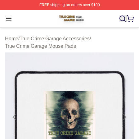
FREE
shipping on orders over $100
True Crime Garage Shop ⚡️ Officially Licensed True Cr
Open menu
Home
/
True Crime Garage Accessories
/
True Crime Garage Mouse Pads