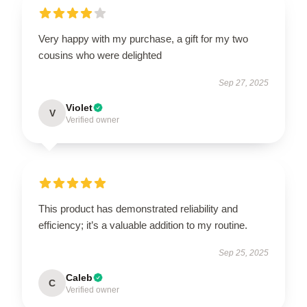
Very happy with my purchase, a gift for my two
cousins who were delighted
Sep 27, 2025
Violet
V
Verified owner
This product has demonstrated reliability and
efficiency; it’s a valuable addition to my routine.
Sep 25, 2025
Caleb
C
Verified owner