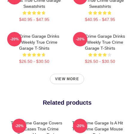
Podcast True Crime Garage
2015 True Crime Garage
Sweatshirts
Sweatshirts
$40.95 - $47.95
$40.95 - $47.95
True Crime Garage Drinks
True Crime Garage Drinks
-20%
-20%
Beer Weekly True Crime
Beer Weekly True Crime
Garage T-Shirts
Garage T-Shirts
$26.50 - $30.50
$26.50 - $30.50
VIEW MORE
Related products
True Crime Garage Covers
True Crime Garage Is A Hit
-20%
-20%
Cold Cases True Crime
True Crime Garage Mouse