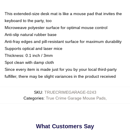
This extended-size desk mat is like a mouse pad that invites the
keyboard to the party, too
Microweave polyester surface for optimal mouse control
Anti-slip natural rubber base
Anti-fray edges and pill-resistant surface for maximum durability
Supports optical and laser mice
Thickness: 0.1 inch / 3mm
Spot clean with damp cloth
Since every item is made just for you by your local third-party
fulfiller, there may be slight variances in the product received
SKU
:
TRUECRIMEGARAGE-0243
Categories
:
True Crime Garage Mouse Pads
,
What Customers Say