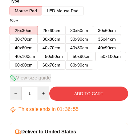
Type
Mouse Pad
LED Mouse Pad
Size
25x30cm
25x60cm
30x50cm
30x60cm
30x70cm
30x80cm
30x90cm
35x44cm
40x60cm
40x70cm
40x80cm
40x90cm
40x100cm
50x80cm
50x90cm
50x100cm
60x60cm
60x70cm
60x90cm
View size guide
Quantity
ADD TO CART
This sale ends in
01
:
36
:
54
Deliver to United States