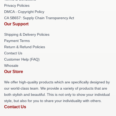
Privacy Policies
DMCA - Copyright Policy
CA SB657: Supply Chain Transparency Act
Our Support
Shipping & Delivery Policies
Payment Terms
Return & Refund Policies
Contact Us
Customer Help (FAQ)
Whosale
Our Store
We offer high-quality products which are specifically designed by
our world-class team. We provide a variety of products that are
both stylish and beautiful. This is not only to show your individual
style, but also for you to share your individuality with others.
Contact Us