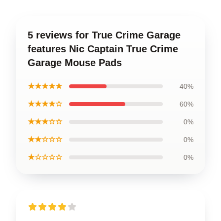
5 reviews for True Crime Garage
features Nic Captain True Crime
Garage Mouse Pads
★★★★★
40%
★★★★☆
60%
★★★☆☆
0%
★★☆☆☆
0%
★☆☆☆☆
0%