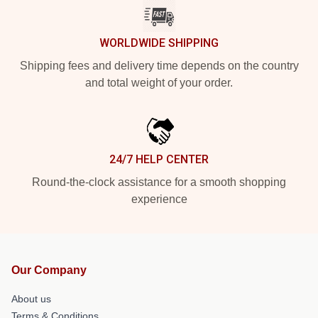
WORLDWIDE SHIPPING
Shipping fees and delivery time depends on the country
and total weight of your order.
24/7 HELP CENTER
Round-the-clock assistance for a smooth shopping
experience
Our Company
About us
Terms & Conditions