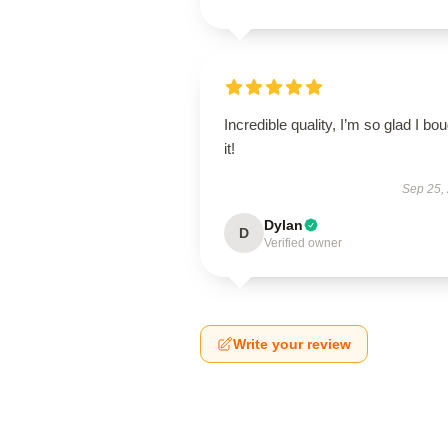
Incredible quality, I’m so glad I bo
it!
Sep 25,
Dylan
D
Verified owner
Write your review