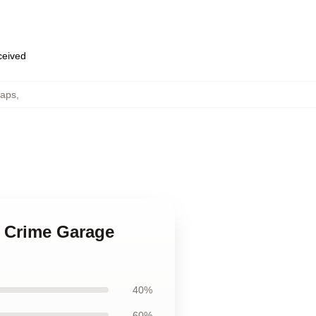
eceived
Caps
,
e Crime Garage
40%
60%