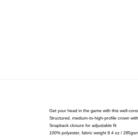
Get your head in the game with this well-cons
Structured, medium-to-high-profile crown with 
Snapback closure for adjustable fit
100% polyester, fabric weight 8.4 oz / 285gs