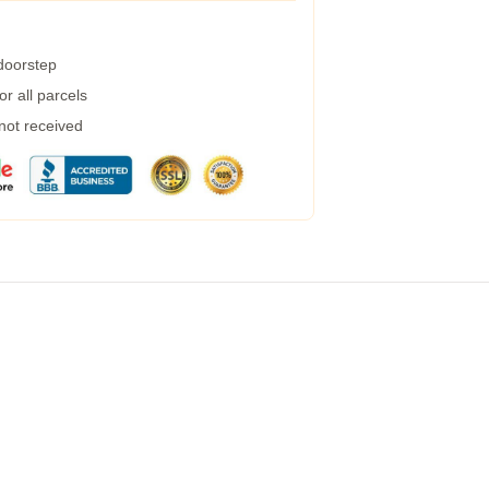
 doorstep
r all parcels
 not received