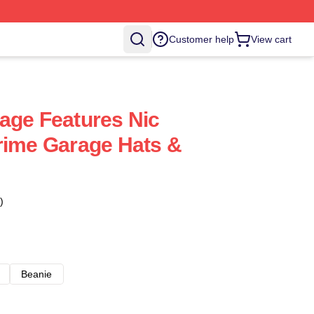
Customer help
View cart
age Features Nic
rime Garage Hats &
)
Beanie