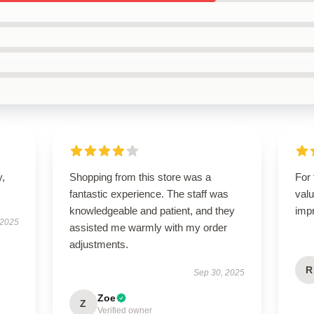
y,
Shopping from this store was a
For 
fantastic experience. The staff was
valu
knowledgeable and patient, and they
imp
 2025
assisted me warmly with my order
adjustments.
R
Sep 30, 2025
Zoe
Z
Verified owner