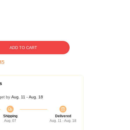
ADD TO CART
44
s
get by
Aug. 11 - Aug. 18
Shipping
Delivered
Aug. 07
Aug. 11 - Aug. 18