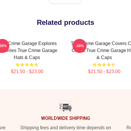
Related products
rue Crime Garage Explores
True Crime Garage Covers C
-20%
-20%
ysteries True Crime Garage
Cases True Crime Garage H
Hats & Caps
& Caps
$21.50 - $23.00
$21.50 - $23.00
WORLDWIDE SHIPPING
ure
Shipping fees and delivery time depends on
Ro