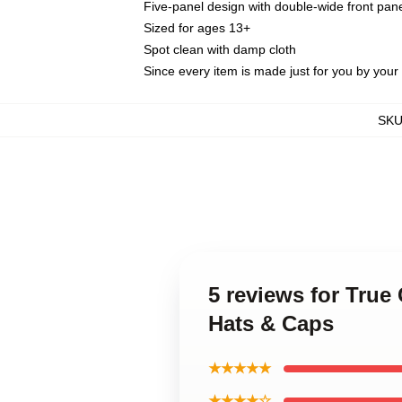
Five-panel design with double-wide front pane
Sized for ages 13+
Spot clean with damp cloth
Since every item is made just for you by your l
SK
5 reviews for True
Hats & Caps
★★★★★
★★★★☆