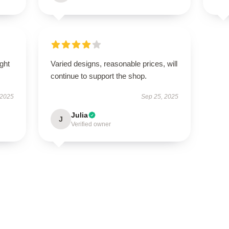
ught
Varied designs, reasonable prices, will
continue to support the shop.
 2025
Sep 25, 2025
Julia
J
Verified owner