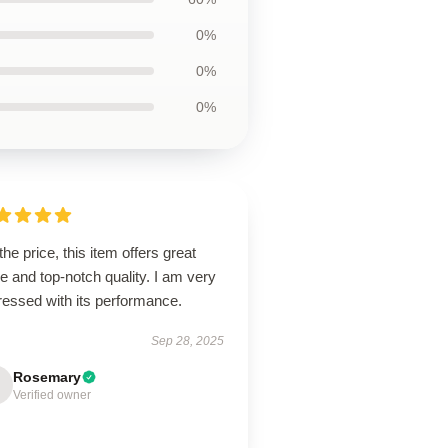
0%
0%
0%
the price, this item offers great
e and top-notch quality. I am very
ressed with its performance.
Sep 28, 2025
Rosemary
Verified owner