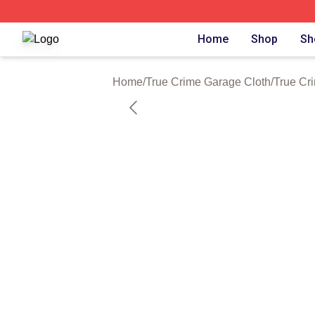
True Crime Garage Shop ⚡️ Officially Licensed True Crim
Home
Shop
Sh
Home
/
True Crime Garage Cloth
/
True Cr