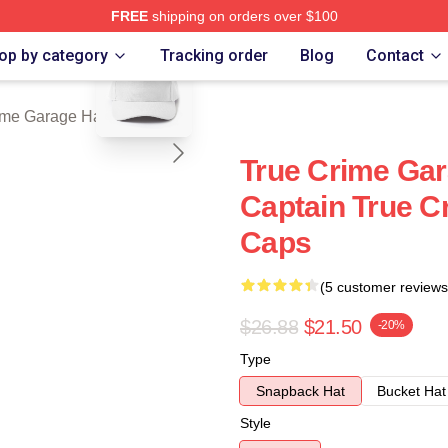
FREE
shipping on orders over $100
blank template
e Garage Merch Store
op by category
Tracking order
Blog
Contact
ime Garage Hats & Caps
True Crime Gar
Captain True C
Caps
(5 customer reviews
$26.88
$21.50
-20%
Type
Snapback Hat
Bucket Hat
Style