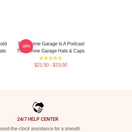
old
True Crime Garage Is A Podcast
-20%
ats
True Crime Garage Hats & Caps
$21.50 - $23.00
24/7 HELP CENTER
und-the-clock assistance for a smooth