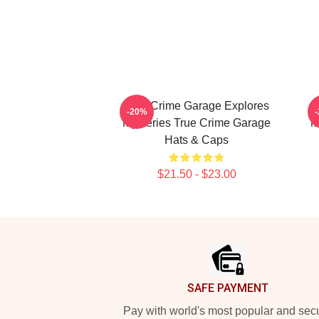
True Crime Garage Explores
T
-20%
Mysteries True Crime Garage
M
Hats & Caps
$21.50 - $23.00
Footer
SAFE PAYMENT
Pay with world's most popular and sec