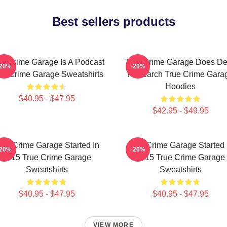
Best sellers products
ue Crime Garage Is A Podcast
True Crime Garage Does D
-20%
-20%
ue Crime Garage Sweatshirts
Research True Crime Gara
Hoodies
$40.95 - $47.95
$42.95 - $49.95
rue Crime Garage Started In
True Crime Garage Started 
-20%
-20%
2015 True Crime Garage
2015 True Crime Garage
Sweatshirts
Sweatshirts
$40.95 - $47.95
$40.95 - $47.95
VIEW MORE