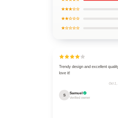
★★★☆☆
★★☆☆☆
★☆☆☆☆
Trendy design and excellent qualit
love it!
Oct 1,
Samuel
S
Verified owner