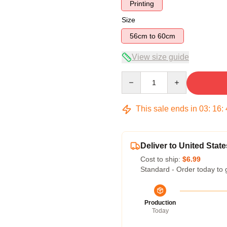
Printing
Size
56cm to 60cm
View size guide
Quantity
This sale ends in
03
:
16
:
Deliver to United State
Cost to ship:
$6.99
Standard - Order today to 
Production
Today