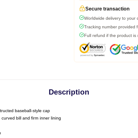
Secure transaction
Worldwide delivery to your
Tracking number provided fo
Full refund if the product is
Description
tructed baseball-style cap
curved bill and firm inner lining
m