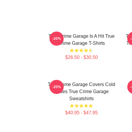
True Crime Garage Is A Hit True
Tr
-20%
Crime Garage T-Shirts
Tr
$26.50 - $30.50
True Crime Garage Covers Cold
T
-20%
Cases True Crime Garage
Sweatshirts
$40.95 - $47.95