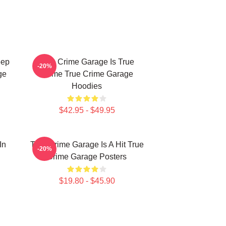
eep
True Crime Garage Is True
-20%
ge
Crime True Crime Garage
Hoodies
$42.95 - $49.95
In
True Crime Garage Is A Hit True
-20%
Crime Garage Posters
$19.80 - $45.90