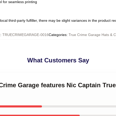
l for seamless printing
ocal third-party fulfiller, there may be slight variances in the product r
U
:
TRUECRIMEGARAGE-0016
Categories
:
True Crime Garage Hats & 
What Customers Say
 Crime Garage features Nic Captain Tru