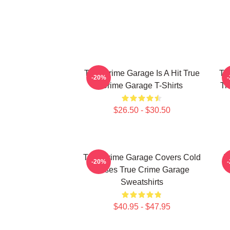
True Crime Garage Is A Hit True
Tr
-20%
Crime Garage T-Shirts
Tr
$26.50 - $30.50
True Crime Garage Covers Cold
T
-20%
Cases True Crime Garage
Sweatshirts
$40.95 - $47.95