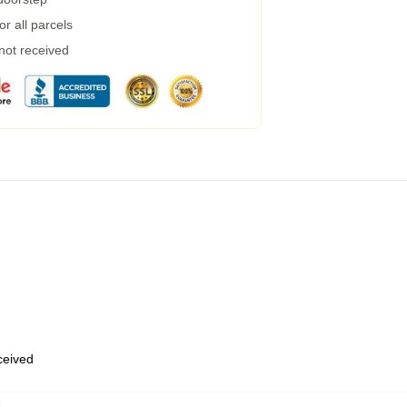
r all parcels
 not received
eceived