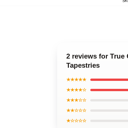
SK
2 reviews for True
Tapestries
★★★★★
★★★★☆
★★★☆☆
★★☆☆☆
★☆☆☆☆