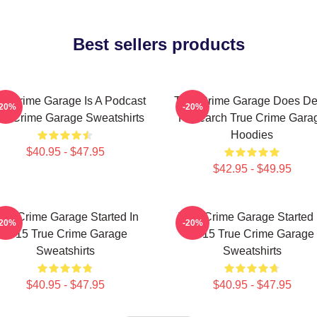
Best sellers products
ue Crime Garage Is A Podcast
True Crime Garage Does D
-20%
-20%
ue Crime Garage Sweatshirts
Research True Crime Gara
Hoodies
$40.95 - $47.95
$42.95 - $49.95
rue Crime Garage Started In
True Crime Garage Started 
-20%
-20%
2015 True Crime Garage
2015 True Crime Garage
Sweatshirts
Sweatshirts
$40.95 - $47.95
$40.95 - $47.95