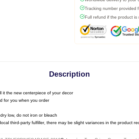
Tracking number provided fo
Full refund if the product is
Description
call it the new centerpiece of your decor
nted for you when you order
dry low, do not iron or bleach
ocal third-party fulfiller, there may be slight variances in the product r