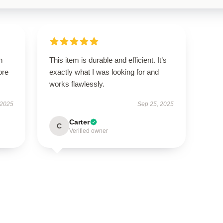
h
This item is durable and efficient. It’s
ore
exactly what I was looking for and
works flawlessly.
 2025
Sep 25, 2025
Carter
C
Verified owner