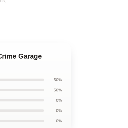
ies
,
 Crime Garage
50%
50%
0%
0%
0%