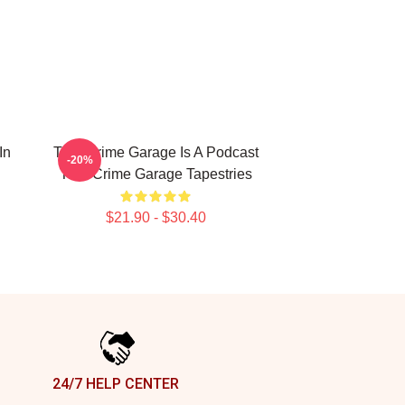
In
True Crime Garage Is A Podcast
-20%
True Crime Garage Tapestries
$21.90 - $30.40
24/7 HELP CENTER