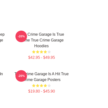
eep
True Crime Garage Is True
-20%
ge
Crime True Crime Garage
Hoodies
$42.95 - $49.95
In
True Crime Garage Is A Hit True
-20%
Crime Garage Posters
$19.80 - $45.90