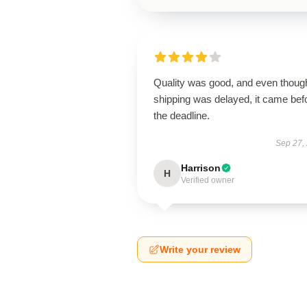
Quality was good, and even thoug
shipping was delayed, it came bef
the deadline.
Sep 27,
Harrison
H
Verified owner
Write your review