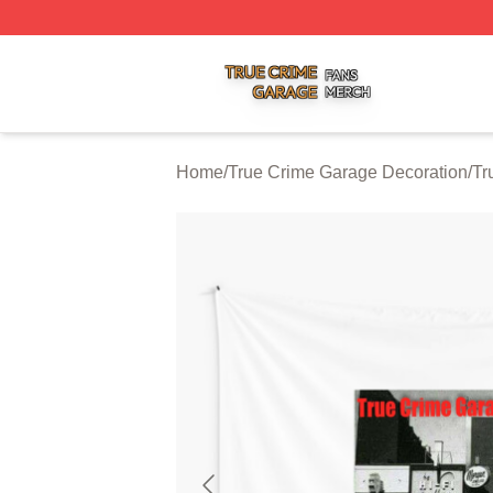
True Crime Garage Shop ⚡️ Officially Licensed True Crim
Home
/
True Crime Garage Decoration
/
Tr