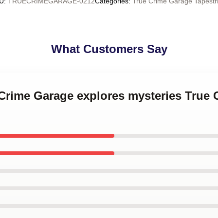
U
:
TRUECRIMEGARAGE-0212
Categories
:
True Crime Garage Tapestr
What Customers Say
 Crime Garage explores mysteries True