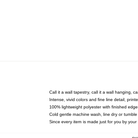
Call it a wall tapestry, call it a wall hanging, 
Intense, vivid colors and fine line detail, pri
100% lightweight polyester with finished edge
Cold gentle machine wash, line dry or tumble 
Since every item is made just for you by your l