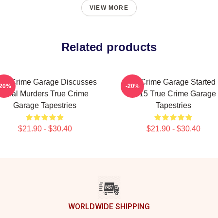
VIEW MORE
Related products
rue Crime Garage Discusses
True Crime Garage Started 
-20%
-20%
Real Murders True Crime
2015 True Crime Garage
Garage Tapestries
Tapestries
$21.90 - $30.40
$21.90 - $30.40
WORLDWIDE SHIPPING