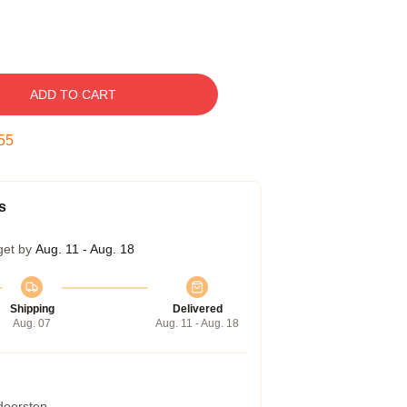
ADD TO CART
54
s
get by
Aug. 11 - Aug. 18
Shipping
Delivered
Aug. 07
Aug. 11 - Aug. 18
 doorstep