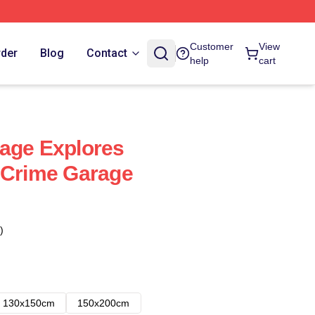
Customer
View
rder
Blog
Contact
help
cart
age Explores
 Crime Garage
)
130x150cm
150x200cm