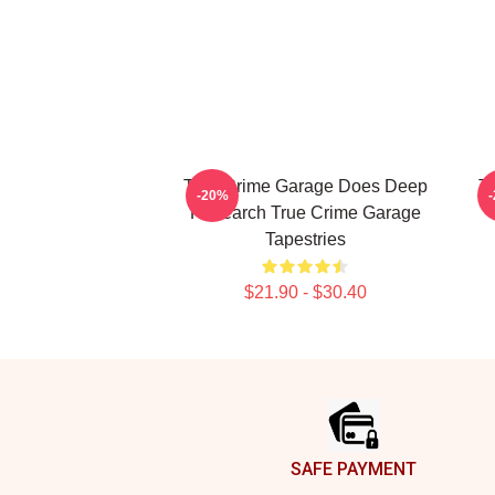
True Crime Garage Does Deep
T
-20%
Research True Crime Garage
Tapestries
$21.90 - $30.40
Footer
SAFE PAYMENT