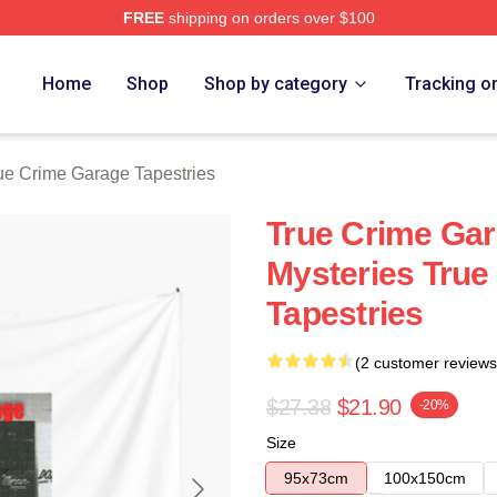
FREE
shipping on orders over $100
e Garage Merch Store
Home
Shop
Shop by category
Tracking o
ue Crime Garage Tapestries
True Crime Gar
Mysteries True
Tapestries
(2 customer reviews
$27.38
$21.90
-20%
Size
95x73cm
100x150cm