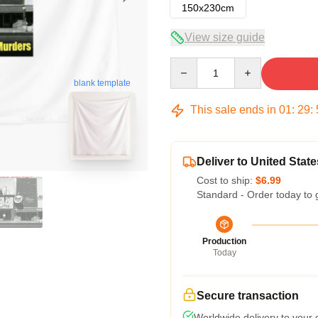
150x230cm
View size guide
Quantity
blank template
This sale ends in
01
:
29
:
Deliver to United State
Cost to ship:
$6.99
Standard - Order today to 
Production
Today
Secure transaction
Worldwide delivery to your