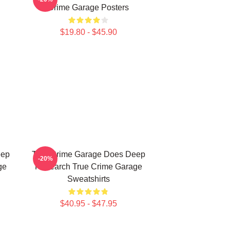
Crime Garage Posters
$19.80 - $45.90
eep
True Crime Garage Does Deep
-20%
ge
Research True Crime Garage
Sweatshirts
$40.95 - $47.95