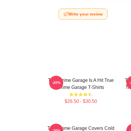
Write your review
True Crime Garage Is A Hit True
Tr
-20%
Crime Garage T-Shirts
Tr
$26.50 - $30.50
True Crime Garage Covers Cold
T
-20%