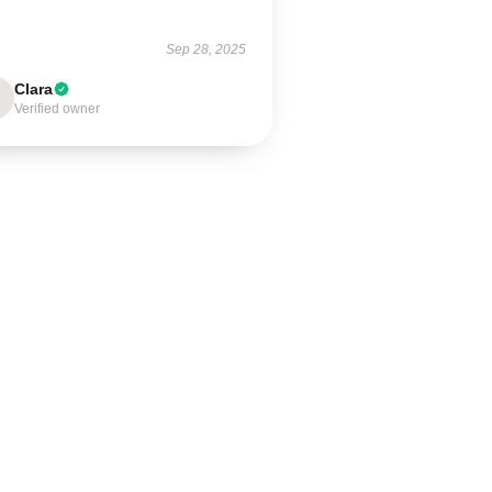
Sep 28, 2025
Clara
Verified owner