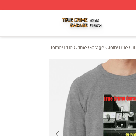
True Crime Garage Shop ⚡️ Officially Licensed True Crim
Home
/
True Crime Garage Cloth
/
True Cr