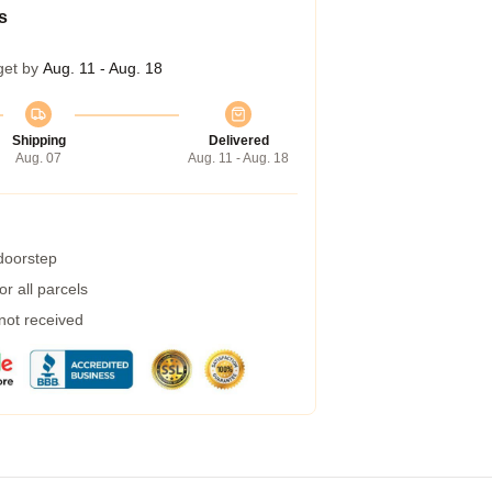
s
get by
Aug. 11 - Aug. 18
Shipping
Delivered
Aug. 07
Aug. 11 - Aug. 18
 doorstep
r all parcels
 not received