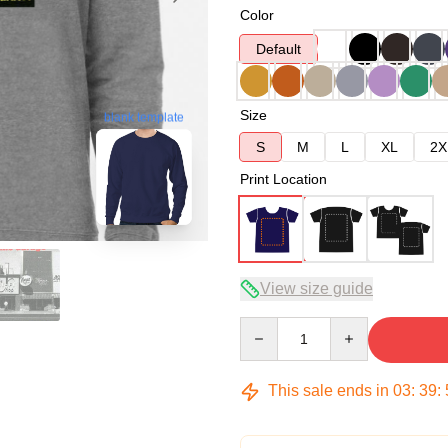
Color
Default
Size
blank template
S
M
L
XL
2X
Print Location
View size guide
Quantity
This sale ends in
03
:
39
: