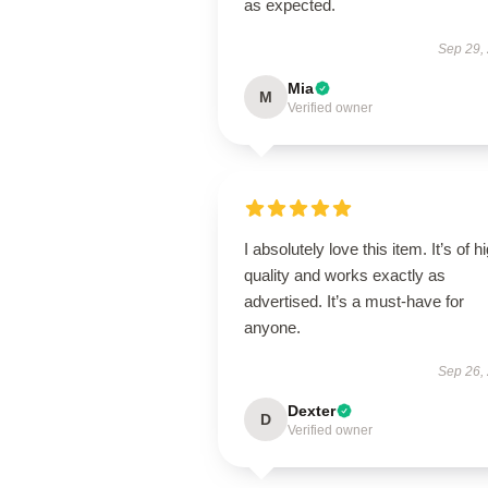
as expected.
Sep 29,
Mia
M
Verified owner
I absolutely love this item. It’s of h
quality and works exactly as
advertised. It’s a must-have for
anyone.
Sep 26,
Dexter
D
Verified owner