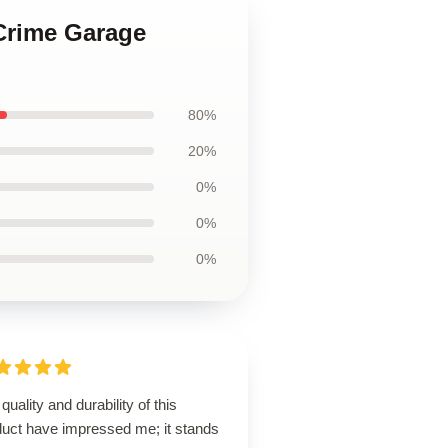
 Crime Garage
80%
20%
0%
0%
0%
quality and durability of this
duct have impressed me; it stands