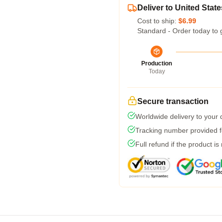
Deliver to United State
Cost to ship:
$6.99
Standard - Order today to 
Production
Today
Secure transaction
Worldwide delivery to your
Tracking number provided fo
Full refund if the product is