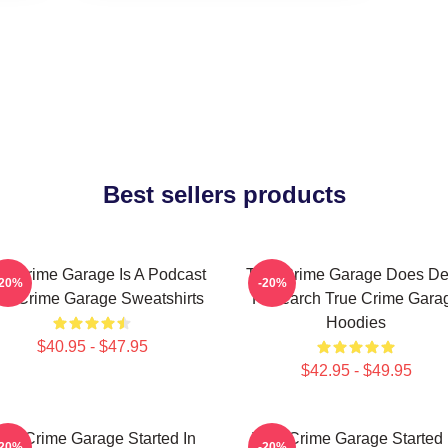
Best sellers products
ue Crime Garage Is A Podcast
True Crime Garage Does D
-20%
-20%
ue Crime Garage Sweatshirts
Research True Crime Gara
Hoodies
$40.95 - $47.95
$42.95 - $49.95
rue Crime Garage Started In
True Crime Garage Started 
-20%
-20%