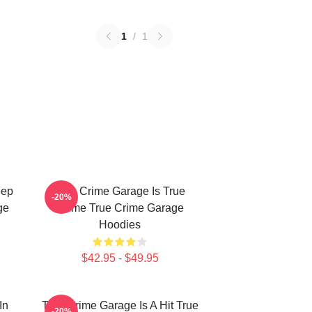
1
/
1
eep
True Crime Garage Is True
-20%
ge
Crime True Crime Garage
Hoodies
$42.95 - $49.95
In
True Crime Garage Is A Hit True
-20%