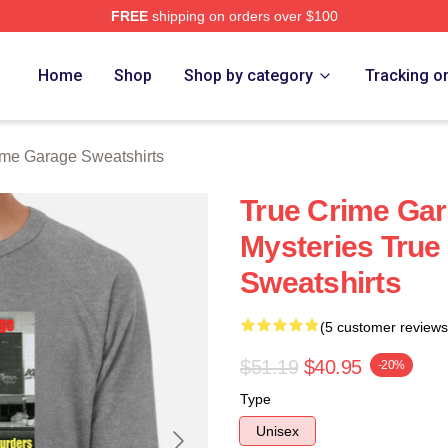
FREE
shipping on orders over $100
e Garage Merch Store
Home
Shop
Shop by category
Tracking o
ime Garage Sweatshirts
True Crime Gar
Mysteries True
Sweatshirts
(5 customer reviews
$51.19
$40.95
-20%
Type
Unisex