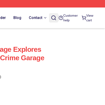
Customer
View
rder
Blog
Contact
help
cart
age Explores
 Crime Garage
)