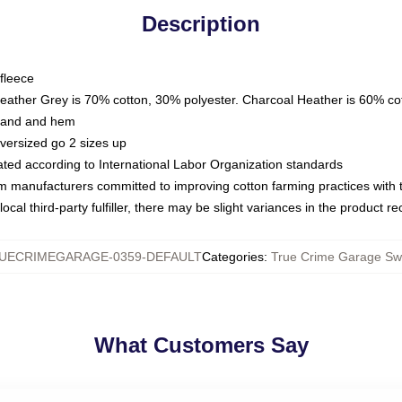
Description
fleece
Heather Grey is 70% cotton, 30% polyester. Charcoal Heather is 60% co
kband and hem
oversized go 2 sizes up
luated according to International Labor Organization standards
om manufacturers committed to improving cotton farming practices with th
ocal third-party fulfiller, there may be slight variances in the product r
UECRIMEGARAGE-0359-DEFAULT
Categories
:
True Crime Garage Swe
What Customers Say