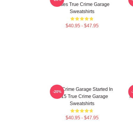
Cases True Crime Garage
Sweatshirts
$40.95 - $47.95
True Crime Garage Started In
T
-20%
2015 True Crime Garage
M
Sweatshirts
$40.95 - $47.95