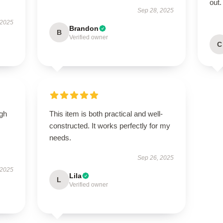
out.
Sep 28, 2025
 2025
Brandon
B
Verified owner
C
igh
This item is both practical and well-
constructed. It works perfectly for my
needs.
Sep 26, 2025
 2025
Lila
L
Verified owner