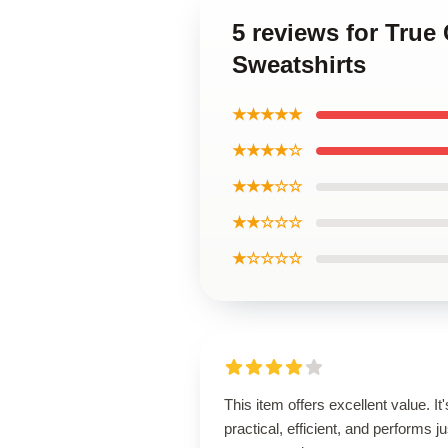
5 reviews for True
Sweatshirts
★★★★★
★★★★☆
★★★☆☆
★★☆☆☆
★☆☆☆☆
This item offers excellent value. It'
practical, efficient, and performs ju