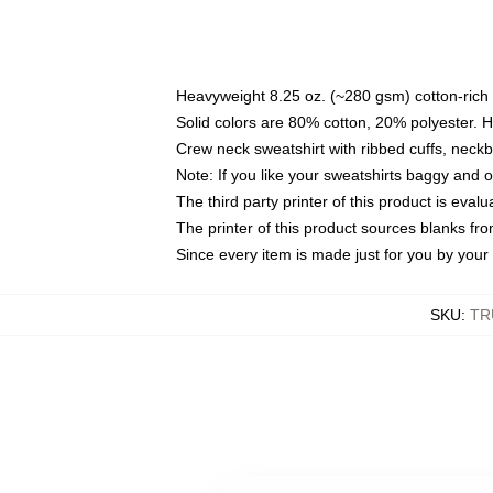
Heavyweight 8.25 oz. (~280 gsm) cotton-rich 
Solid colors are 80% cotton, 20% polyester. 
Crew neck sweatshirt with ribbed cuffs, nec
Note: If you like your sweatshirts baggy and 
The third party printer of this product is eva
The printer of this product sources blanks fr
Since every item is made just for you by your l
SKU
:
TR