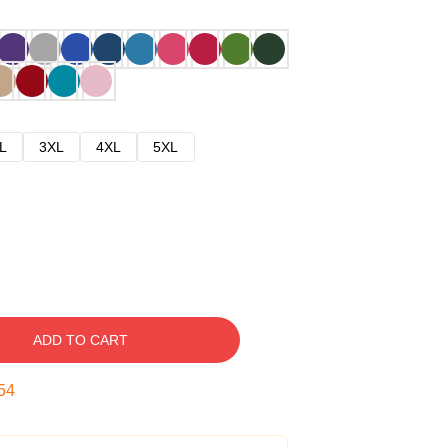
L
3XL
4XL
5XL
ADD TO CART
53