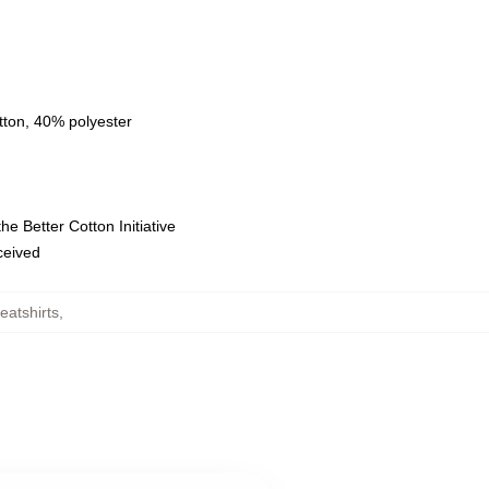
tton, 40% polyester
e Better Cotton Initiative
eceived
atshirts
,