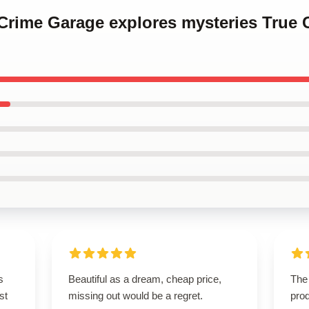
 Crime Garage explores mysteries True
s
Beautiful as a dream, cheap price,
The 
st
missing out would be a regret.
pro