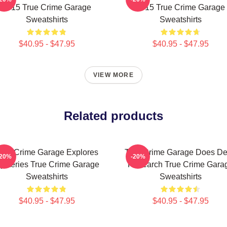
2015 True Crime Garage
2015 True Crime Garage
Sweatshirts
Sweatshirts
$40.95 - $47.95
$40.95 - $47.95
VIEW MORE
Related products
rue Crime Garage Explores
True Crime Garage Does D
-20%
-20%
ysteries True Crime Garage
Research True Crime Gara
Sweatshirts
Sweatshirts
$40.95 - $47.95
$40.95 - $47.95