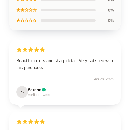
★★☆☆☆
0%
★☆☆☆☆
0%
Beautiful colors and sharp detail. Very satisfied with
this purchase.
Sep 28, 2025
Serena
S
Verified owner