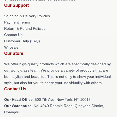
Our Support
Shipping & Delivery Policies
Payment Terms
Return & Refund Policies
Contact Us
Customer Help (FAQ)
Whosale
Our Store
We offer high-quality products which are specifically designed by
our world-class team. We provide a variety of products that are
both stylish and beautiful. This is not only to show your individual
style, but also for you to share your individuality with others.
Contact Us
Our Head Office
: 500 7th Ave, New York, NY 10018
Our Warehouse
: No. 4040 Renmin Road, Qingyang District,
Chengdu