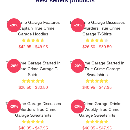
Best sellers products
True Crime Garage Features
True Crime Garage Discusses
-20%
-20%
Nic Captain True Crime
Real Murders True Crime
Garage Hoodies
Garage T-Shirts
$42.95 - $49.95
$26.50 - $30.50
True Crime Garage Started In
True Crime Garage Started In
-20%
-20%
2015 True Crime Garage T-
2015 True Crime Garage
Shirts
Sweatshirts
$26.50 - $30.50
$40.95 - $47.95
True Crime Garage Discusses
True Crime Garage Drinks
-20%
-20%
Real Murders True Crime
Beer Weekly True Crime
Garage Sweatshirts
Garage Sweatshirts
$40.95 - $47.95
$40.95 - $47.95