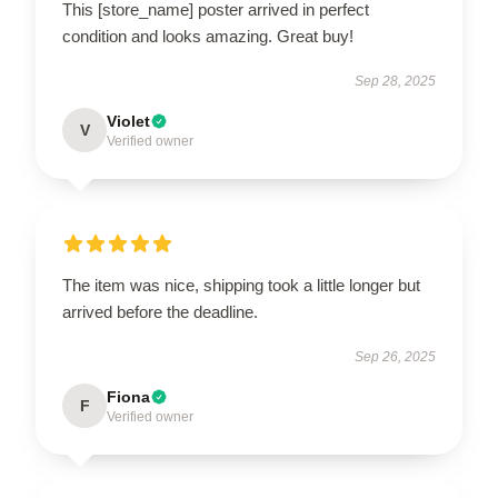
This [store_name] poster arrived in perfect
condition and looks amazing. Great buy!
Sep 28, 2025
Violet
V
Verified owner
The item was nice, shipping took a little longer but
arrived before the deadline.
Sep 26, 2025
Fiona
F
Verified owner