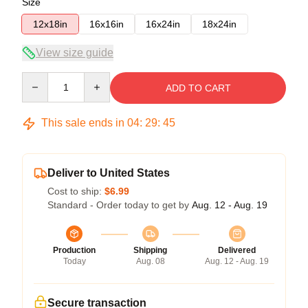
Size
12x18in
16x16in
16x24in
18x24in
View size guide
Quantity
ADD TO CART
This sale ends in
04
:
29
:
45
Deliver to United States
Cost to ship:
$6.99
Standard - Order today to get by
Aug. 12 - Aug. 19
Production
Shipping
Delivered
Today
Aug. 08
Aug. 12 - Aug. 19
Secure transaction