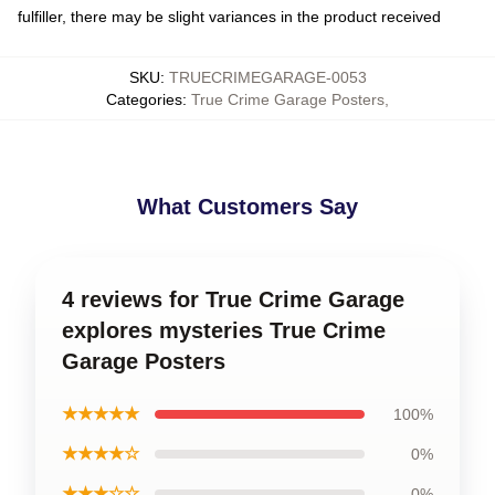
fulfiller, there may be slight variances in the product received
SKU
:
TRUECRIMEGARAGE-0053
Categories
:
True Crime Garage Posters
,
What Customers Say
4 reviews for True Crime Garage
explores mysteries True Crime
Garage Posters
★★★★★
100%
★★★★☆
0%
★★★☆☆
0%