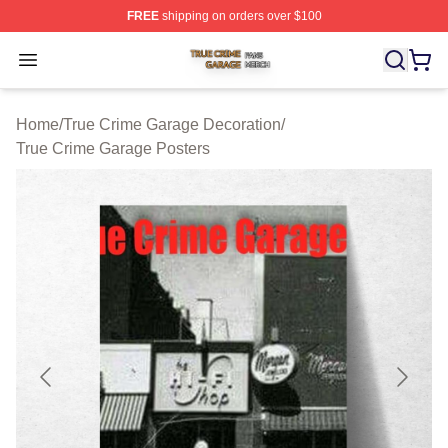
FREE
shipping on orders over $100
True Crime Garage Shop ⚡️ Officially Licensed True Cr
Open menu
Home
/
True Crime Garage Decoration
/
True Crime Garage Posters