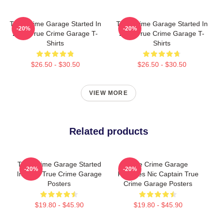
True Crime Garage Started In
True Crime Garage Started In
-20%
-20%
2015 True Crime Garage T-
2015 True Crime Garage T-
Shirts
Shirts
$26.50 - $30.50
$26.50 - $30.50
VIEW MORE
Related products
True Crime Garage Started
True Crime Garage
-20%
-20%
In 2015 True Crime Garage
Features Nic Captain True
Posters
Crime Garage Posters
$19.80 - $45.90
$19.80 - $45.90