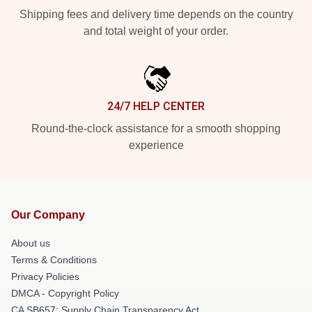
Shipping fees and delivery time depends on the country
and total weight of your order.
24/7 HELP CENTER
Round-the-clock assistance for a smooth shopping
experience
Our Company
About us
Terms & Conditions
Privacy Policies
DMCA - Copyright Policy
CA SB657: Supply Chain Transparency Act