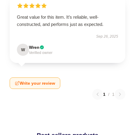
Great value for this item. It’s reliable, well-
constructed, and performs just as expected.
Sep 26, 2025
Wren
W
Verified owner
Write your review
1
/
1