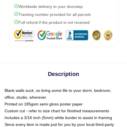
Worldwide delivery to your doorstep
Tracking number provided for all parcels
Full refund if the product is not received
Description
Blank walls suck, so bring some life to your dorm, bedroom,
office, studio, wherever
Printed on 185gsm semi gloss poster paper
Custom cut - refer to size chart for finished measurements
Includes a 3/16 inch (5mm) white border to assist in framing
Since every item is made just for you by your local third-party