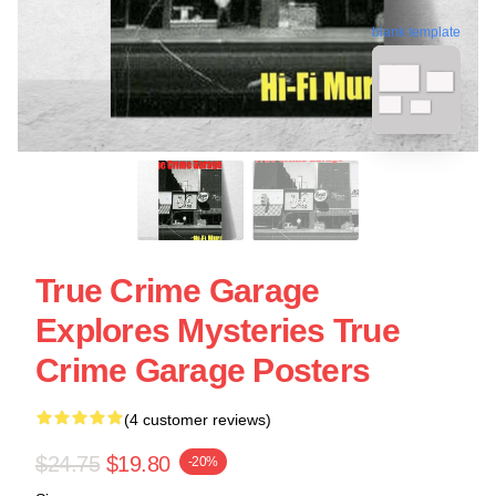
blank template
True Crime Garage
Explores Mysteries True
Crime Garage Posters
(4 customer reviews)
$24.75
$19.80
-20%