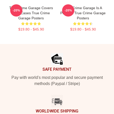
True Crime Garage Covers
True Crime Garage Is A
-20%
-20%
Cold Cases True Crime
Podcast True Crime Garage
Garage Posters
Posters
$19.80 - $45.90
$19.80 - $45.90
Footer
SAFE PAYMENT
Pay with world's most popular and secure payment
methods (Paypal / Stripe)
WORLDWIDE SHIPPING