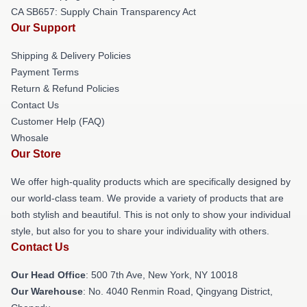
CA SB657: Supply Chain Transparency Act
Our Support
Shipping & Delivery Policies
Payment Terms
Return & Refund Policies
Contact Us
Customer Help (FAQ)
Whosale
Our Store
We offer high-quality products which are specifically designed by
our world-class team. We provide a variety of products that are
both stylish and beautiful. This is not only to show your individual
style, but also for you to share your individuality with others.
Contact Us
Our Head Office
: 500 7th Ave, New York, NY 10018
Our Warehouse
: No. 4040 Renmin Road, Qingyang District,