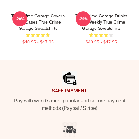
True Crime Garage Covers
True Crime Garage Drinks
-20%
-20%
Cold Cases True Crime
Beer Weekly True Crime
Garage Sweatshirts
Garage Sweatshirts
$40.95 - $47.95
$40.95 - $47.95
Footer
SAFE PAYMENT
Pay with world's most popular and secure payment
methods (Paypal / Stripe)