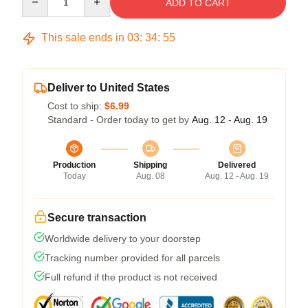
ADD TO CART
This sale ends in
03
:
34
:
54
Deliver to United States
Cost to ship:
$6.99
Standard - Order today to get by
Aug. 12 - Aug. 19
Production
Shipping
Delivered
Today
Aug. 08
Aug. 12 - Aug. 19
Secure transaction
Worldwide delivery to your doorstep
Tracking number provided for all parcels
Full refund if the product is not received