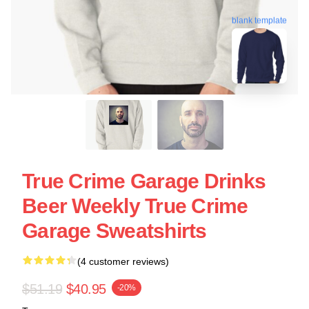
blank template
True Crime Garage Drinks
Beer Weekly True Crime
Garage Sweatshirts
(4 customer reviews)
$51.19
$40.95
-20%