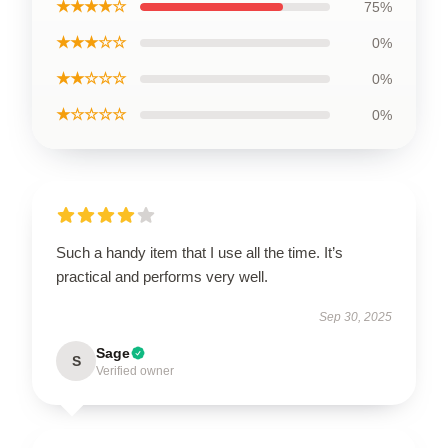
★★★★☆
75%
★★★☆☆
0%
★★☆☆☆
0%
★☆☆☆☆
0%
Such a handy item that I use all the time. It’s
practical and performs very well.
Sep 30, 2025
Sage
S
Verified owner