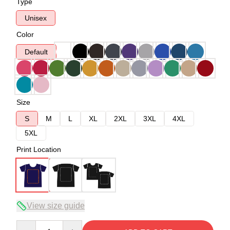
Type
Unisex
Color
Default
Size
S
M
L
XL
2XL
3XL
4XL
5XL
Print Location
View size guide
Quantity