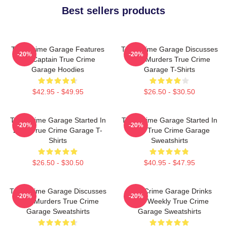
Best sellers products
True Crime Garage Features
True Crime Garage Discusses
-20%
-20%
Nic Captain True Crime
Real Murders True Crime
Garage Hoodies
Garage T-Shirts
$42.95 - $49.95
$26.50 - $30.50
True Crime Garage Started In
True Crime Garage Started In
-20%
-20%
2015 True Crime Garage T-
2015 True Crime Garage
Shirts
Sweatshirts
$26.50 - $30.50
$40.95 - $47.95
True Crime Garage Discusses
True Crime Garage Drinks
-20%
-20%
Real Murders True Crime
Beer Weekly True Crime
Garage Sweatshirts
Garage Sweatshirts