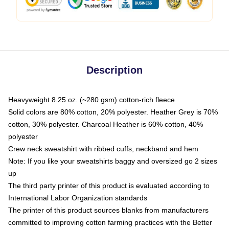
Description
Heavyweight 8.25 oz. (~280 gsm) cotton-rich fleece
Solid colors are 80% cotton, 20% polyester. Heather Grey is 70%
cotton, 30% polyester. Charcoal Heather is 60% cotton, 40%
polyester
Crew neck sweatshirt with ribbed cuffs, neckband and hem
Note: If you like your sweatshirts baggy and oversized go 2 sizes
up
The third party printer of this product is evaluated according to
International Labor Organization standards
The printer of this product sources blanks from manufacturers
committed to improving cotton farming practices with the Better