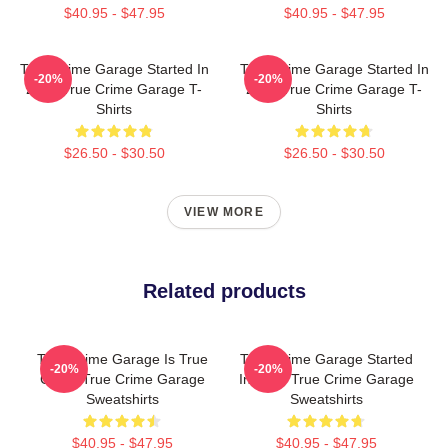
$40.95 - $47.95
$40.95 - $47.95
True Crime Garage Started In
True Crime Garage Started In
-20%
-20%
2015 True Crime Garage T-
2015 True Crime Garage T-
Shirts
Shirts
$26.50 - $30.50
$26.50 - $30.50
VIEW MORE
Related products
True Crime Garage Is True
True Crime Garage Started
-20%
-20%
Crime True Crime Garage
In 2015 True Crime Garage
Sweatshirts
Sweatshirts
$40.95 - $47.95
$40.95 - $47.95