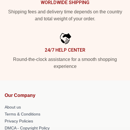
WORLDWIDE SHIPPING
Shipping fees and delivery time depends on the country
and total weight of your order.
24/7 HELP CENTER
Round-the-clock assistance for a smooth shopping
experience
Our Company
About us
Terms & Conditions
Privacy Policies
DMCA - Copyright Policy