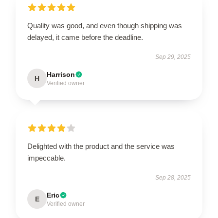
Quality was good, and even though shipping was
delayed, it came before the deadline.
Sep 29, 2025
Harrison
H
Verified owner
Delighted with the product and the service was
impeccable.
Sep 28, 2025
Eric
E
Verified owner