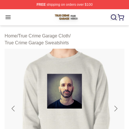
FREE
shipping on orders over $100
True Crime Garage Shop ⚡️ Officially Licensed True Cr
Open menu
Home
/
True Crime Garage Cloth
/
True Crime Garage Sweatshirts