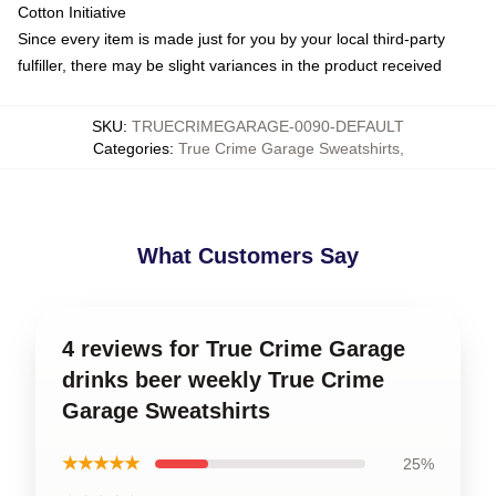
Cotton Initiative
Since every item is made just for you by your local third-party
fulfiller, there may be slight variances in the product received
SKU
:
TRUECRIMEGARAGE-0090-DEFAULT
Categories
:
True Crime Garage Sweatshirts
,
What Customers Say
4 reviews for True Crime Garage
drinks beer weekly True Crime
Garage Sweatshirts
★★★★★
25%