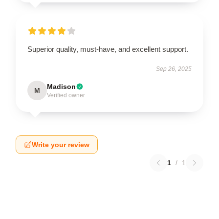
Superior quality, must-have, and excellent support.
Sep 26, 2025
Madison
M
Verified owner
Write your review
1
/
1