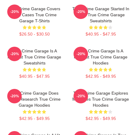
True Crime Garage Covers
True Crime Garage Started In
-20%
-20%
Cold Cases True Crime
2015 True Crime Garage
Garage T-Shirts
Sweatshirts
$26.50 - $30.50
$40.95 - $47.95
True Crime Garage Is A
True Crime Garage Is A
-20%
-20%
Podcast True Crime Garage
Podcast True Crime Garage
Sweatshirts
Hoodies
$40.95 - $47.95
$42.95 - $49.95
True Crime Garage Does
True Crime Garage Explores
-20%
-20%
Deep Research True Crime
Mysteries True Crime Garage
Garage Hoodies
Hoodies
$42.95 - $49.95
$42.95 - $49.95