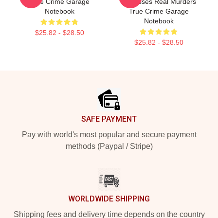
True Crime Garage
Discusses Real Murders
Notebook
True Crime Garage
Notebook
$25.82 - $28.50
$25.82 - $28.50
Footer
SAFE PAYMENT
Pay with world's most popular and secure payment
methods (Paypal / Stripe)
WORLDWIDE SHIPPING
Shipping fees and delivery time depends on the country