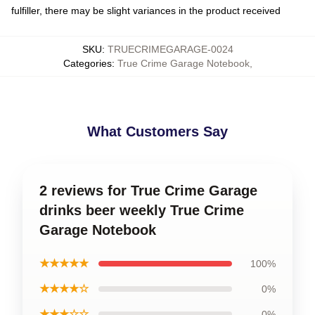
fulfiller, there may be slight variances in the product received
SKU
:
TRUECRIMEGARAGE-0024
Categories
:
True Crime Garage Notebook
,
What Customers Say
2 reviews for True Crime Garage
drinks beer weekly True Crime
Garage Notebook
★★★★★
100%
★★★★☆
0%
★★★☆☆
0%