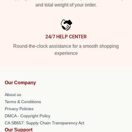
and total weight of your order.
24/7 HELP CENTER
Round-the-clock assistance for a smooth shopping
experience
Our Company
About us
Terms & Conditions
Privacy Policies
DMCA - Copyright Policy
CA SB657: Supply Chain Transparency Act
Our Support