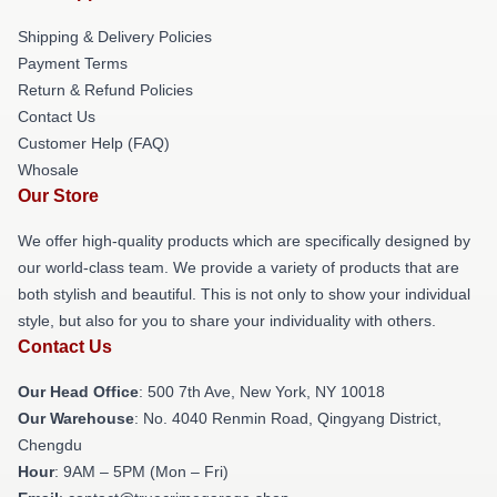
Shipping & Delivery Policies
Payment Terms
Return & Refund Policies
Contact Us
Customer Help (FAQ)
Whosale
Our Store
We offer high-quality products which are specifically designed by
our world-class team. We provide a variety of products that are
both stylish and beautiful. This is not only to show your individual
style, but also for you to share your individuality with others.
Contact Us
Our Head Office
: 500 7th Ave, New York, NY 10018
Our Warehouse
: No. 4040 Renmin Road, Qingyang District,
Chengdu
Hour
: 9AM – 5PM (Mon – Fri)