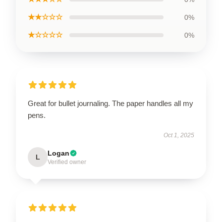
★★☆☆☆
0%
★☆☆☆☆
0%
Great for bullet journaling. The paper handles all my
pens.
Oct 1, 2025
Logan
L
Verified owner