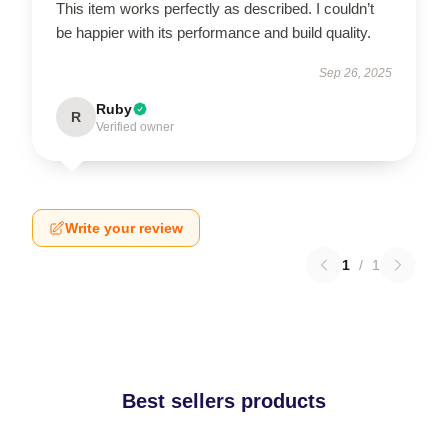
This item works perfectly as described. I couldn’t
be happier with its performance and build quality.
Sep 26, 2025
Ruby
R
Verified owner
Write your review
1
/
1
Best sellers products