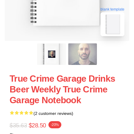
blank template
True Crime Garage Drinks
Beer Weekly True Crime
Garage Notebook
(2 customer reviews)
$35.63
$28.50
-20%