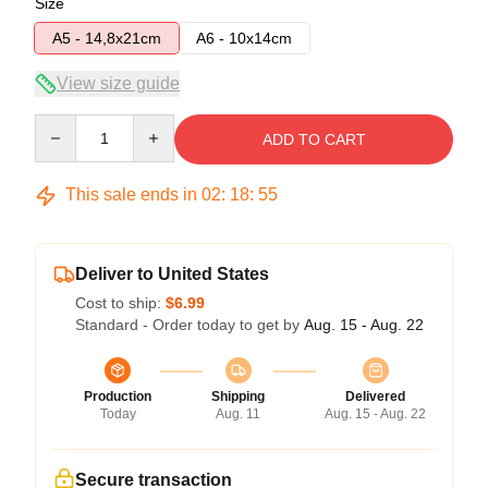
Size
A5 - 14,8x21cm
A6 - 10x14cm
View size guide
Quantity
ADD TO CART
This sale ends in
02
:
18
:
54
Deliver to United States
Cost to ship:
$6.99
Standard - Order today to get by
Aug. 15 - Aug. 22
Production
Shipping
Delivered
Today
Aug. 11
Aug. 15 - Aug. 22
Secure transaction