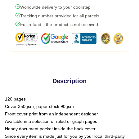
Worldwide delivery to your doorstep
Tracking number provided for all parcels
Full refund if the product is not received
Description
120 pages
Cover 350gsm, paper stock 90gsm
Front cover print from an independent designer
Available in a selection of ruled or graph pages
Handy document pocket inside the back cover
Since every item is made just for you by your local third-party