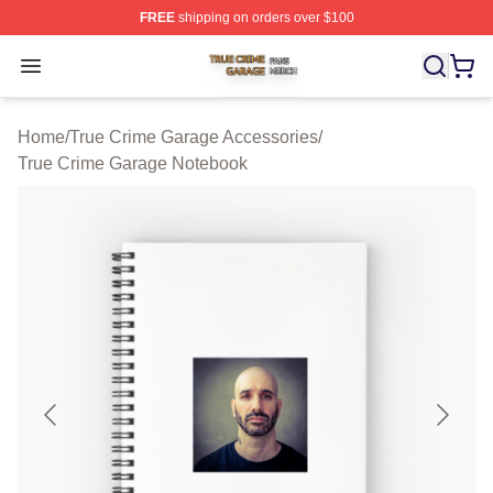
FREE
shipping on orders over $100
True Crime Garage Shop ⚡️ Officially Licensed True Cr
Open menu
Home
/
True Crime Garage Accessories
/
True Crime Garage Notebook