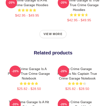
True Crime Garage Is A Hit
True Crime Garage Is True
-20%
-20%
True Crime Garage Hoodies
Crime True Crime Garage
Hoodies
$42.95 - $49.95
$42.95 - $49.95
VIEW MORE
Related products
True Crime Garage Is A
True Crime Garage
-20%
-20%
Podcast True Crime Garage
Features Nic Captain True
Notebook
Crime Garage Notebook
$25.82 - $28.50
$25.82 - $28.50
True Crime Garage Is A Hit
True Crime Garage
-20%
-20%