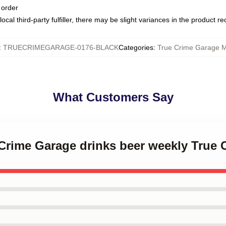
 order
ocal third-party fulfiller, there may be slight variances in the product r
:
TRUECRIMEGARAGE-0176-BLACK
Categories
:
True Crime Garage 
What Customers Say
e Crime Garage drinks beer weekly True