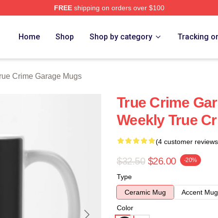
FREE
shipping on orders over $100
e Garage Merch Store
Home
Shop
Shop by category
Tracking o
rue Crime Garage Mugs
True Crime Gar
Weekly True C
(4 customer reviews
$32.50
$26.00
-20%
Type
Ceramic Mug
Accent Mug
Color