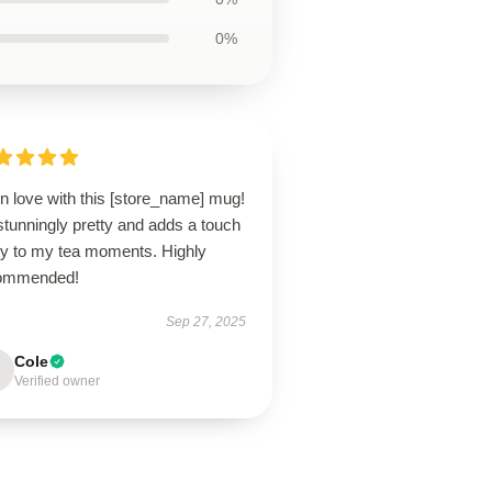
0%
in love with this [store_name] mug!
 stunningly pretty and adds a touch
joy to my tea moments. Highly
ommended!
Sep 27, 2025
Cole
Verified owner