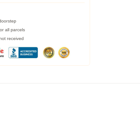
 doorstep
r all parcels
 not received