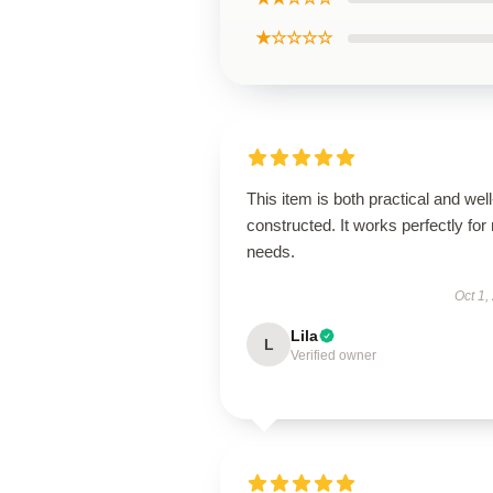
★☆☆☆☆
This item is both practical and well
constructed. It works perfectly for
needs.
Oct 1,
Lila
L
Verified owner