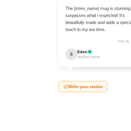
The [store_name] mug is stunning
surpasses what I expected! It’s
beautifully made and adds a speci
touch to my tea time.
Sep 26,
Eden
E
Verified owner
Write your review