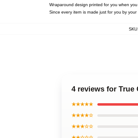
Wraparound design printed for you when you
Since every item is made just for you by your l
SKU
4 reviews for Tru
★★★★★
★★★★☆
★★★☆☆
★★☆☆☆