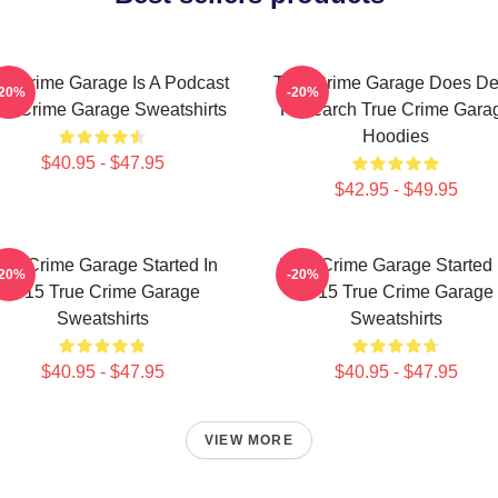
ue Crime Garage Is A Podcast
True Crime Garage Does D
-20%
-20%
ue Crime Garage Sweatshirts
Research True Crime Gara
Hoodies
$40.95 - $47.95
$42.95 - $49.95
rue Crime Garage Started In
True Crime Garage Started 
-20%
-20%
2015 True Crime Garage
2015 True Crime Garage
Sweatshirts
Sweatshirts
$40.95 - $47.95
$40.95 - $47.95
VIEW MORE