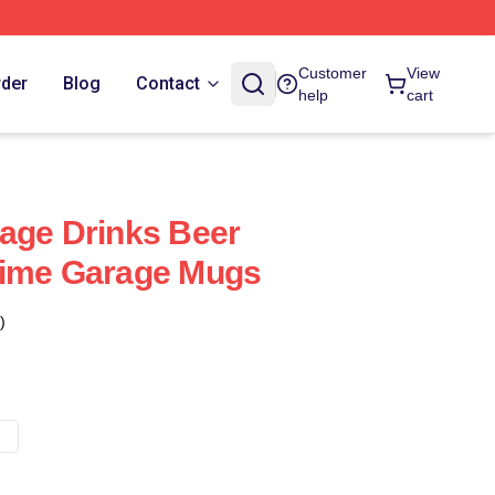
Customer
View
rder
Blog
Contact
help
cart
age Drinks Beer
rime Garage Mugs
)