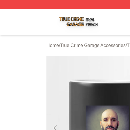
True Crime Garage Shop ⚡️ Officially Licensed True Crim
Home
/
True Crime Garage Accessories
/
T