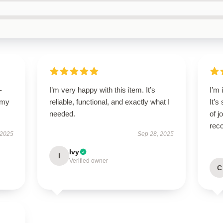
-
I’m very happy with this item. It’s
I’m 
 my
reliable, functional, and exactly what I
It’s
needed.
of 
rec
 2025
Sep 28, 2025
Ivy
I
Verified owner
C