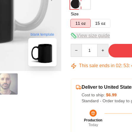
Size
11 oz
15 oz
blank template
View size guide
Quantity
This sale ends in
02
:
53
:
Deliver to United State
Cost to ship:
$6.99
Standard - Order today to 
Production
Today