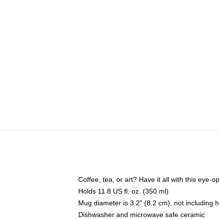
Coffee, tea, or art? Have it all with this eye
Holds 11.8 US fl. oz. (350 ml)
Mug diameter is 3.2" (8.2 cm), not including 
Dishwasher and microwave safe ceramic