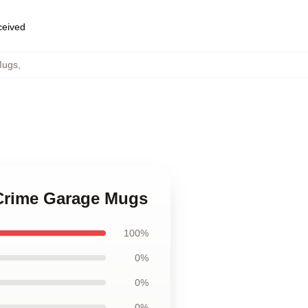
eceived
Mugs
,
 Crime Garage Mugs
100%
0%
0%
0%