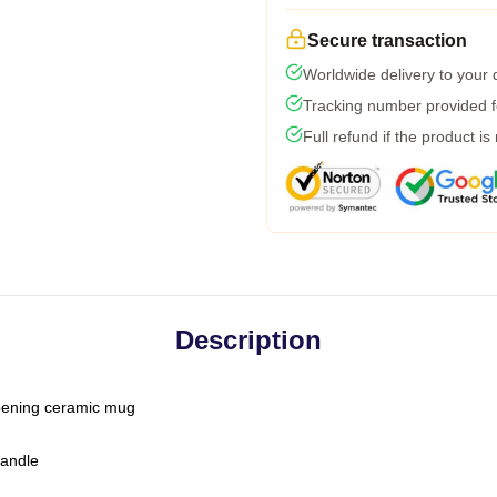
Secure transaction
Worldwide delivery to your
Tracking number provided fo
Full refund if the product is
Description
-opening ceramic mug
handle