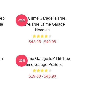
eep
True Crime Garage Is True
-20%
ge
Crime True Crime Garage
Hoodies
$42.95 - $49.95
In
True Crime Garage Is A Hit True
-20%
Crime Garage Posters
$19.80 - $45.90