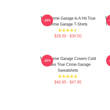
True Crime Garage Is A Hit True
Tr
-20%
Crime Garage T-Shirts
Tr
$26.50 - $30.50
True Crime Garage Covers Cold
T
-20%
Cases True Crime Garage
Sweatshirts
$40.95 - $47.95