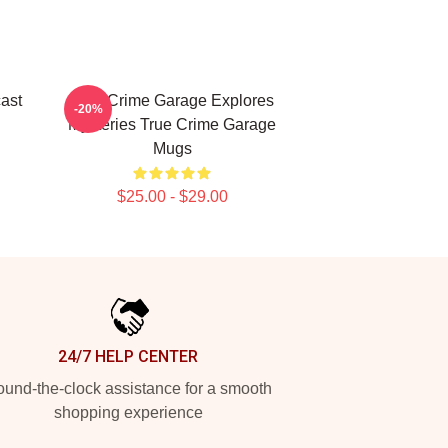
ast
True Crime Garage Explores
-20%
Mysteries True Crime Garage
Mugs
$25.00 - $29.00
24/7 HELP CENTER
und-the-clock assistance for a smooth
shopping experience