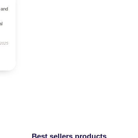
 and
al
 2025
Best sellers products