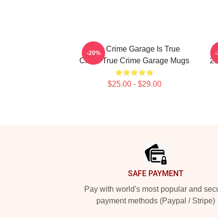
True Crime Garage Is True
T
-20%
Crime True Crime Garage Mugs
20
$25.00 - $29.00
Footer
SAFE PAYMENT
Pay with world's most popular and sec
payment methods (Paypal / Stripe)