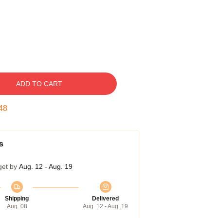
ADD TO CART
47
s
get by
Aug. 12 - Aug. 19
Shipping
Delivered
Aug. 08
Aug. 12 - Aug. 19