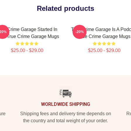
Related products
rue Crime Garage Started In
True Crime Garage Is A Podc
-20%
-20%
15 True Crime Garage Mugs
True Crime Garage Mugs
$25.00 - $29.00
$25.00 - $29.00
WORLDWIDE SHIPPING
ure
Shipping fees and delivery time depends on
Ro
the country and total weight of your order.