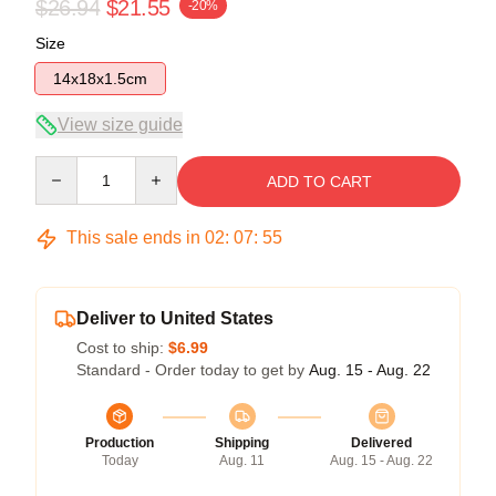
$26.94
$21.55
-20%
Size
14x18x1.5cm
View size guide
Quantity
ADD TO CART
This sale ends in
02
:
07
:
54
Deliver to United States
Cost to ship:
$6.99
Standard - Order today to get by
Aug. 15 - Aug. 22
Production
Shipping
Delivered
Today
Aug. 11
Aug. 15 - Aug. 22