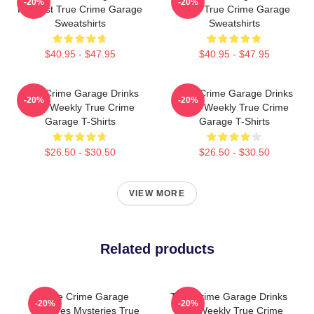
-20%
-20%
Podcast True Crime Garage
2015 True Crime Garage
Sweatshirts
Sweatshirts
$40.95 - $47.95
$40.95 - $47.95
True Crime Garage Drinks
True Crime Garage Drinks
-20%
-20%
Beer Weekly True Crime
Beer Weekly True Crime
Garage T-Shirts
Garage T-Shirts
$26.50 - $30.50
$26.50 - $30.50
VIEW MORE
Related products
True Crime Garage
True Crime Garage Drinks
-20%
-20%
Explores Mysteries True
Beer Weekly True Crime