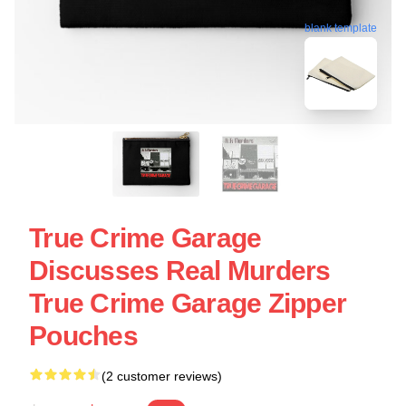
blank template
True Crime Garage
Discusses Real Murders
True Crime Garage Zipper
Pouches
(2 customer reviews)