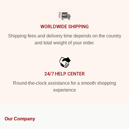
WORLDWIDE SHIPPING
Shipping fees and delivery time depends on the country
and total weight of your order.
24/7 HELP CENTER
Round-the-clock assistance for a smooth shopping
experience
Our Company