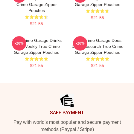
Crime Garage Zipper
Garage Zipper Pouches
Pouches
$21.55
$21.55
True Crime Garage Drinks
True Crime Garage Does
-20%
-20%
Beer Weekly True Crime
Deep Research True Crime
Garage Zipper Pouches
Garage Zipper Pouches
$21.55
$21.55
Footer
SAFE PAYMENT
Pay with world's most popular and secure payment
methods (Paypal / Stripe)