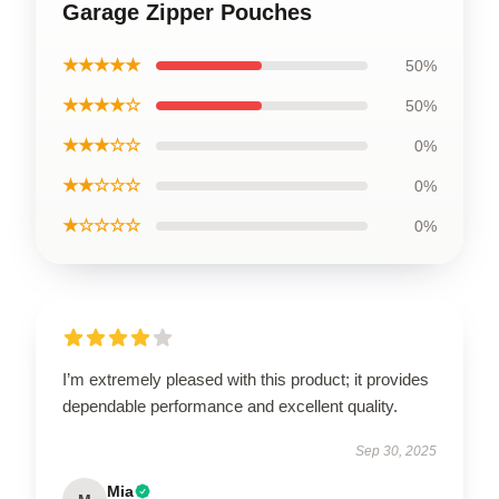
Garage Zipper Pouches
★★★★★
50%
★★★★☆
50%
★★★☆☆
0%
★★☆☆☆
0%
★☆☆☆☆
0%
I’m extremely pleased with this product; it provides
dependable performance and excellent quality.
Sep 30, 2025
Mia