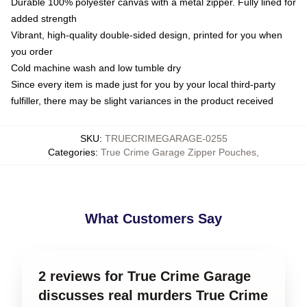
Durable 100% polyester canvas with a metal zipper. Fully lined for
added strength
Vibrant, high-quality double-sided design, printed for you when
you order
Cold machine wash and low tumble dry
Since every item is made just for you by your local third-party
fulfiller, there may be slight variances in the product received
SKU
:
TRUECRIMEGARAGE-0255
Categories
:
True Crime Garage Zipper Pouches
,
What Customers Say
2 reviews for True Crime Garage
discusses real murders True Crime