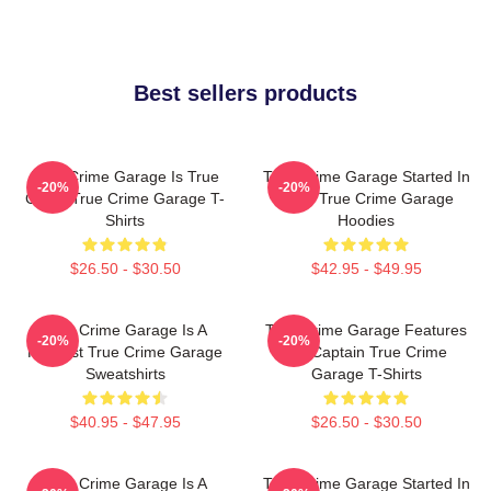
Best sellers products
True Crime Garage Is True
True Crime Garage Started In
-20%
-20%
Crime True Crime Garage T-
2015 True Crime Garage
Shirts
Hoodies
$26.50 - $30.50
$42.95 - $49.95
True Crime Garage Is A
True Crime Garage Features
-20%
-20%
Podcast True Crime Garage
Nic Captain True Crime
Sweatshirts
Garage T-Shirts
$40.95 - $47.95
$26.50 - $30.50
True Crime Garage Is A
True Crime Garage Started In