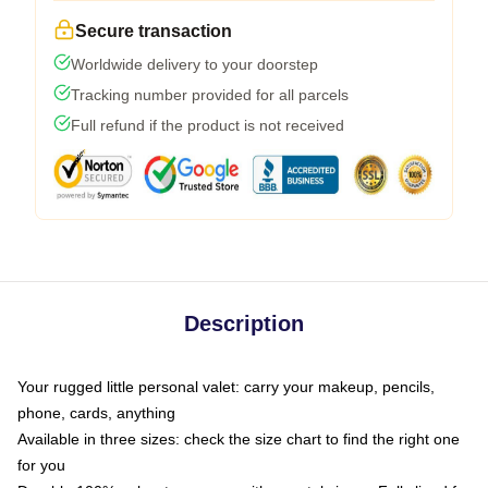
Secure transaction
Worldwide delivery to your doorstep
Tracking number provided for all parcels
Full refund if the product is not received
Description
Your rugged little personal valet: carry your makeup, pencils,
phone, cards, anything
Available in three sizes: check the size chart to find the right one
for you