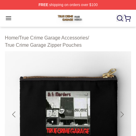
FREE
shipping on orders over $100
True Crime Garage Shop ⚡️ Officially Licensed True Cr
Open menu
Home
/
True Crime Garage Accessories
/
True Crime Garage Zipper Pouches