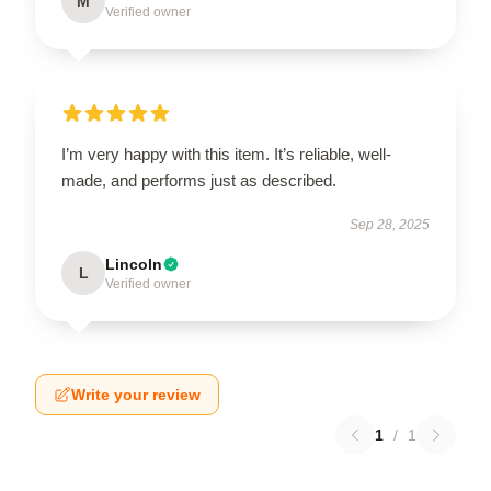
M
Verified owner
I’m very happy with this item. It’s reliable, well-
made, and performs just as described.
Sep 28, 2025
Lincoln
L
Verified owner
Write your review
1
/
1