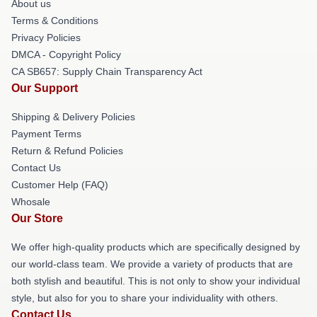
About us
Terms & Conditions
Privacy Policies
DMCA - Copyright Policy
CA SB657: Supply Chain Transparency Act
Our Support
Shipping & Delivery Policies
Payment Terms
Return & Refund Policies
Contact Us
Customer Help (FAQ)
Whosale
Our Store
We offer high-quality products which are specifically designed by
our world-class team. We provide a variety of products that are
both stylish and beautiful. This is not only to show your individual
style, but also for you to share your individuality with others.
Contact Us