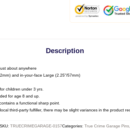
Description
just about anywhere
"/32mm) and in-your-face Large (2.25"/57mm)
r children under 3 yrs.
ed for age 8 and up.
ntains a functional sharp point.
ocal third-party fulfiller, there may be slight variances in the product r
SKU
:
TRUECRIMEGARAGE-0157
Categories
:
True Crime Garage Pins