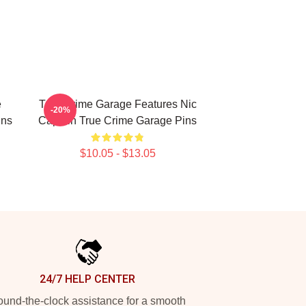
e
True Crime Garage Features Nic
-20%
ins
Captain True Crime Garage Pins
$10.05 - $13.05
24/7 HELP CENTER
und-the-clock assistance for a smooth