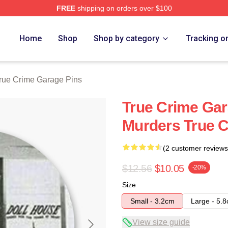
FREE
shipping on orders over $100
e Garage Merch Store
Home
Shop
Shop by category
Tracking o
rue Crime Garage Pins
True Crime Gar
Murders True C
(2 customer reviews
$12.56
$10.05
-20%
Size
Small - 3.2cm
Large - 5.
View size guide