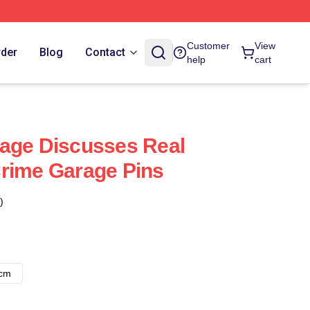
Customer
View
rder
Blog
Contact
help
cart
age Discusses Real
rime Garage Pins
)
8cm