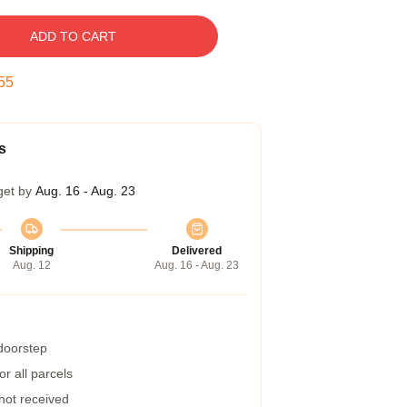
ADD TO CART
54
s
get by
Aug. 16 - Aug. 23
Shipping
Delivered
Aug. 12
Aug. 16 - Aug. 23
 doorstep
r all parcels
 not received