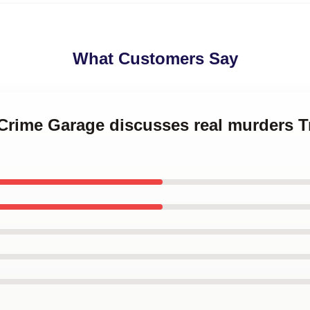
What Customers Say
 Crime Garage discusses real murders 