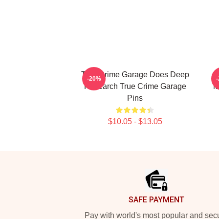
True Crime Garage Does Deep
T
-20%
Research True Crime Garage
M
Pins
$10.05 - $13.05
Footer
SAFE PAYMENT
Pay with world's most popular and sec