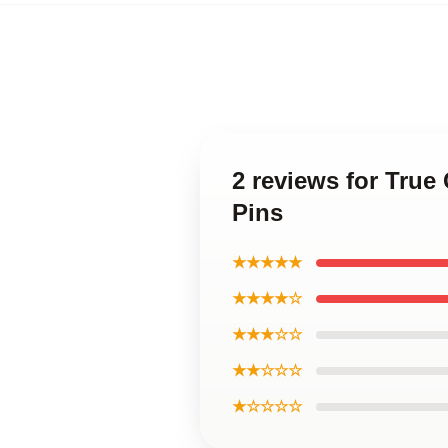
2 reviews for True
Pins
★★★★★
★★★★☆
★★★☆☆
★★☆☆☆
★☆☆☆☆