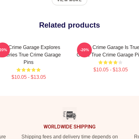
VIEW MORE
Related products
rue Crime Garage Explores
True Crime Garage Is Tru
-20%
-20%
ysteries True Crime Garage
Crime True Crime Garage P
Pins
$10.05 - $13.05
$10.05 - $13.05
WORLDWIDE SHIPPING
ure
Shipping fees and delivery time depends on
Ro