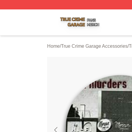
True Crime Garage Shop ⚡️ Officially Licensed True Crim
Home
/
True Crime Garage Accessories
/
T