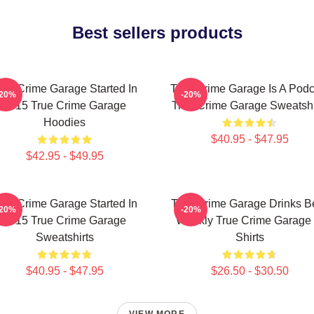
Best sellers products
rue Crime Garage Started In
True Crime Garage Is A Podc
-20%
-20%
2015 True Crime Garage
True Crime Garage Sweatshi
Hoodies
$40.95 - $47.95
$42.95 - $49.95
rue Crime Garage Started In
True Crime Garage Drinks B
-20%
-20%
2015 True Crime Garage
Weekly True Crime Garage 
Sweatshirts
Shirts
$40.95 - $47.95
$26.50 - $30.50