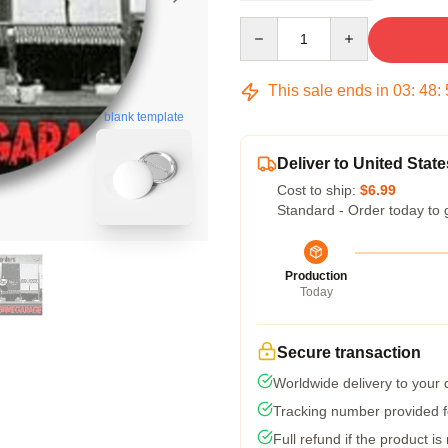
Quantity
This sale ends in
03
:
48
:
blank template
Deliver to United State
Cost to ship:
$6.99
Standard - Order today to 
Production
Today
Secure transaction
Worldwide delivery to your
Tracking number provided fo
Full refund if the product is