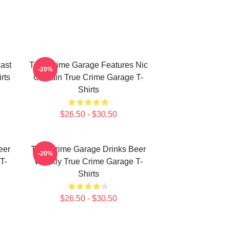
ast
True Crime Garage Features Nic
-20%
rts
Captain True Crime Garage T-
Shirts
$26.50 - $30.50
eer
True Crime Garage Drinks Beer
-20%
T-
Weekly True Crime Garage T-
Shirts
$26.50 - $30.50