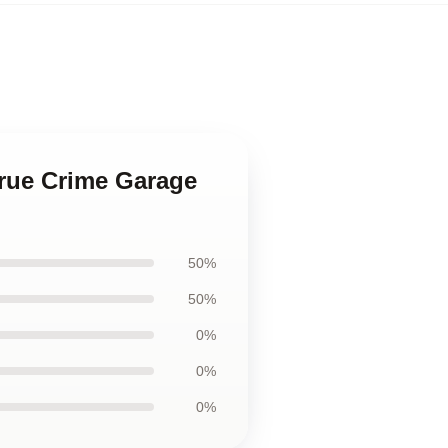
True Crime Garage
50%
50%
0%
0%
0%