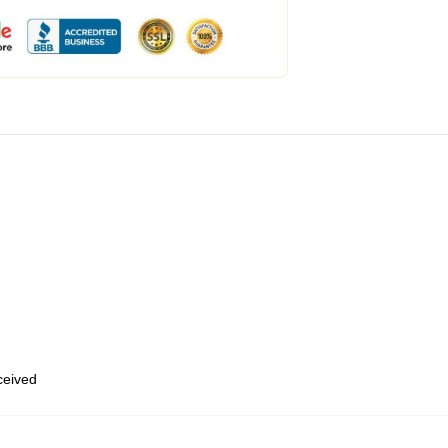
eceived
,