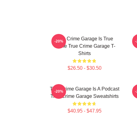
True Crime Garage Is True
T
-20%
Crime True Crime Garage T-
Shirts
$26.50 - $30.50
True Crime Garage Is A Podcast
T
-20%
True Crime Garage Sweatshirts
$40.95 - $47.95