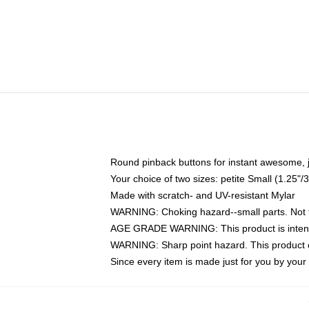
Round pinback buttons for instant awesome, 
Your choice of two sizes: petite Small (1.25
Made with scratch- and UV-resistant Mylar
WARNING: Choking hazard--small parts. Not fo
AGE GRADE WARNING: This product is intend
WARNING: Sharp point hazard. This product co
Since every item is made just for you by your l