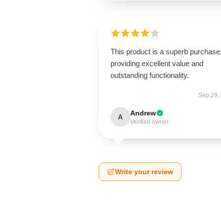
This product is a superb purchase
providing excellent value and
outstanding functionality.
Sep 29,
Andrew
A
Verified owner
Write your review