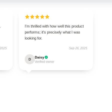
,
I'm thrilled with how well this product
performs; it’s precisely what I was
looking for.
 2025
Sep 26, 2025
Daisy
D
Verified owner