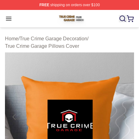
FREE
shipping on orders over $100
True Crime Garage Shop ⚡️ Officially Licensed True Cr
Open menu
Home
/
True Crime Garage Decoration
/
True Crime Garage Pillows Cover