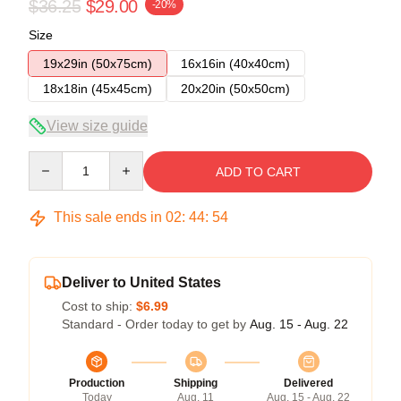
$36.25
$29.00
-20%
Size
19x29in (50x75cm)
16x16in (40x40cm)
18x18in (45x45cm)
20x20in (50x50cm)
View size guide
Quantity
ADD TO CART
This sale ends in
02
:
44
:
54
Deliver to United States
Cost to ship:
$6.99
Standard - Order today to get by
Aug. 15 - Aug. 22
Production
Shipping
Delivered
Today
Aug. 11
Aug. 15 - Aug. 22