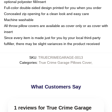
optional polyester fill/insert
Full-color double-sided design printed for you when you order
Concealed zip opening for a clean look and easy care
Machine washable
All throw pillow covers are available as cover only or as cover with
insert
Since every item is made just for you by your local third-party
fulfiller, there may be slight variances in the product received
SKU
:
TRUECRIMEGARAGE-0013
Categories
:
True Crime Garage Pillows Cover
,
What Customers Say
1 reviews for True Crime Garage