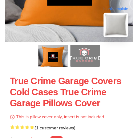
blank template
True Crime Garage Covers
Cold Cases True Crime
Garage Pillows Cover
This is pillow cover only, insert is not included.
(1 customer reviews)