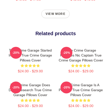
VIEW MORE
Related products
True Crime Garage Started
True Crime Garage
-20%
-20%
In 2015 True Crime Garage
Features Nic Captain True
Pillows Cover
Crime Garage Pillows Cover
$24.00 - $29.00
$24.00 - $29.00
True Crime Garage Does
True Crime Garage Is A
-20%
-20%
Deep Research True Crime
Podcast True Crime Garage
Garage Pillows Cover
Pillows Cover
$24.00 - $29.00
$24.00 - $29.00