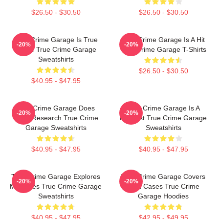
$26.50 - $30.50
$26.50 - $30.50
True Crime Garage Is True
True Crime Garage Is A Hit
-20%
-20%
Crime True Crime Garage
True Crime Garage T-Shirts
Sweatshirts
$26.50 - $30.50
$40.95 - $47.95
True Crime Garage Does
True Crime Garage Is A
-20%
-20%
Deep Research True Crime
Podcast True Crime Garage
Garage Sweatshirts
Sweatshirts
$40.95 - $47.95
$40.95 - $47.95
True Crime Garage Explores
True Crime Garage Covers
-20%
-20%
Mysteries True Crime Garage
Cold Cases True Crime
Sweatshirts
Garage Hoodies
$40.95 - $47.95
$42.95 - $49.95