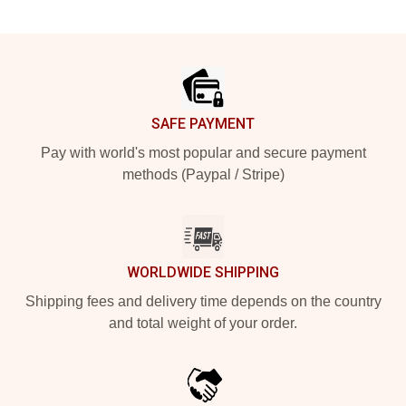
Footer
SAFE PAYMENT
Pay with world's most popular and secure payment
methods (Paypal / Stripe)
WORLDWIDE SHIPPING
Shipping fees and delivery time depends on the country
and total weight of your order.