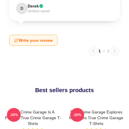
Derek
D
Verified owner
Write your review
1
/
1
Best sellers products
True Crime Garage Is A
True Crime Garage Explores
-20%
-20%
Podcast True Crime Garage T-
Mysteries True Crime Garage
Shirts
T-Shirts