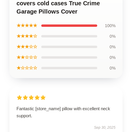
covers cold cases True Crime
Garage Pillows Cover
★★★★★
100%
★★★★☆
0%
★★★☆☆
0%
★★☆☆☆
0%
★☆☆☆☆
0%
Fantastic [store_name] pillow with excellent neck
support.
Sep 30, 2025