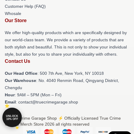
Customer Help (FAQ)
Whosale
Our Store
We offer high-quality products which are specifically designed by
our world-class team. We provide a variety of products that are
both stylish and beautiful. This is not only to show your individual
style, but also for you to share your individuality with others.
Contact Us
Our Head Office
: 500 7th Ave, New York, NY 10018
Our Warehouse
: No. 4040 Renmin Road, Qingyang District,
Chengdu
Hour
: 9AM – 5PM (Mon – Fri)
Email
: contact@truecrimegarage.shop
UNLOCK
© True Crime Garage Shop ⚡️ Officially Licensed True Crime
10% OFF
Garage Merch Store 2026 all rights reserved