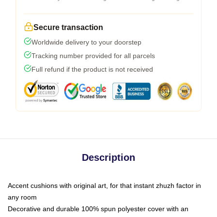
Secure transaction
Worldwide delivery to your doorstep
Tracking number provided for all parcels
Full refund if the product is not received
Description
Accent cushions with original art, for that instant zhuzh factor in
any room
Decorative and durable 100% spun polyester cover with an