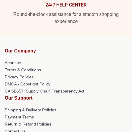
24/7 HELP CENTER
Round-the-clock assistance for a smooth shopping
experience
Our Company
About us
Terms & Conditions
Privacy Policies
DMCA - Copyright Policy
CA SB657: Supply Chain Transparency Act
Our Support
Shipping & Delivery Policies
Payment Terms
Return & Refund Policies
Contact Us