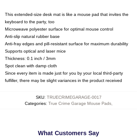
This extended-size desk mat is like a mouse pad that invites the
keyboard to the party, too
Microweave polyester surface for optimal mouse control
Anti-slip natural rubber base
Anti-fray edges and pill-resistant surface for maximum durability
Supports optical and laser mice
Thickness: 0.1 inch / 3mm
Spot clean with damp cloth
Since every item is made just for you by your local third-party
fulfiller, there may be slight variances in the product received
SKU
:
TRUECRIMEGARAGE-0017
Categories
:
True Crime Garage Mouse Pads
,
What Customers Say