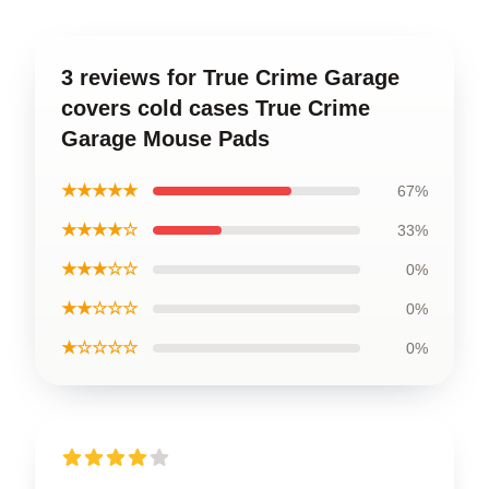
3 reviews for True Crime Garage
covers cold cases True Crime
Garage Mouse Pads
★★★★★
67%
★★★★☆
33%
★★★☆☆
0%
★★☆☆☆
0%
★☆☆☆☆
0%