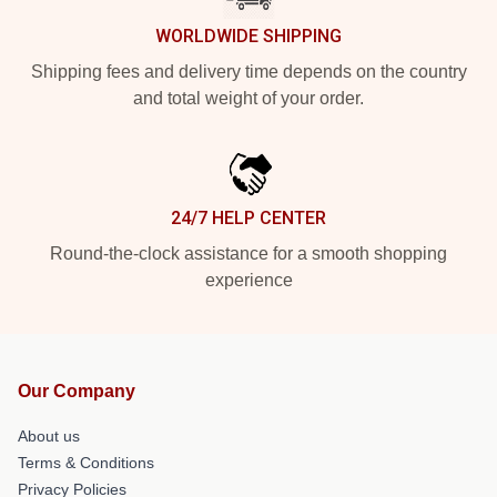
WORLDWIDE SHIPPING
Shipping fees and delivery time depends on the country
and total weight of your order.
24/7 HELP CENTER
Round-the-clock assistance for a smooth shopping
experience
Our Company
About us
Terms & Conditions
Privacy Policies