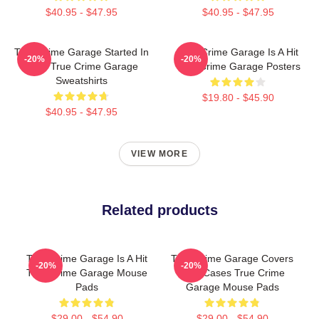
$40.95 - $47.95
$40.95 - $47.95
True Crime Garage Started In
True Crime Garage Is A Hit
-20%
-20%
2015 True Crime Garage
True Crime Garage Posters
Sweatshirts
$19.80 - $45.90
$40.95 - $47.95
VIEW MORE
Related products
True Crime Garage Is A Hit
True Crime Garage Covers
-20%
-20%
True Crime Garage Mouse
Cold Cases True Crime
Pads
Garage Mouse Pads
$29.00 - $54.90
$29.00 - $54.90