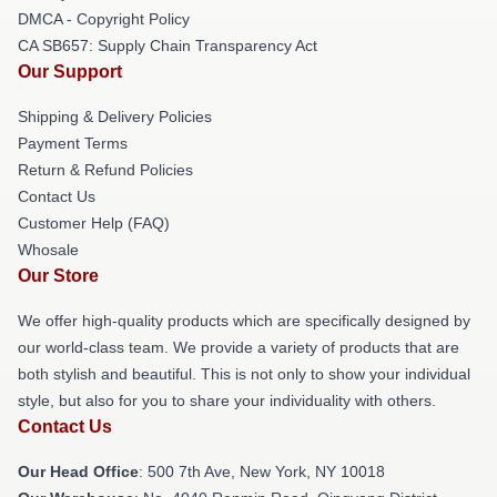
DMCA - Copyright Policy
CA SB657: Supply Chain Transparency Act
Our Support
Shipping & Delivery Policies
Payment Terms
Return & Refund Policies
Contact Us
Customer Help (FAQ)
Whosale
Our Store
We offer high-quality products which are specifically designed by
our world-class team. We provide a variety of products that are
both stylish and beautiful. This is not only to show your individual
style, but also for you to share your individuality with others.
Contact Us
Our Head Office
: 500 7th Ave, New York, NY 10018