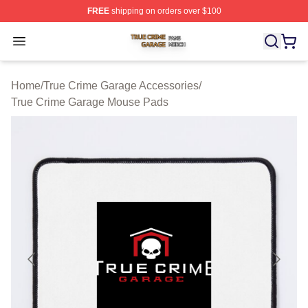
FREE
shipping on orders over $100
True Crime Garage Shop ⚡️ Officially Licensed True Cr
Open menu
Home
/
True Crime Garage Accessories
/
True Crime Garage Mouse Pads