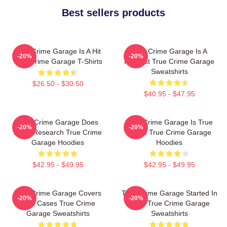
Best sellers products
True Crime Garage Is A Hit
True Crime Garage Is A
-20%
-20%
True Crime Garage T-Shirts
Podcast True Crime Garage
Sweatshirts
$26.50 - $30.50
$40.95 - $47.95
True Crime Garage Does
True Crime Garage Is True
-20%
-20%
Deep Research True Crime
Crime True Crime Garage
Garage Hoodies
Hoodies
$42.95 - $49.95
$42.95 - $49.95
True Crime Garage Covers
True Crime Garage Started In
-20%
-20%
Cold Cases True Crime
2015 True Crime Garage
Garage Sweatshirts
Sweatshirts