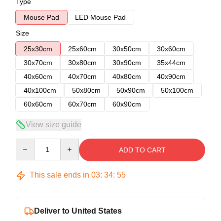
Type
Mouse Pad
LED Mouse Pad
Size
25x30cm
25x60cm
30x50cm
30x60cm
30x70cm
30x80cm
30x90cm
35x44cm
40x60cm
40x70cm
40x80cm
40x90cm
40x100cm
50x80cm
50x90cm
50x100cm
60x60cm
60x70cm
60x90cm
View size guide
Quantity
ADD TO CART
This sale ends in
03
:
34
:
54
Deliver to United States