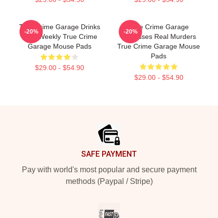
True Crime Garage Drinks
True Crime Garage
-20%
-20%
Beer Weekly True Crime
Discusses Real Murders
Garage Mouse Pads
True Crime Garage Mouse
Pads
$29.00 - $54.90
$29.00 - $54.90
Footer
SAFE PAYMENT
Pay with world's most popular and secure payment
methods (Paypal / Stripe)