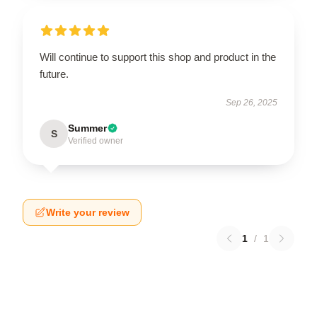
Will continue to support this shop and product in the
future.
Sep 26, 2025
Summer
S
Verified owner
Write your review
1
/
1