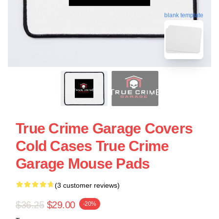
blank template
True Crime Garage Covers
Cold Cases True Crime
Garage Mouse Pads
(3 customer reviews)
$36.25
$29.00
-20%