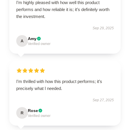
I’m highly pleased with how well this product
performs and how reliable it is; it’s definitely worth
the investment.
Sep 29, 2025
Amy
A
Verified owner
I’m thrilled with how this product performs; it’s
precisely what I needed.
Sep 27, 2025
Rose
R
Verified owner