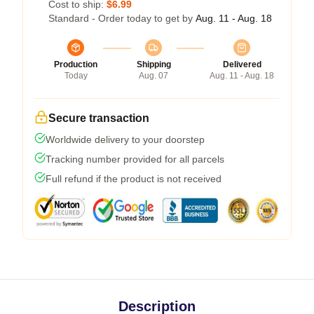
Cost to ship:
$6.99
Standard - Order today to get by
Aug. 11 - Aug. 18
Production
Shipping
Delivered
Today
Aug. 07
Aug. 11 - Aug. 18
Secure transaction
Worldwide delivery to your doorstep
Tracking number provided for all parcels
Full refund if the product is not received
Description